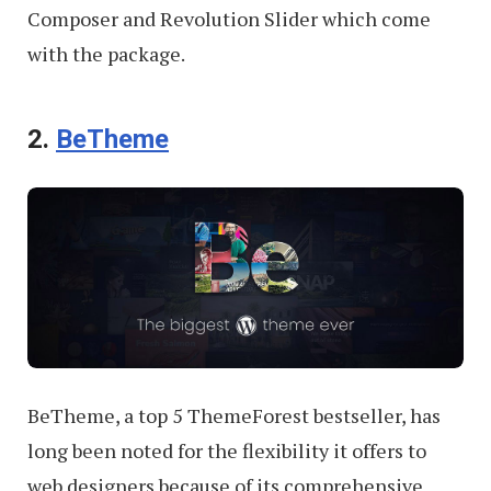
Composer and Revolution Slider which come
with the package.
2.
BeTheme
BeTheme, a top 5 ThemeForest bestseller, has
long been noted for the flexibility it offers to
web designers because of its comprehensive