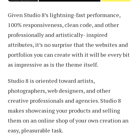
Given Studio 8’s lightning-fast performance,
100% responsiveness, clean code, and other
professionally and artistically- inspired
attributes, it’s no surprise that the websites and
portfolios you can create with it will be every bit
as impressive as is the theme itself.
Studio 8 is oriented toward artists,
photographers, web designers, and other
creative professionals and agencies. Studio 8
makes showcasing your products and selling
them on an online shop of your own creation an
easy, pleasurable task.