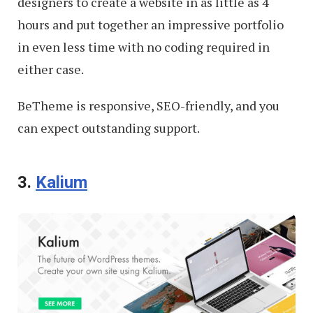
designers to create a website in as little as 4
hours and put together an impressive portfolio
in even less time with no coding required in
either case.
BeTheme is responsive, SEO-friendly, and you
can expect outstanding support.
3.
Kalium