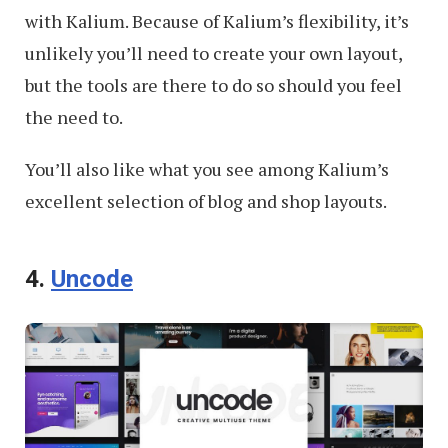
with Kalium. Because of Kalium’s flexibility, it’s
unlikely you’ll need to create your own layout,
but the tools are there to do so should you feel
the need to.
You’ll also like what you see among Kalium’s
excellent selection of blog and shop layouts.
4.
Uncode