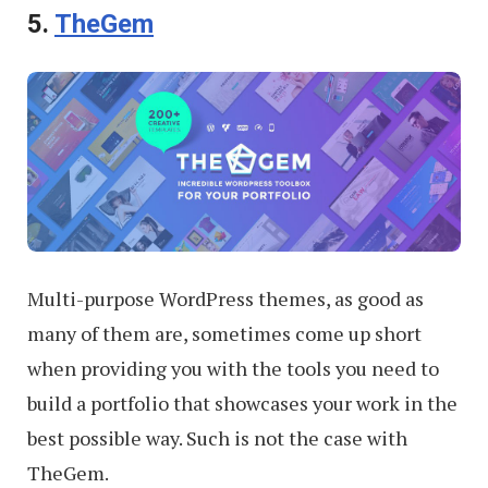
5.
TheGem
Multi-purpose WordPress themes, as good as
many of them are, sometimes come up short
when providing you with the tools you need to
build a portfolio that showcases your work in the
best possible way. Such is not the case with
TheGem.