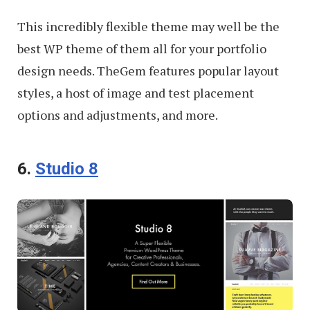
This incredibly flexible theme may well be the
best WP theme of them all for your portfolio
design needs. TheGem features popular layout
styles, a host of image and test placement
options and adjustments, and more.
6.
Studio 8