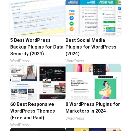
5 Best WordPress
Best Social Media
Backup Plugins for Data
Plugins for WordPress
Security (2024)
(2024)
WordPress
WordPress
60 Best Responsive
8 WordPress Plugins for
WordPress Themes
Marketers in 2024
(Free and Paid)
WordPress
WordPress