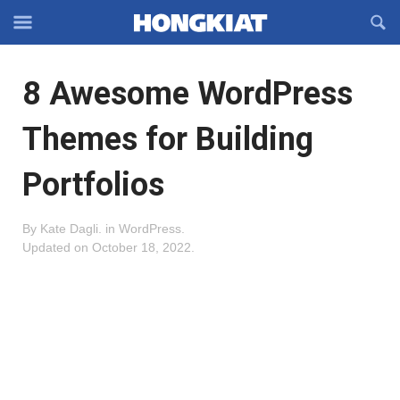
Reveal
R
Off-
S
Hongkiat
canvas
F
OFFCANVAS
8 Awesome WordPress
Navigation
Themes for Building
Portfolios
By
Kate Dagli
.
in
WordPress
.
Updated on
October 18, 2022
.