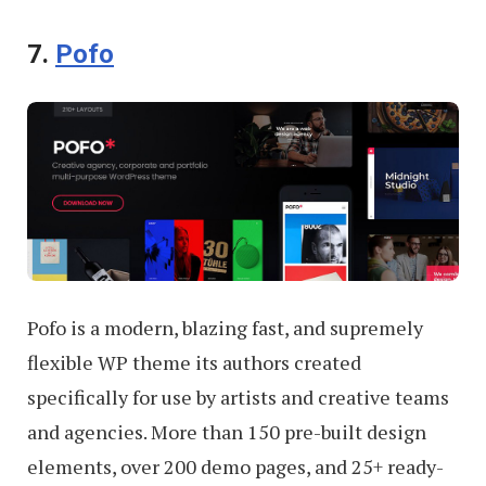
7.
Pofo
Pofo is a modern, blazing fast, and supremely
flexible WP theme its authors created
specifically for use by artists and creative teams
and agencies. More than 150 pre-built design
elements, over 200 demo pages, and 25+ ready-