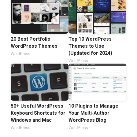
20 Best Portfolio
Top 10 WordPress
WordPress Themes
Themes to Use
(Updated for 2024)
WordPress
WordPress
50+ Useful WordPress
10 Plugins to Manage
Keyboard Shortcuts for
Your Multi-Author
Windows and Mac
WordPress Blog
WordPress
WordPress