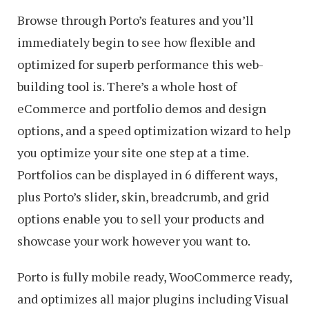
Browse through Porto’s features and you’ll
immediately begin to see how flexible and
optimized for superb performance this web-
building tool is. There’s a whole host of
eCommerce and portfolio demos and design
options, and a speed optimization wizard to help
you optimize your site one step at a time.
Portfolios can be displayed in 6 different ways,
plus Porto’s slider, skin, breadcrumb, and grid
options enable you to sell your products and
showcase your work however you want to.
Porto is fully mobile ready, WooCommerce ready,
and optimizes all major plugins including Visual