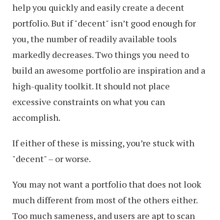
help you quickly and easily create a decent
portfolio. But if "decent" isn’t good enough for
you, the number of readily available tools
markedly decreases. Two things you need to
build an awesome portfolio are inspiration and a
high-quality toolkit. It should not place
excessive constraints on what you can
accomplish.
If either of these is missing, you’re stuck with
"decent" – or worse.
You may not want a portfolio that does not look
much different from most of the others either.
Too much sameness, and users are apt to scan