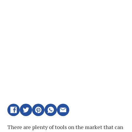
There are plenty of tools on the market that can