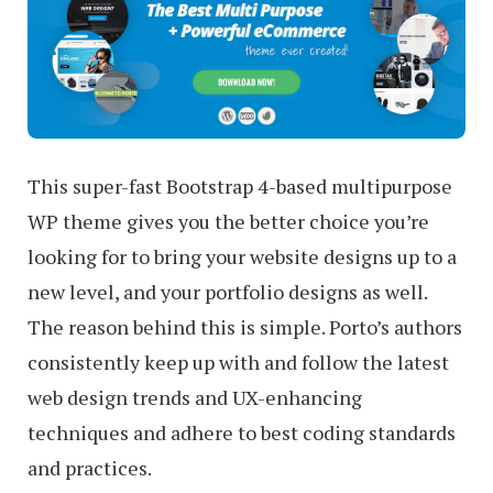
This super-fast Bootstrap 4-based multipurpose
WP theme gives you the better choice you’re
looking for to bring your website designs up to a
new level, and your portfolio designs as well.
The reason behind this is simple. Porto’s authors
consistently keep up with and follow the latest
web design trends and UX-enhancing
techniques and adhere to best coding standards
and practices.