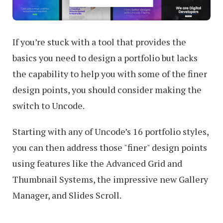
If you’re stuck with a tool that provides the
basics you need to design a portfolio but lacks
the capability to help you with some of the finer
design points, you should consider making the
switch to Uncode.
Starting with any of Uncode’s 16 portfolio styles,
you can then address those "finer" design points
using features like the Advanced Grid and
Thumbnail Systems, the impressive new Gallery
Manager, and Slides Scroll.