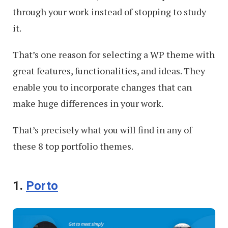
through your work instead of stopping to study
it.
That’s one reason for selecting a WP theme with
great features, functionalities, and ideas. They
enable you to incorporate changes that can
make huge differences in your work.
That’s precisely what you will find in any of
these 8 top portfolio themes.
1.
Porto