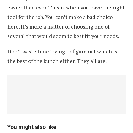
easier than ever. This is when you have the right
tool for the job. You can’t make a bad choice
here. It’s more a matter of choosing one of
several that would seem to best fit your needs.
Don’t waste time trying to figure out which is
the best of the bunch either. They all are.
You might also like