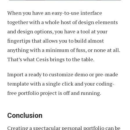
When you have an easy-to-use interface
together with a whole host of design elements
and design options, you have a tool at your
fingertips that allows you to build almost
anything with a minimum of fuss, or none at all.
That’s what Cesis brings to the table.
Import a ready to customize demo or pre-made
template with a single click and your coding-
free portfolio project is off and running.
Conclusion
Creating a spectacular personal portfolio can be