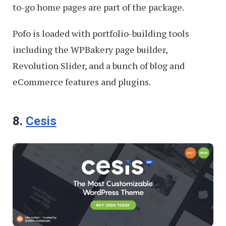
to-go home pages are part of the package.
Pofo is loaded with portfolio-building tools
including the WPBakery page builder,
Revolution Slider, and a bunch of blog and
eCommerce features and plugins.
8.
Cesis