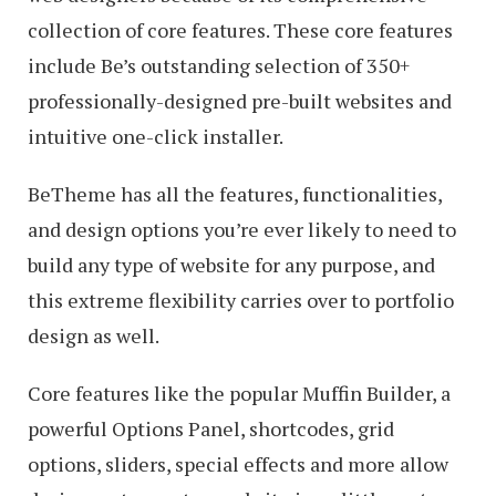
collection of core features. These core features
include Be’s outstanding selection of 350+
professionally-designed pre-built websites and
intuitive one-click installer.
BeTheme has all the features, functionalities,
and design options you’re ever likely to need to
build any type of website for any purpose, and
this extreme flexibility carries over to portfolio
design as well.
Core features like the popular Muffin Builder, a
powerful Options Panel, shortcodes, grid
options, sliders, special effects and more allow