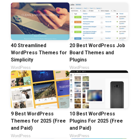
40 Streamlined
20 Best WordPress Job
WordPress Themes for
Board Themes and
Simplicity
Plugins
WordPress
WordPress
9 Best WordPress
10 Best WordPress
Themes for 2025 (Free
Plugins For 2025 (Free
and Paid)
and Paid)
WordPress
WordPress