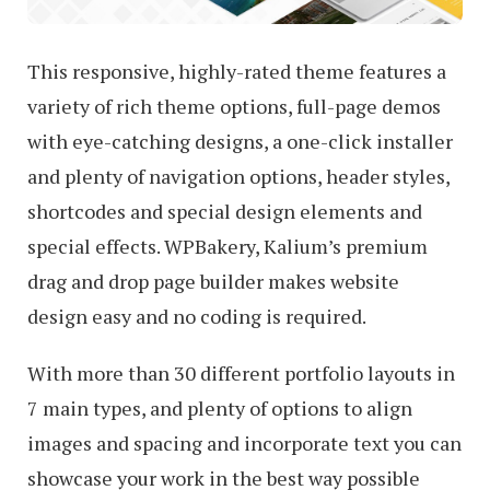
This responsive, highly-rated theme features a
variety of rich theme options, full-page demos
with eye-catching designs, a one-click installer
and plenty of navigation options, header styles,
shortcodes and special design elements and
special effects. WPBakery, Kalium’s premium
drag and drop page builder makes website
design easy and no coding is required.
With more than 30 different portfolio layouts in
7 main types, and plenty of options to align
images and spacing and incorporate text you can
showcase your work in the best way possible