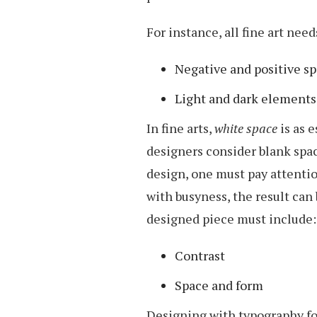
For instance, all fine art need
Negative and positive s
Light and dark elements
In fine arts,
white space
is as e
designers consider blank spac
design, one must pay attention
with busyness, the result ca
designed piece must include:
Contrast
Space and form
Designing with typography fol