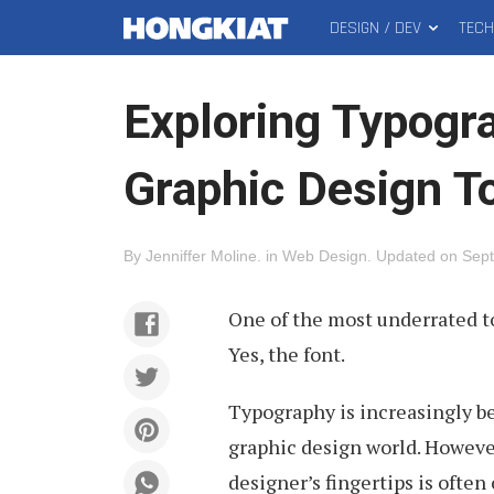
DESIGN / DEV
TEC
MAIN
Hongkiat
MENU
Exploring Typogr
Graphic Design T
By
Jenniffer Moline
.
in
Web Design
.
Updated on
Sept
One of the most underrated to
Yes, the font.
Typography is increasingly b
graphic design world. However
designer’s fingertips is often