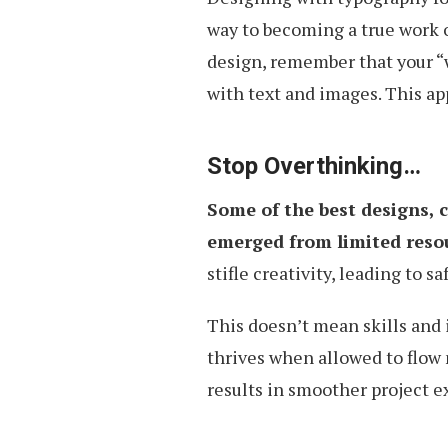
way to becoming a true work o
design, remember that your “w
with text and images. This ap
Stop Overthinking…
Some of the best designs, 
emerged from limited resou
stifle creativity, leading to 
This doesn’t mean skills and i
thrives when allowed to flow 
results in smoother project 