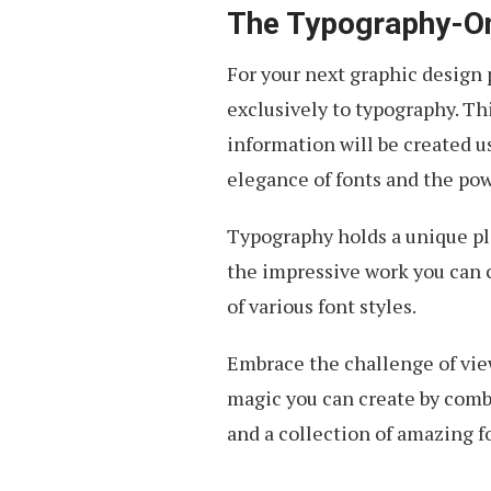
The Typography-On
For your next graphic design p
exclusively to typography. Th
information will be created us
elegance of fonts and the pow
Typography holds a unique pla
the impressive work you can c
of various font styles.
Embrace the challenge of view
magic you can create by combin
and a collection of amazing f