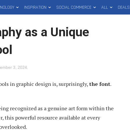
HNOLOGY
INSPIRATION
SOCIAL COMMERCE
ALL
DEALS
aphy as a Unique
ool
ember 3, 2024
.
ols in graphic design is, surprisingly,
the font
.
eing recognized as a genuine art form within the
, this powerful resource available at every
 overlooked.