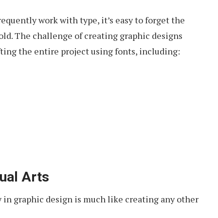
equently work with type, it’s easy to forget the
hold. The challenge of creating graphic designs
ting the entire project using fonts, including:
ual Arts
 in graphic design is much like creating any other