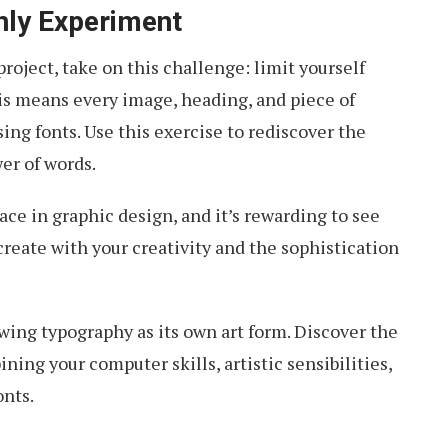
ly Experiment
roject, take on this challenge: limit yourself
is means every image, heading, and piece of
ing fonts. Use this exercise to rediscover the
er of words.
ce in graphic design, and it’s rewarding to see
reate with your creativity and the sophistication
ing typography as its own art form. Discover the
ing your computer skills, artistic sensibilities,
onts.