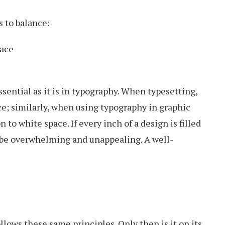
s to balance:
pace
ssential as it is in typography. When typesetting,
e; similarly, when using typography in graphic
 to white space. If every inch of a design is filled
n be overwhelming and unappealing. A well-
lows these same principles. Only then is it on its