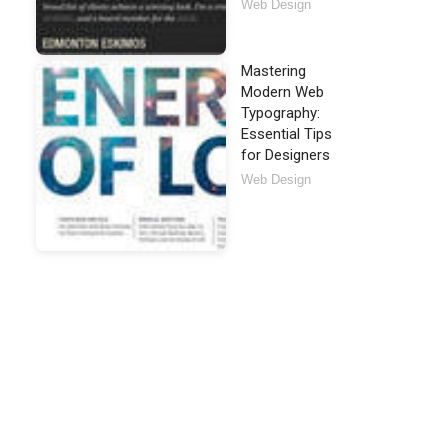
Web Design
Mastering
Modern Web
Typography:
Essential Tips
for Designers
Web Design