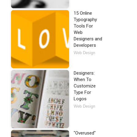
15 Online
Typography
Tools For
Web
Designers and
Developers
Web Design
Designers:
When To
Customize
Type For
Logos
Web Design
"Overused"