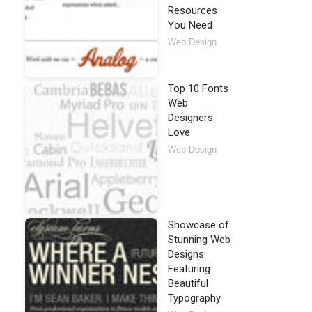
Resources
You Need
Web Design
Top 10 Fonts
Web
Designers
Love
Web Design
Showcase of
Stunning Web
Designs
Featuring
Beautiful
Typography