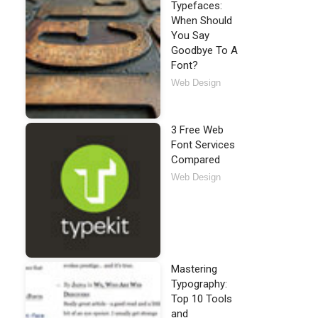
Typefaces:
When Should
You Say
Goodbye To A
Font?
Web Design
3 Free Web
Font Services
Compared
Web Design
Mastering
Typography:
Top 10 Tools
and