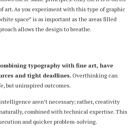
f art. As you experiment with this type of graphic
hite space” is as important as the areas filled
proach allows the design to breathe.
combining typography with fine art, have
rces and tight deadlines.
Overthinking can
safe, but uninspired outcomes.
ntelligence aren’t necessary; rather, creativity
naturally, combined with technical expertise. This
execution and quicker problem-solving.