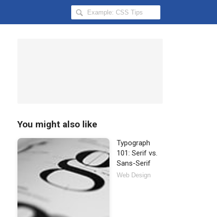
Search
Hongkiat
for:
You might also like
Typograph
101: Serif vs.
Sans-Serif
Web Design