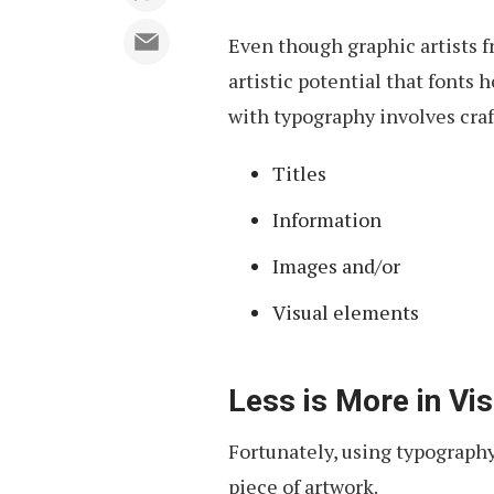
Even though graphic artists fr
artistic potential that fonts 
with typography involves craf
Titles
Information
Images and/or
Visual elements
Less is More in Vis
Fortunately, using typography
piece of artwork.