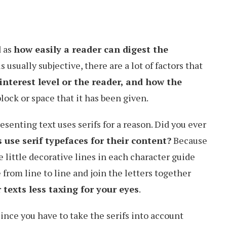
d as
how easily a reader can digest the
is usually subjective, there are a lot of factors that
interest level or the reader, and how the
lock or space that it has been given.
senting text uses serifs for a reason. Did you ever
se serif typefaces for their content?
Because
se little decorative lines in each character guide
 from line to line and join the letters together
 texts less taxing for your eyes
.
ince you have to take the serifs into account