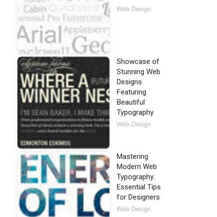
Web Design
Showcase of
Stunning Web
Designs
Featuring
Beautiful
Typography
Web Design
Mastering
Modern Web
Typography:
Essential Tips
for Designers
Web Design