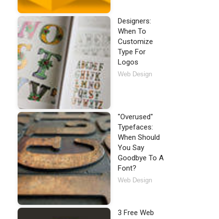
Designers:
When To
Customize
Type For
Logos
Web Design
"Overused"
Typefaces:
When Should
You Say
Goodbye To A
Font?
Web Design
3 Free Web