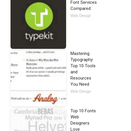
Font Services
Compared
Web Design
Mastering
Typography:
Top 10 Tools
and
Resources
You Need
Web Design
Top 10 Fonts
Web
Designers
Love