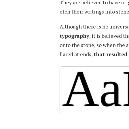
They are believed to have or
etch their writings into stone
Although there is no universa
typography
, it is believed 
onto the stone, so when the 
flared at ends,
that resulted 