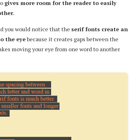
so
gives more room for the reader to easily
other
.
d you would notice that the
serif fonts create an
to the eye
because it creates gaps between the
makes moving your eye from one word to another