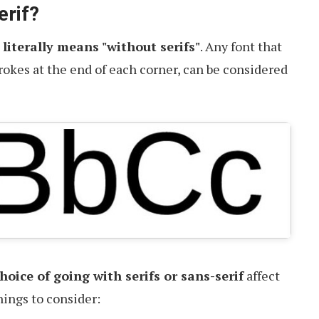
erif?
,
literally means "without serifs"
. Any font that
trokes at the end of each corner, can be considered
oice of going with serifs or sans-serif
affect
hings to consider: