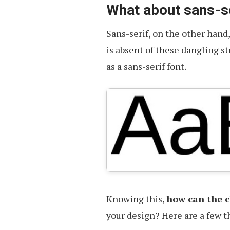
What about sans-s
Sans-serif, on the other hand
is absent of these dangling s
as a sans-serif font.
Knowing this,
how can the ch
your design? Here are a few t