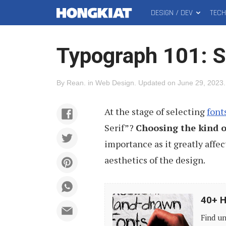
DESIGN / DEV
TEC
MAIN
Hongkiat
MENU
Typograph 101: Se
By
Rean
.
in
Web Design
.
Updated on
June 29, 2023
.
At the stage of selecting
font
Serif”?
Choosing the kind o
importance as it greatly affe
aesthetics of the design.
40+
40+ H
High-
Find un
Quality