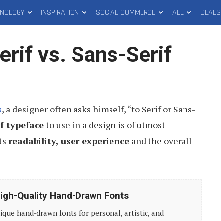
HNOLOGY
INSPIRATION
SOCIAL COMMERCE
ALL
DEALS
rif vs. Sans-Serif
s
, a designer often asks himself, “to Serif or Sans-
f typeface
to use in a design is of utmost
cts
readability, user experience
and the overall
igh-Quality Hand-Drawn Fonts
ique hand-drawn fonts for personal, artistic, and