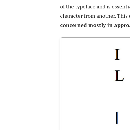
of the typeface and is essenti
character from another. This
concerned mostly in appro