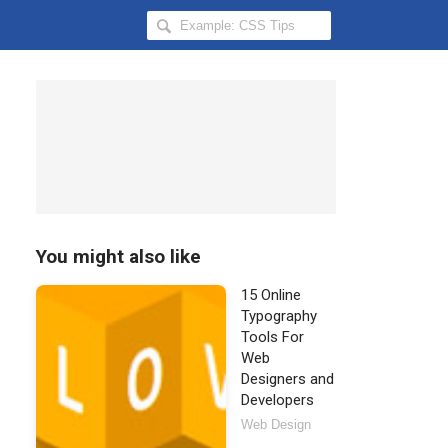
Search
Hongkiat
for:
You might also like
15 Online
Typography
Tools For
Web
Designers and
Developers
Web Design