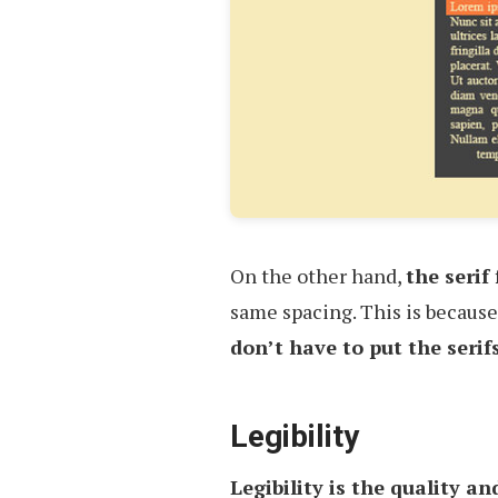
On the other hand,
the serif
same spacing. This is because 
don’t have to put the serif
Legibility
Legibility is the quality an