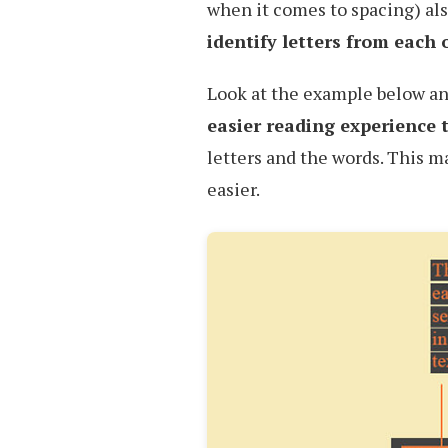
when it comes to spacing) al
identify letters from each 
Look at the example below an
easier reading experience 
letters and the words. This 
easier.