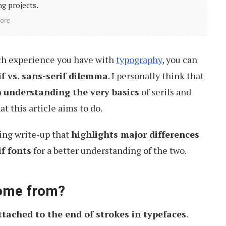
g projects.
ore
h experience you have with
typography
, you can
if vs. sans-serif dilemma
. I personally think that
h
understanding the very basics
of serifs and
at this article aims to do.
wing write-up that
highlights major differences
f fonts
for a better understanding of the two.
come from?
ttached to the end of strokes in typefaces
.