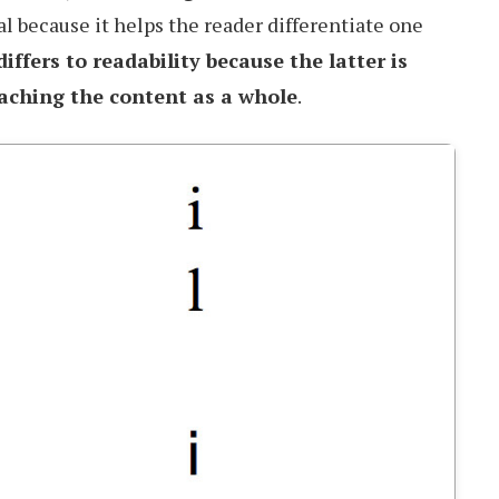
al because it helps the reader differentiate one
differs to readability because the latter is
aching the content as a whole
.