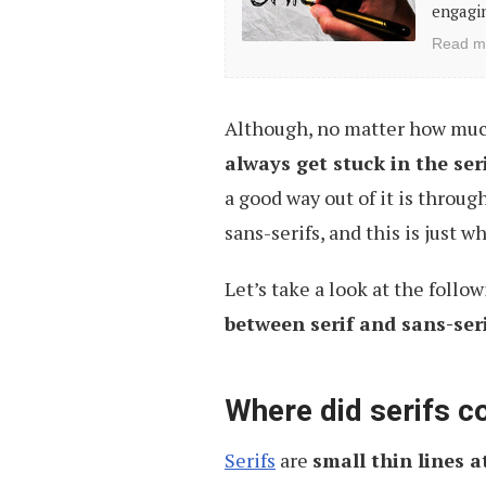
engagin
Hand-
Read m
Drawn
Fonts
Although, no matter how muc
always get stuck in the ser
a good way out of it is throug
sans-serifs, and this is just wh
Let’s take a look at the follo
between serif and sans-seri
Where did serifs 
Serifs
are
small thin lines a