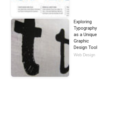
Exploring
Typography
as a Unique
Graphic
Design Tool
Web Design