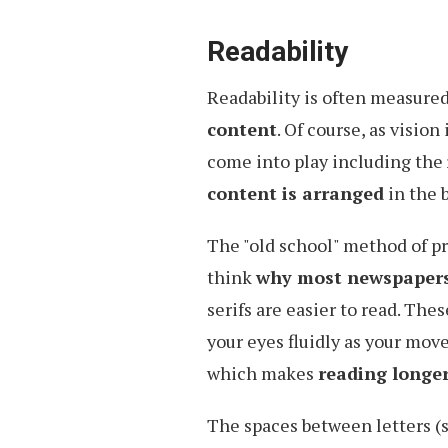
Readability
Readability is often measure
content
. Of course, as vision 
come into play including the
content is arranged
in the b
The "old school" method of pre
think
why most newspapers u
serifs are easier to read. The
your eyes fluidly as your move
which makes
reading longer
The spaces between letters (s