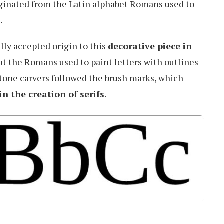
iginated from the Latin alphabet Romans used to
.
lly accepted origin to this
decorative piece in
that the Romans used to paint letters with outlines
stone carvers followed the brush marks, which
in the creation of serifs
.