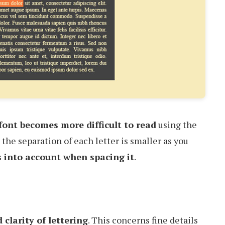
 font becomes more difficult to read
using the
the separation of each letter is smaller as you
s into account when spacing it
.
d clarity of lettering
. This concerns fine details