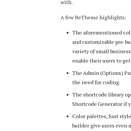
with.
A few BeTheme highlights:
The aforementioned coll
and customizable pre-bui
variety of small busines
enable their users to get 
The Admin (Options) Pan
the need for coding.
The shortcode library o
Shortcode Generator if y
Color palettes, font styl
builder give users even 