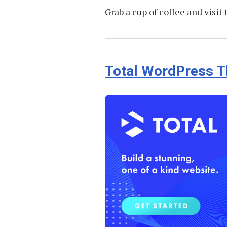
Grab a cup of coffee and visit
Total WordPress 