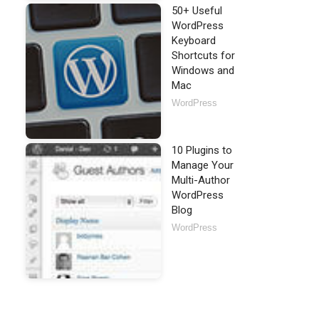
50+ Useful
WordPress
Keyboard
Shortcuts for
Windows and
Mac
WordPress
10 Plugins to
Manage Your
Multi-Author
WordPress
Blog
WordPress