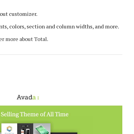
out customizer.
nts, colors, section and column widths, and more.
er more about Total.