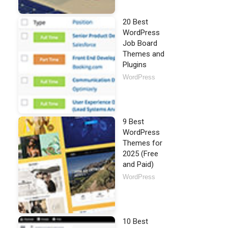
20 Best
WordPress
Job Board
Themes and
Plugins
WordPress
9 Best
WordPress
Themes for
2025 (Free
and Paid)
WordPress
10 Best