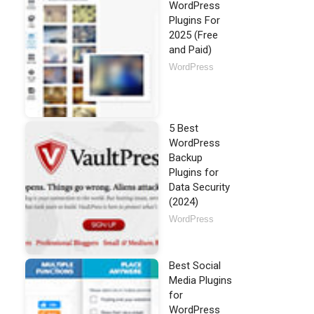
WordPress
Plugins For
2025 (Free
and Paid)
WordPress
5 Best
WordPress
Backup
Plugins for
Data Security
(2024)
WordPress
Best Social
Media Plugins
for
WordPress