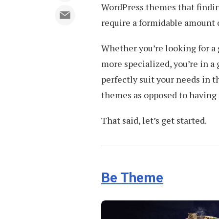
WordPress themes that finding
require a formidable amount 
Whether you’re looking for a
more specialized, you’re in a 
perfectly suit your needs in 
themes as opposed to having 
That said, let’s get started.
Be Theme