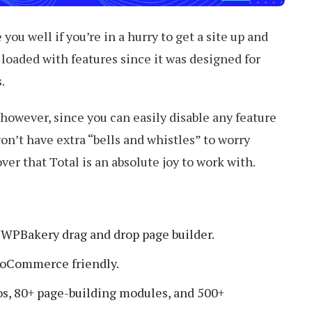
you well if you’re in a hurry to get a site up and
is loaded with features since it was designed for
.
 however, since you can easily disable any feature
on’t have extra “bells and whistles” to worry
over that Total is an absolute joy to work with.
l WPBakery drag and drop page builder.
oCommerce friendly.
, 80+ page-building modules, and 500+