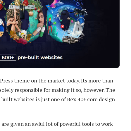
ress theme on the market today. Its more than
 solely responsible for making it so, however. The
e-built websites is just one of Be’s 40+ core design
 are given an awful lot of powerful tools to work