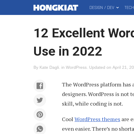
DESIGN / DEV
TEC
MAIN
Hongkiat
MENU
12 Excellent Wor
Use in 2022
By
Kate Dagli
.
in
WordPress
.
Updated on
April 21, 2
The WordPress platform has a
designers. WordPress is not t
skill, while coding is not.
Cool
WordPress themes
are e
even easier. There’s no shorta