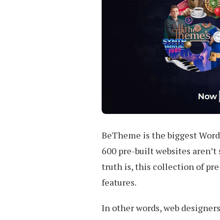
BeTheme is the biggest WordP
600 pre-built websites aren’t
truth is, this collection of pr
features.
In other words, web designers