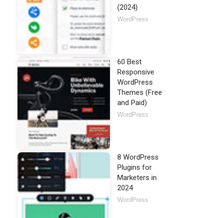
(2024)
WordPress
60 Best
Responsive
WordPress
Themes (Free
and Paid)
WordPress
8 WordPress
Plugins for
Marketers in
2024
WordPress