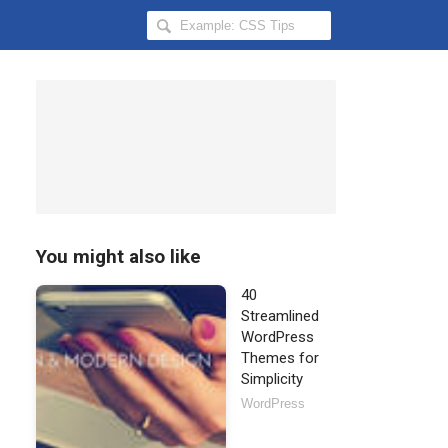
Search
Hongkiat
for:
You might also like
40
Streamlined
WordPress
Themes for
Simplicity
WordPress