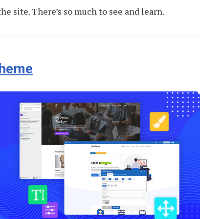
 the site. There’s so much to see and learn.
Theme