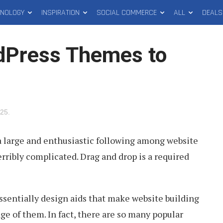
HNOLOGY
INSPIRATION
SOCIAL COMMERCE
ALL
DEALS
dPress Themes to
025
.
 large and enthusiastic following among website
erribly complicated. Drag and drop is a required
ssentially design aids that make website building
ge of them. In fact, there are so many popular