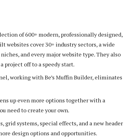
ection of 600+ modern, professionally designed,
lt websites cover 30+ industry sectors, a wide
s niches, and every major website type. They also
a project off to a speedy start.
el, working with Be’s Muffin Builder, eliminates
pens up even more options together with a
ou need to create your own.
es, grid systems, special effects, and a new header
more design options and opportunities.