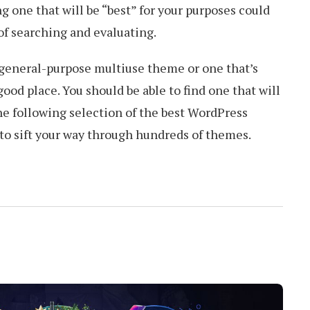
 one that will be “best” for your purposes could
of searching and evaluating.
 general-purpose multiuse theme or one that’s
good place. You should be able to find one that will
the following selection of the best WordPress
to sift your way through hundreds of themes.