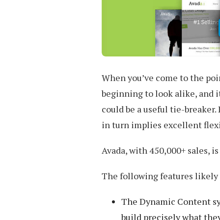
When you’ve come to the poi
beginning to look alike, and i
could be a useful tie-breaker.
in turn implies excellent fle
Avada, with 450,000+ sales, i
The following features likely 
The Dynamic Content syst
build precisely what they