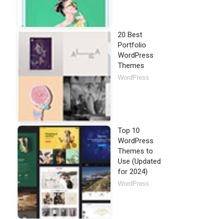
20 Best
Portfolio
WordPress
Themes
WordPress
Top 10
WordPress
Themes to
Use (Updated
for 2024)
WordPress