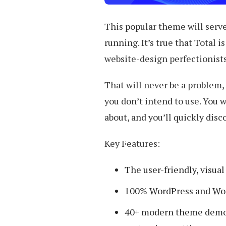
This popular theme will serve 
running. It’s true that Total 
website-design perfectionists
That will never be a problem,
you don’t intend to use. You w
about, and you’ll quickly disc
Key Features:
The user-friendly, visua
100% WordPress and Wo
40+ modern theme demos