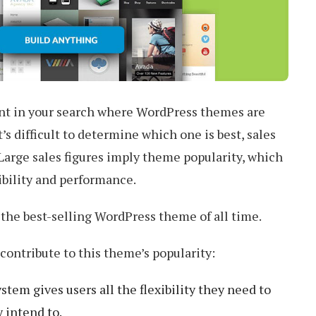
nt in your search where WordPress themes are
t’s difficult to determine which one is best, sales
 Large sales figures imply theme popularity, which
xibility and performance.
s the best-selling WordPress theme of all time.
contribute to this theme’s popularity:
em gives users all the flexibility they need to
 intend to.