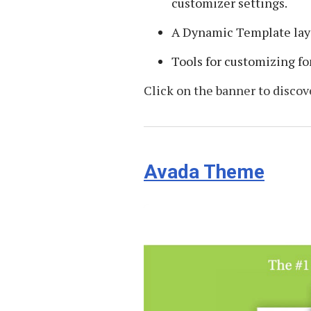
customizer settings.
A Dynamic Template lay
Tools for customizing fo
Click on the banner to discov
Avada Theme