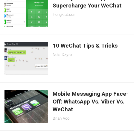
Supercharge Your WeChat
Hongkiat.com
10 WeChat Tips & Tricks
Nels Dzyre
Mobile Messaging App Face-
Off: WhatsApp Vs. Viber Vs.
WeChat
Brian Voo