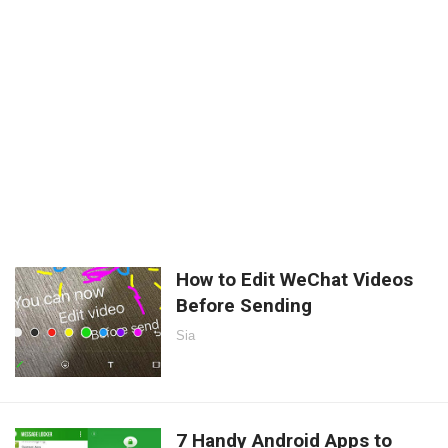
How to Edit WeChat Videos
Before Sending
Sia
7 Handy Android Apps to