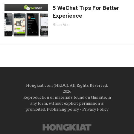
5 WeChat Tips For Better
Experience
Brian Voo
Hongkiat.com (HKDC). All Rights Reserved.
2026
Reproduction of materials found on this site, in
any form, without explicit permission is
prohibited.
Publishing policy
‐
Privacy Policy