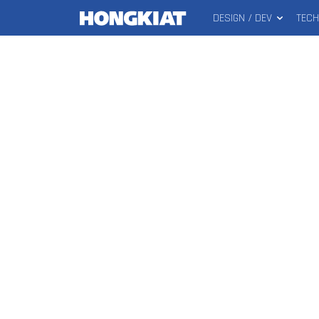
DESIGN / DEV
TEC
MAIN
Hongkiat
MENU