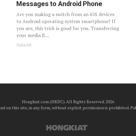
Messages to Android Phone
Are you making a switch from an iOS devices
to Android operating system smartphone? If
you are, this trick is good for you. Transferring
your media fi…
Sofia AK
Hongkiat.com (HKDC). All Rights Reserved. 2026
d on this site, in any form, without explicit permission is prohibited.
Pub