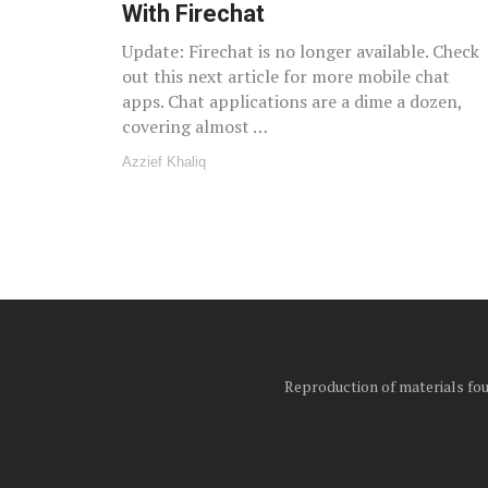
With Firechat
Update: Firechat is no longer available. Check
out this next article for more mobile chat
apps. Chat applications are a dime a dozen,
covering almost …
Azzief Khaliq
Reproduction of materials foun