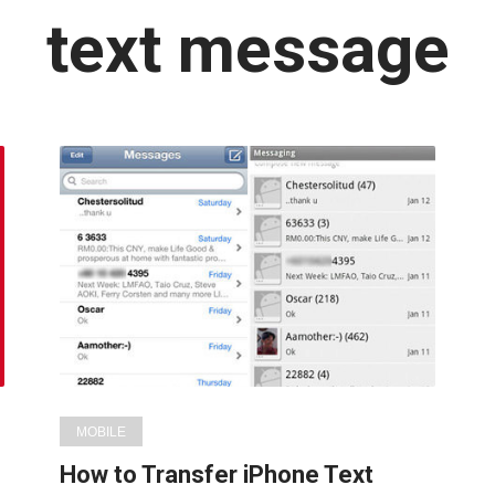
Latest
text message
in:
MOBILE
How to Transfer iPhone Text