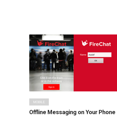
MOBILE
Offline Messaging on Your Phone