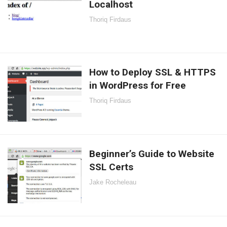
Localhost
Thoriq Firdaus
How to Deploy SSL & HTTPS
in WordPress for Free
Thoriq Firdaus
Beginner’s Guide to Website
SSL Certs
Jake Rocheleau