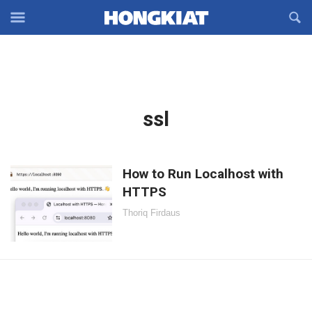
Reveal
R
Off-
S
Hongkiat
canvas
F
OFFCANVAS
Navigation
Latest
ssl
in:
How to Run Localhost with
HTTPS
Thoriq Firdaus