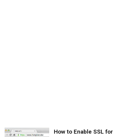
How to Enable SSL for