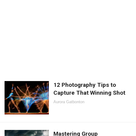
12 Photography Tips to
Capture That Winning Shot
Aurora Gatbonton
Mastering Group