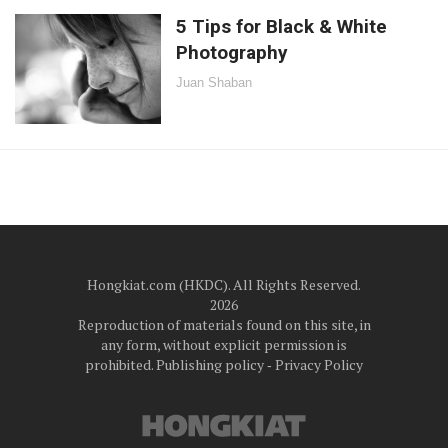
5 Tips for Black & White
Photography
Juan Shaban
Hongkiat.com (HKDC). All Rights Reserved.
2026
Reproduction of materials found on this site, in
any form, without explicit permission is
prohibited.
Publishing policy
‐
Privacy Policy