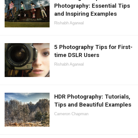
Photography: Essential Tips
and Inspiring Examples
Rishabh Agarwal
5 Photography Tips for First-
time DSLR Users
Rishabh Agarwal
HDR Photography: Tutorials,
Tips and Beautiful Examples
Cameron Chapman