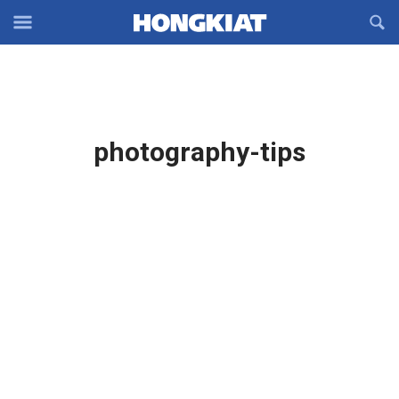
Reveal
R
Off-
S
Hongkiat
canvas
F
OFFCANVAS
Navigation
Latest
photography-tips
in: