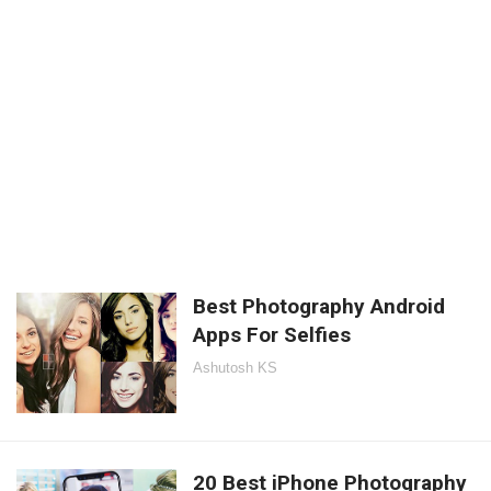
Best Photography Android
Apps For Selfies
Ashutosh KS
20 Best iPhone Photography