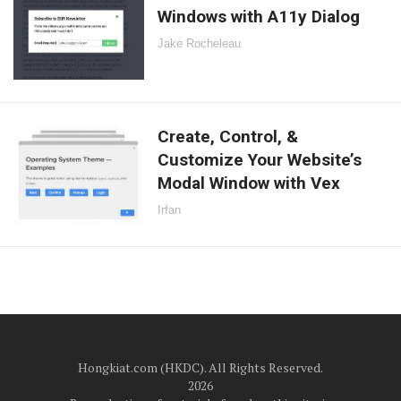
Windows with A11y Dialog
Jake Rocheleau
Create, Control, &
Customize Your Website’s
Modal Window with Vex
Irfan
Hongkiat.com (HKDC). All Rights Reserved.
2026