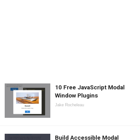
10 Free JavaScript Modal
Window Plugins
Jake Rocheleau
Build Accessible Modal