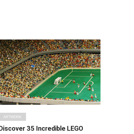
ARTWORK
Discover 35 Incredible LEGO