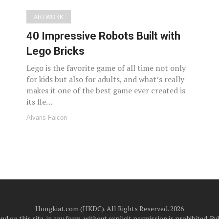
ARTWORK
40 Impressive Robots Built with
Lego Bricks
Lego is the favorite game of all time not only
for kids but also for adults, and what’s really
makes it one of the best game ever created is
its fle…
Alvaris Falcon
Hongkiat.com (HKDC). All Rights Reserved. 2026
d on this site, in any form, without explicit permission is prohibited.
Pub