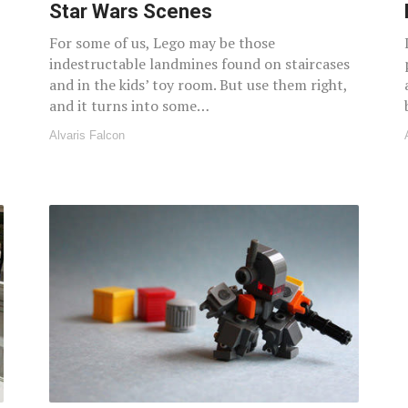
Star Wars Scenes
For some of us, Lego may be those
indestructable landmines found on staircases
and in the kids’ toy room. But use them right,
and it turns into some…
Alvaris Falcon