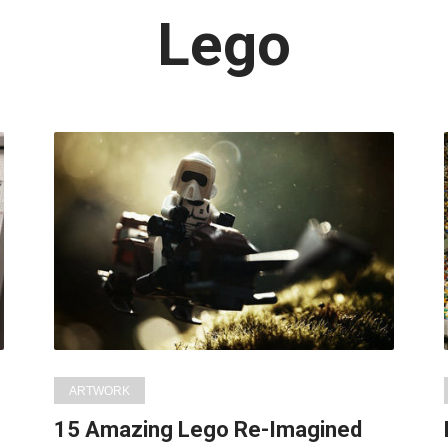
Latest
Lego
in:
ARTWORK
15 Amazing Lego Re-Imagined