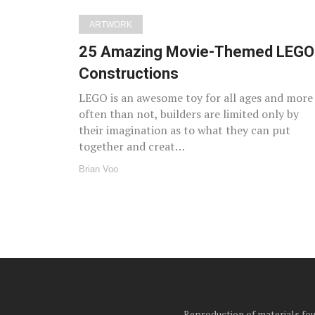
ARTWORK
25 Amazing Movie-Themed LEGO
Constructions
LEGO is an awesome toy for all ages and more
often than not, builders are limited only by
their imagination as to what they can put
together and creat…
Brian Voo
Reproduction of materials foun