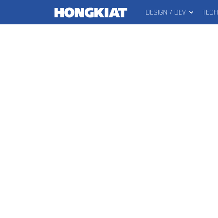
DESIGN / DEV
TEC
MAIN
Hongkiat
MENU