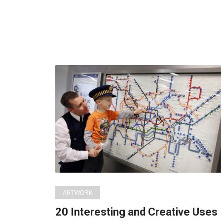
ARTWORK
20 Interesting and Creative Uses