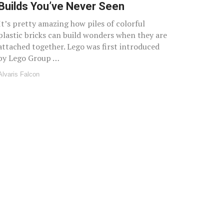
Builds You’ve Never Seen
It’s pretty amazing how piles of colorful
plastic bricks can build wonders when they are
attached together. Lego was first introduced
by Lego Group …
Alvaris Falcon