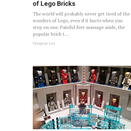
of Lego Bricks
The world will probably never get tired of the
wonders of Lego, even if it hurts when you
step on one. Painful feet massage aside, the
popular brick t…
Hongkiat Lim