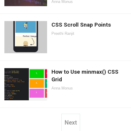
Anna Monus
CSS Scroll Snap Points
Preethi Ranjit
How to Use minmax() CSS
Grid
Anna Monus
Next
Posts