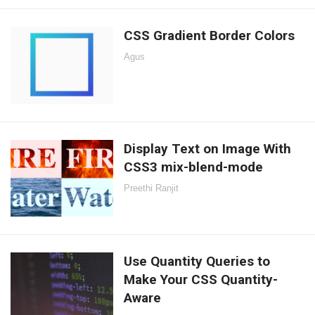
CSS Gradient Border Colors
Agus
Display Text on Image With
CSS3 mix-blend-mode
Preethi Ranjit
Use Quantity Queries to
Make Your CSS Quantity-
Aware