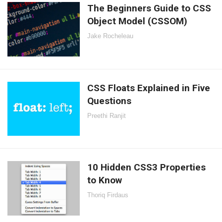
The Beginners Guide to CSS
Object Model (CSSOM)
Jake Rocheleau
CSS Floats Explained in Five
Questions
Preethi Ranjit
10 Hidden CSS3 Properties
to Know
Thoriq Firdaus