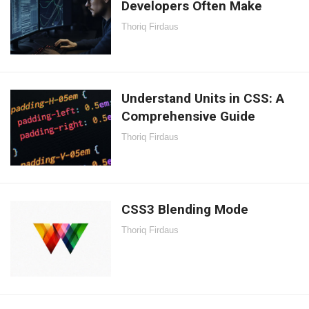
Developers Often Make
Thoriq Firdaus
Understand Units in CSS: A
Comprehensive Guide
Thoriq Firdaus
CSS3 Blending Mode
Thoriq Firdaus