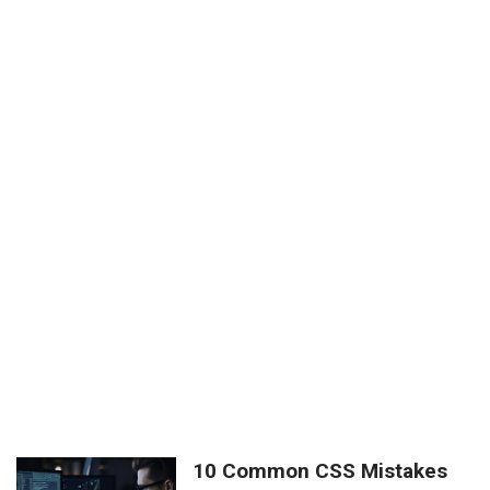
10 Common CSS Mistakes