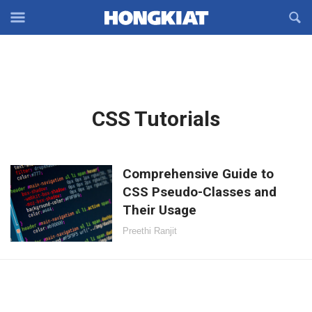
Reveal
R
Off-
S
Hongkiat
canvas
F
OFFCANVAS
Navigation
Latest
CSS Tutorials
in:
Comprehensive Guide to
CSS Pseudo-Classes and
Their Usage
Preethi Ranjit