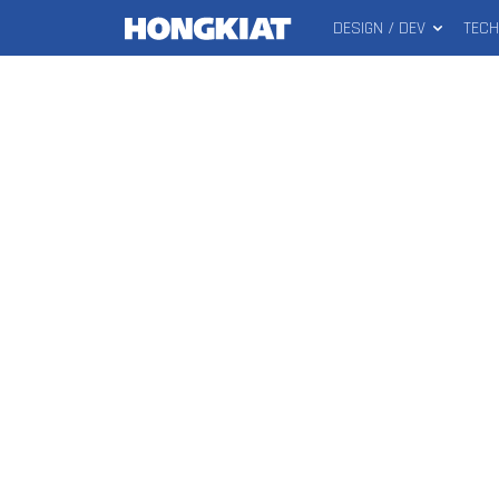
DESIGN / DEV
TEC
MAIN
Hongkiat
MENU