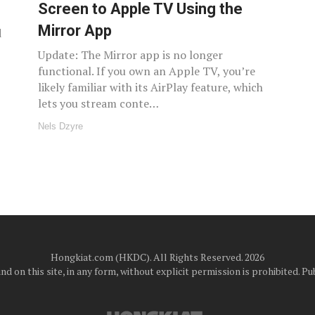
Screen to Apple TV Using the
Mirror App
d
Update: The Mirror app is no longer
functional. If you own an Apple TV, you’re
likely familiar with its AirPlay feature, which
lets you stream conte…
Nels Dzyre
Hongkiat.com (HKDC). All Rights Reserved. 2026
d on this site, in any form, without explicit permission is prohibited.
Pub