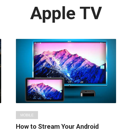
Latest
Apple TV
in:
MOBILE
How to Stream Your Android