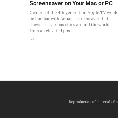
Screensaver on Your Mac or PC
Owners of the 4th generation Apple TV woul
be familiar with Aerial, a screensaver that
showcases various cities around the world
from an elevated pos…
Sia
Reproduction of materials foun