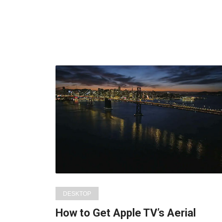
DESKTOP
How to Get Apple TV’s Aerial