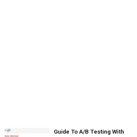
Guide To A/B Testing With