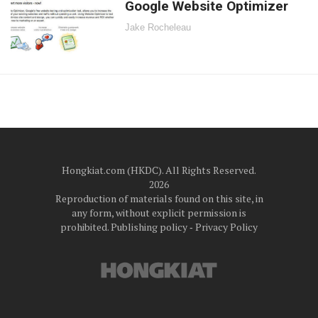
Google Website Optimizer
Jake Rocheleau
Hongkiat.com (HKDC). All Rights Reserved.
2026
Reproduction of materials found on this site, in
any form, without explicit permission is
prohibited.
Publishing policy
‐
Privacy Policy