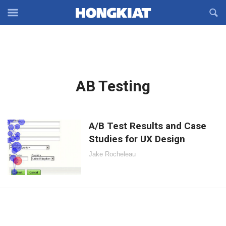
Reveal
R
Off-
S
Hongkiat
canvas
F
OFFCANVAS
Navigation
Latest
AB Testing
in:
A/B Test Results and Case
Studies for UX Design
Jake Rocheleau