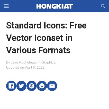
Reveal
R
Off-
S
Hongkiat
canvas
F
OFFCANVAS
Standard Icons: Free
Navigation
Vector Iconset in
Various Formats
By
Jake Rocheleau
.
in
Graphics
.
Updated on
April 6, 2023
.