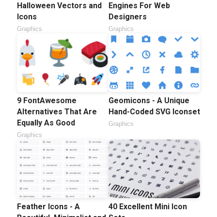
Halloween Vectors and
Engines For Web
Icons
Designers
Graphics
Graphics
9 FontAwesome
Geomicons - A Unique
Alternatives That Are
Hand-Coded SVG Iconset
Equally As Good
Graphics
Graphics
Feather Icons - A
40 Excellent Mini Icon