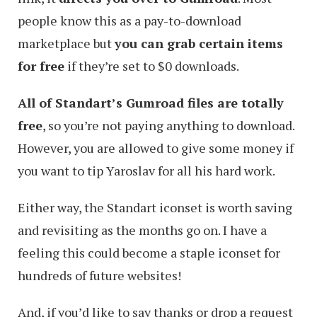
people know this as a pay-to-download
marketplace but
you can grab certain items
for free
if they’re set to $0 downloads.
All of Standart’s Gumroad files are totally
free
, so you’re not paying anything to download.
However, you are allowed to give some money if
you want to tip Yaroslav for all his hard work.
Either way, the Standart iconset is worth saving
and revisiting as the months go on. I have a
feeling this could become a staple iconset for
hundreds of future websites!
And, if you’d like to say thanks or drop a request