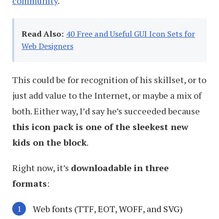
community
.
Read Also:
40 Free and Useful GUI Icon Sets for
Web Designers
This could be for recognition of his skillset, or to
just add value to the Internet, or maybe a mix of
both. Either way, I’d say he’s succeeded because
this icon pack is one of the sleekest new
kids on the block
.
Right now, it’s
downloadable in three
formats
:
Web fonts (TTF, EOT, WOFF, and SVG)