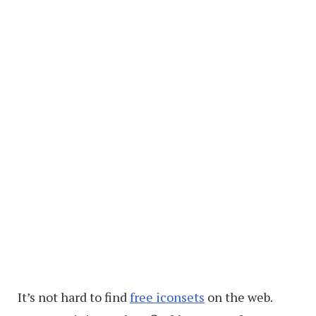
It’s not hard to find
free iconsets
on the web.