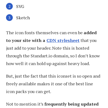
SVG
Sketch
The icon fonts themselves can even be
added
to your site with a
CDN stylesheet
that you
just add to your header. Note this is hosted
through the Standart.io domain, so I don’t know
how well it can hold up against heavy load.
But, just the fact that this iconset is so open and
freely available makes it one of the best line
icon packs you can get.
Not to mention it’s
frequently being updated