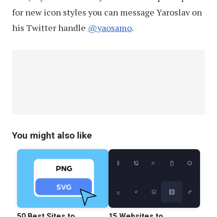
for new icon styles you can message Yaroslav on
his Twitter handle
@yaosamo
.
You might also like
50 Best Sites to
15 Websites to