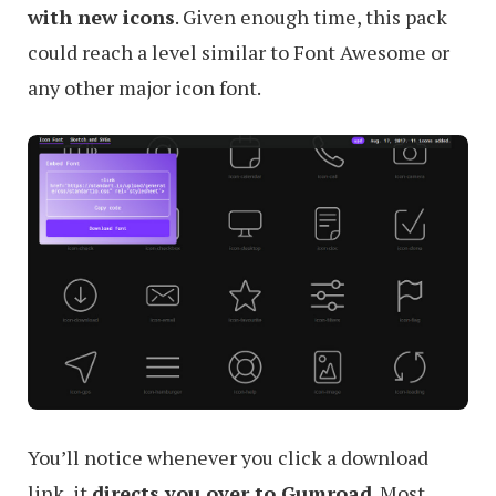
with new icons
. Given enough time, this pack
could reach a level similar to Font Awesome or
any other major icon font.
You’ll notice whenever you click a download
link, it
directs you over to Gumroad
. Most