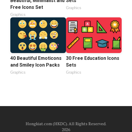
Beautiful, Minimalist and
Sets
Free Icons Set
Graphics
Graphics
40 Beautiful Emoticons
30 Free Education Icons
and Smiley Icon Packs
Sets
Graphics
Graphics
Hongkiat.com (HKDC). All Rights Reserved.
2026