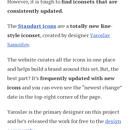
However, it is tough to
find iconsets that are
consistently updated
.
The
Standart icons
are a
totally new line-
style iconset
, created by designer
Yaroslav
Samoilov
.
The website curates all the icons in one place
and helps build a brand around this set. But, the
best part? It’s
frequently updated with new
icons
and you can even see the “newest change”
date in the top-right corner of the page.
Yaroslav is the primary designer on this project
and he’s released the work for free to the
design