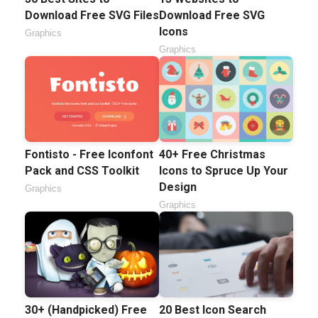
Download Free SVG Files
Download Free SVG
Icons
Graphics
Graphics
Fontisto - Free Iconfont
40+ Free Christmas
Pack and CSS Toolkit
Icons to Spruce Up Your
Design
Graphics
Graphics
30+ (Handpicked) Free
20 Best Icon Search