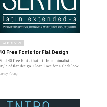
WEB DESIGN
40 Free Fonts for Flat Design
Find 40 free fonts that fit the minimalistic
style of flat design. Clean lines for a sleek look.
Nancy Young