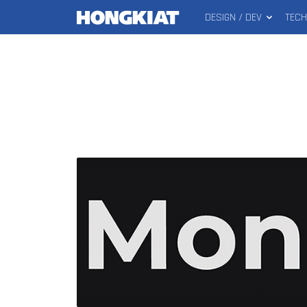
DESIGN / DEV
TEC
MAIN
Hongkiat
MENU