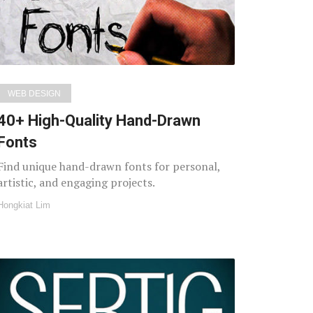
WEB DESIGN
40+ High-Quality Hand-Drawn
Fonts
Find unique hand-drawn fonts for personal,
artistic, and engaging projects.
Hongkiat Lim