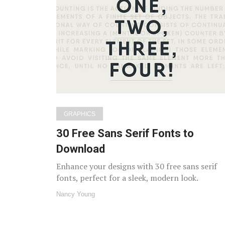
GRAPHICS
30 Free Sans Serif Fonts to
Download
Enhance your designs with 30 free sans serif
fonts, perfect for a sleek, modern look.
Nancy Young