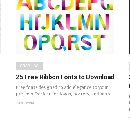
GRAPHICS
25 Free Ribbon Fonts to Download
Free fonts designed to add elegance to your
projects. Perfect for logos, posters, and more.
Nels Dzyre