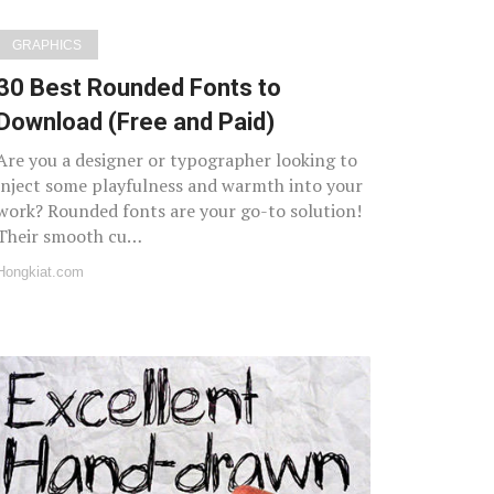
GRAPHICS
30 Best Rounded Fonts to
Download (Free and Paid)
Are you a designer or typographer looking to
inject some playfulness and warmth into your
work? Rounded fonts are your go-to solution!
Their smooth cu…
Hongkiat.com