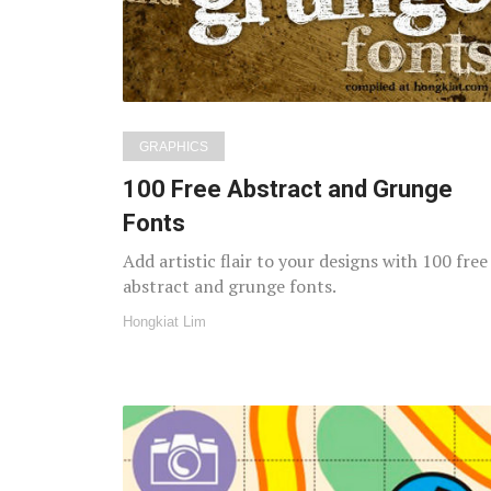
GRAPHICS
100 Free Abstract and Grunge
Fonts
Add artistic flair to your designs with 100 free
abstract and grunge fonts.
Hongkiat Lim