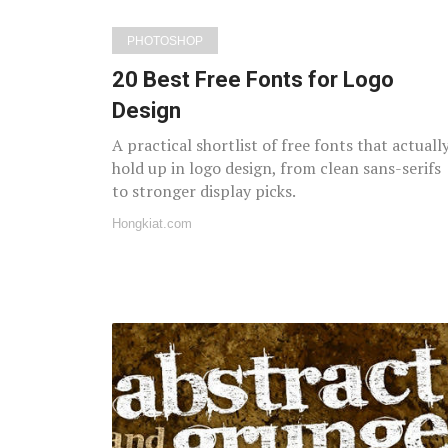
PHOTOSHOP
20 Best Free Fonts for Logo
Design
A practical shortlist of free fonts that actuall
hold up in logo design, from clean sans-serifs
to stronger display picks.
Hongkiat.com