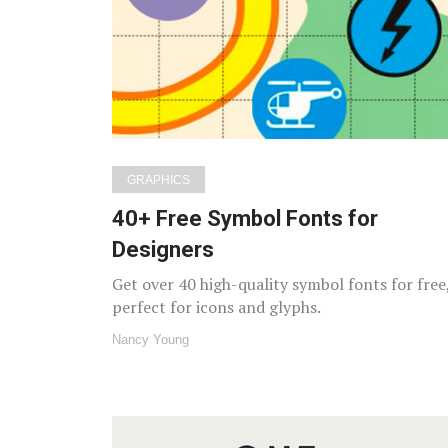
GRAPHICS
40+ Free Symbol Fonts for
Designers
Get over 40 high-quality symbol fonts for free
perfect for icons and glyphs.
Nancy Young