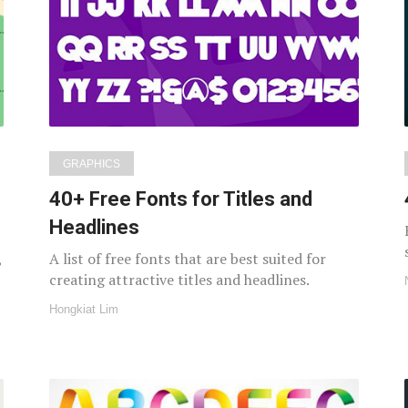
GRAPHICS
40+ Free Fonts for Titles and
Headlines
,
A list of free fonts that are best suited for
creating attractive titles and headlines.
Hongkiat Lim