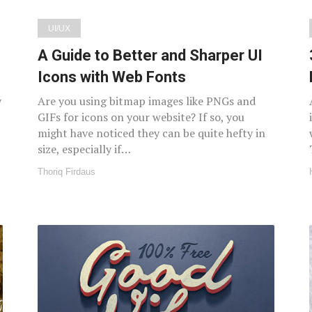
UI/UX
A Guide to Better and Sharper UI
Icons with Web Fonts
y
Are you using bitmap images like PNGs and
GIFs for icons on your website? If so, you
might have noticed they can be quite hefty in
size, especially if…
Thoriq Firdaus