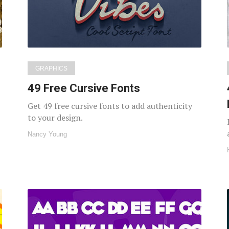
GRAPHICS
49 Free Cursive Fonts
Get 49 free cursive fonts to add authenticity
to your design.
Nancy Young