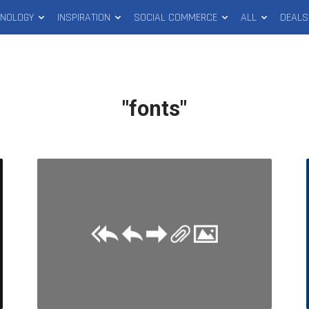
HNOLOGY
INSPIRATION
SOCIAL COMMERCE
ALL
DEALS
"fonts"