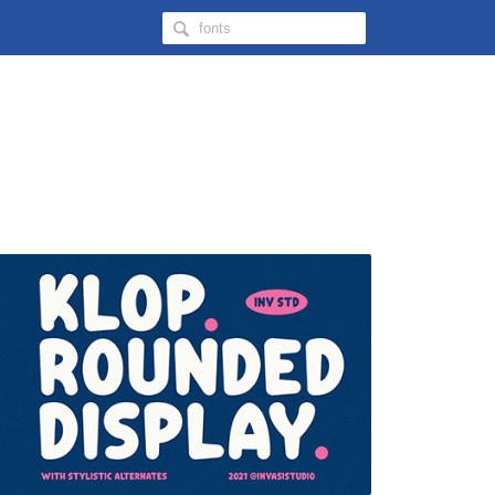
Search
Hongkiat
for: