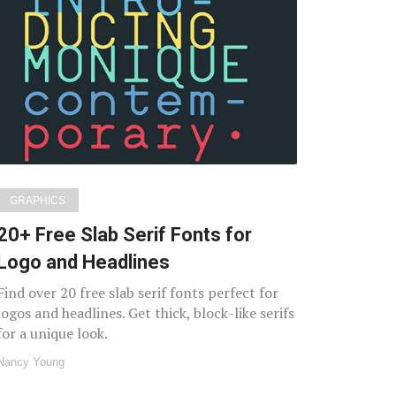
GRAPHICS
20+ Free Slab Serif Fonts for
Logo and Headlines
Find over 20 free slab serif fonts perfect for
logos and headlines. Get thick, block-like serifs
for a unique look.
Nancy Young