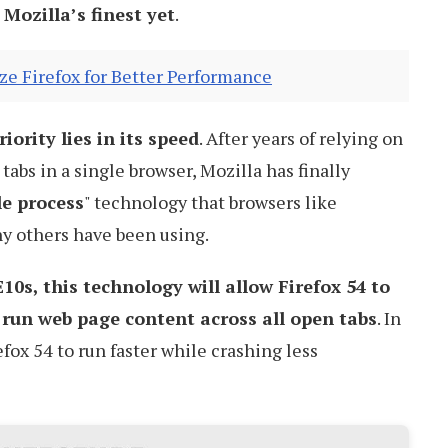
 Mozilla’s finest yet
.
e Firefox for Better Performance
iority lies in its speed
. After years of relying on
 tabs in a single browser, Mozilla has finally
le process
" technology that browsers like
y others have been using.
E10s, this technology will allow Firefox 54 to
o run web page content across all open tabs
. In
efox 54 to run faster while crashing less