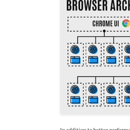
In addition to better perform