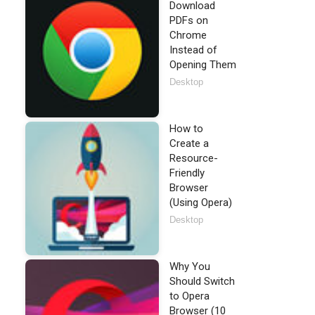
Download
PDFs on
Chrome
Instead of
Opening Them
Desktop
How to
Create a
Resource-
Friendly
Browser
(Using Opera)
Desktop
Why You
Should Switch
to Opera
Browser (10