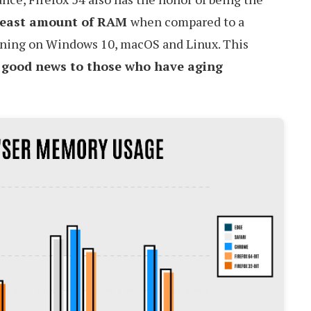
least amount of RAM
when compared to a
nning on Windows 10, macOS and Linux. This
e
good news to those who have aging