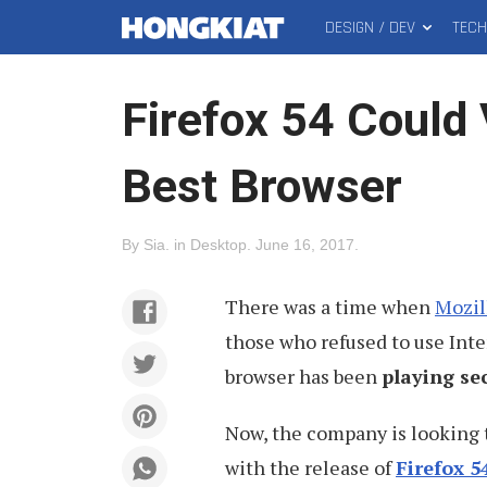
DESIGN / DEV
TEC
MAIN
Hongkiat
MENU
Firefox 54 Could 
Best Browser
By
Sia
.
in
Desktop
.
June 16, 2017
.
There was a time when
Mozil
those who refused to use Inte
browser has been
playing se
Now, the company is looking
with the release of
Firefox 5