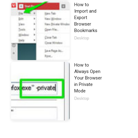
How to
Import and
Export
Browser
Bookmarks
Desktop
How to
Always Open
Your Browser
in Private
Mode
Desktop