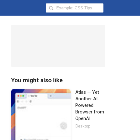
Search
Hongkiat
for:
You might also like
Atlas — Yet
Another AI-
Powered
Browser from
OpenAI
Desktop