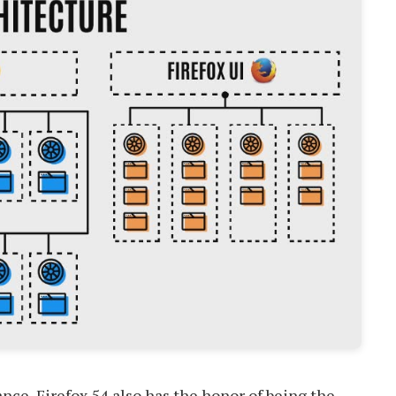
ance, Firefox 54 also has the honor of being the