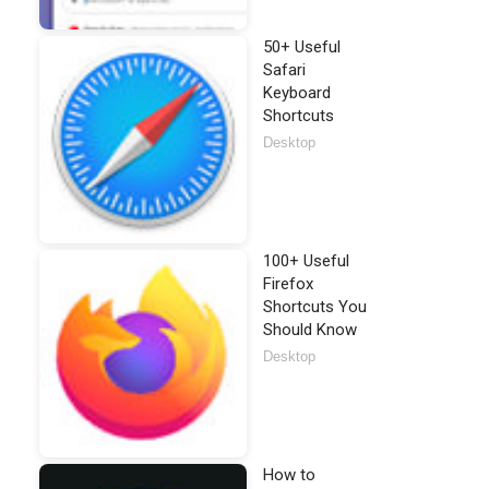
50+ Useful
Safari
Keyboard
Shortcuts
Desktop
100+ Useful
Firefox
Shortcuts You
Should Know
Desktop
How to