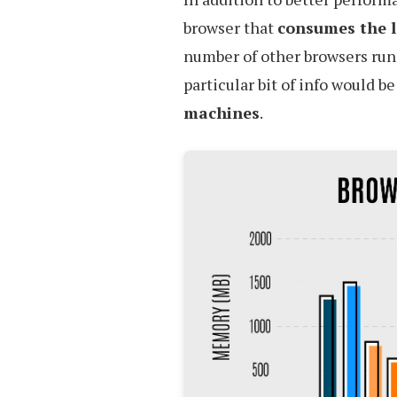
browser that
consumes the 
number of other browsers ru
particular bit of info would b
machines
.