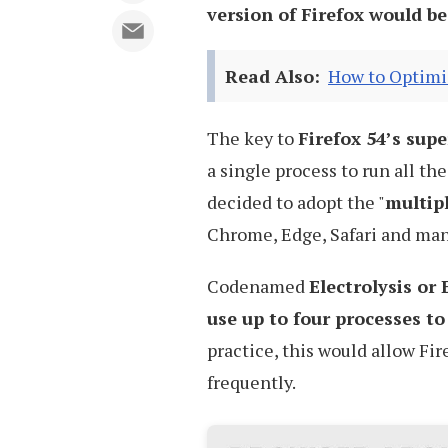
version of Firefox would be
Read Also:
How to Optimiz
The key to
Firefox 54’s super
a single process to run all the
decided to adopt the "
multip
Chrome, Edge, Safari and man
Codenamed
Electrolysis or 
use up to four processes t
practice, this would allow Fir
frequently.