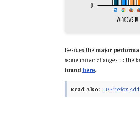
Besides the
major performa
some minor changes to the br
found
here
.
Read Also:
10 Firefox Add