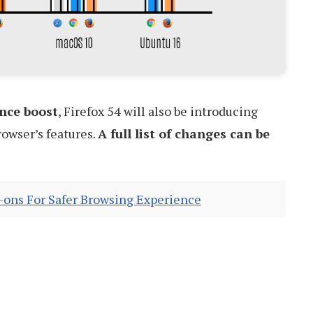
nce boost
, Firefox 54 will also be introducing
owser’s features.
A full list of changes can be
-ons For Safer Browsing Experience