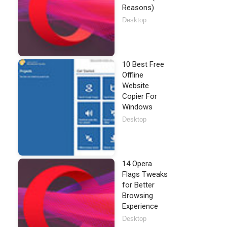
Reasons)
Desktop
10 Best Free
Offline
Website
Copier For
Windows
Desktop
14 Opera
Flags Tweaks
for Better
Browsing
Experience
Desktop