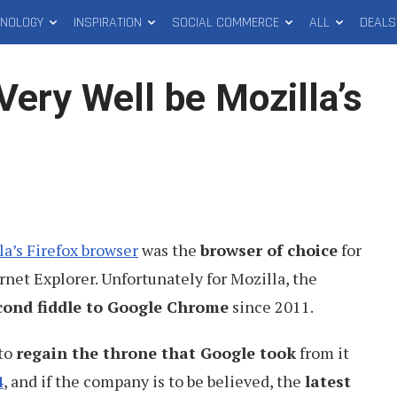
HNOLOGY
INSPIRATION
SOCIAL COMMERCE
ALL
DEALS
Very Well be Mozilla’s
la’s Firefox browser
was the
browser of choice
for
rnet Explorer. Unfortunately for Mozilla, the
cond fiddle to Google Chrome
since 2011.
 to
regain the throne that Google took
from it
4
, and if the company is to be believed, the
latest