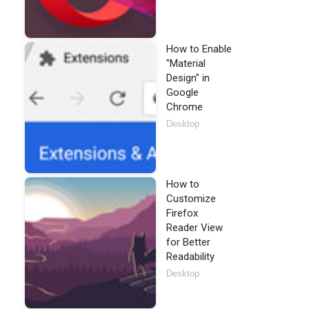
How to Enable
"Material
Design" in
Google
Chrome
Desktop
How to
Customize
Firefox
Reader View
for Better
Readability
Desktop