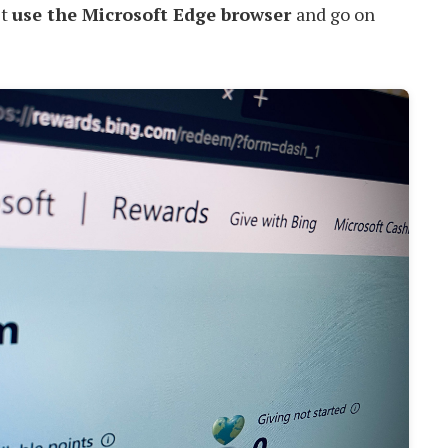
st
use the Microsoft Edge browser
and go on