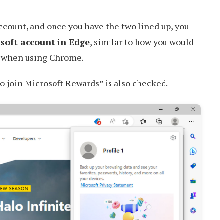
account, and once you have the two lined up, you
osoft account in Edge
, similar to how you would
t when using Chrome.
o join Microsoft Rewards” is also checked.