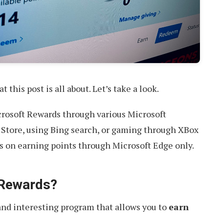
t this post is all about. Let’s take a look.
crosoft Rewards through various Microsoft
 Store, using Bing search, or gaming through XBox
es on earning points through Microsoft Edge only.
 Rewards?
 and interesting program that allows you to
earn