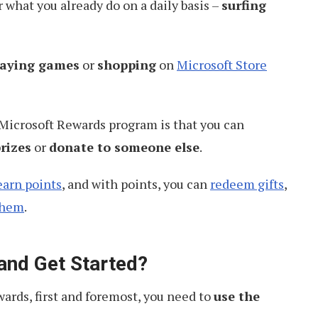
r what you already do on a daily basis –
surfing
laying games
or
shopping
on
Microsoft Store
 Microsoft Rewards program is that you can
rizes
or
donate to someone else
.
earn points
, and with points, you can
redeem gifts
,
them
.
 and Get Started?
ards, first and foremost, you need to
use the