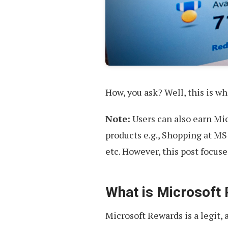
How, you ask? Well, this is wha
Note:
Users can also earn Mi
products e.g., Shopping at MS
etc. However, this post focus
What is Microsoft
Microsoft Rewards is a legit,