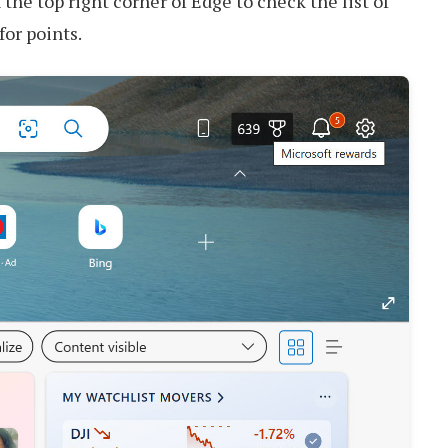
the top right corner of Edge to check the list of
for points.