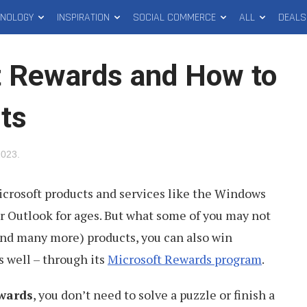
HNOLOGY
INSPIRATION
SOCIAL COMMERCE
ALL
DEALS
t Rewards and How to
ts
2023
.
icrosoft products and services like the Windows
r Outlook for ages. But what some of you may not
and many more) products, you can also win
s well – through its
Microsoft Rewards program
.
wards
, you don’t need to solve a puzzle or finish a