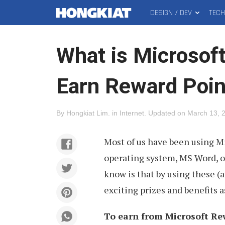
DESIGN / DEV
TEC
MAIN
Hongkiat
MENU
What is Microsof
Earn Reward Poin
By
Hongkiat Lim
.
in
Internet
.
Updated on
March 13, 
Most of us have been using M
operating system, MS Word, o
know is that by using these (
exciting prizes and benefits a
To earn from Microsoft Re