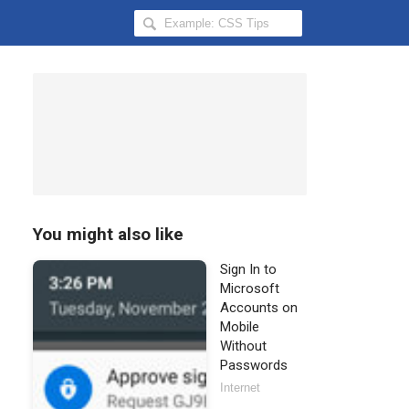
Search
Hongkiat
for:
You might also like
Sign In to
Microsoft
Accounts on
Mobile
Without
Passwords
Internet