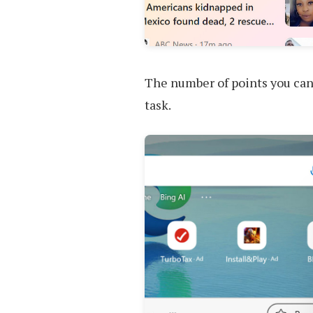
The number of points you can e
task.