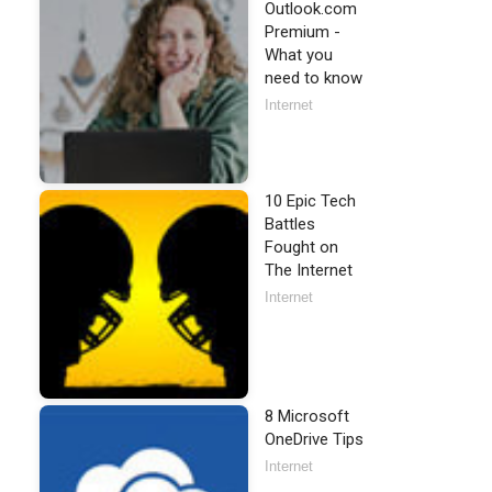
Outlook.com
Premium -
What you
need to know
Internet
10 Epic Tech
Battles
Fought on
The Internet
Internet
8 Microsoft
OneDrive Tips
Internet