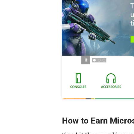
How to Earn Micro