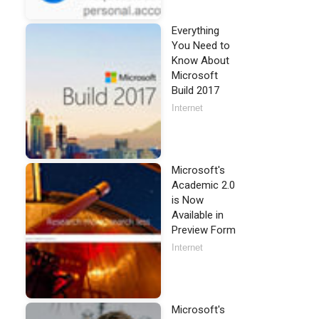
Everything
You Need to
Know About
Microsoft
Build 2017
Internet
Microsoft's
Academic 2.0
is Now
Available in
Preview Form
Internet
Microsoft's