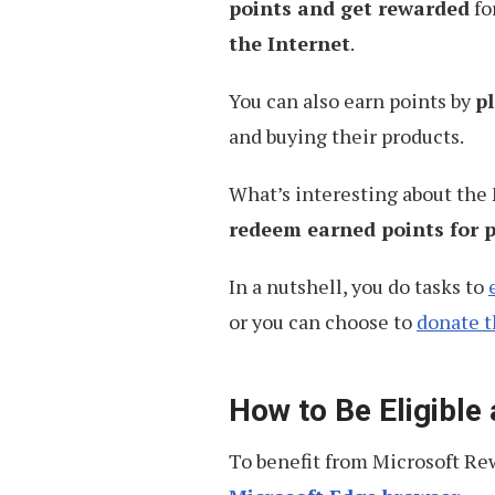
points and get rewarded
fo
the Internet
.
You can also earn points by
p
and buying their products.
What’s interesting about the
redeem earned points for p
In a nutshell, you do tasks to
or you can choose to
donate 
How to Be Eligible
To benefit from Microsoft Rew