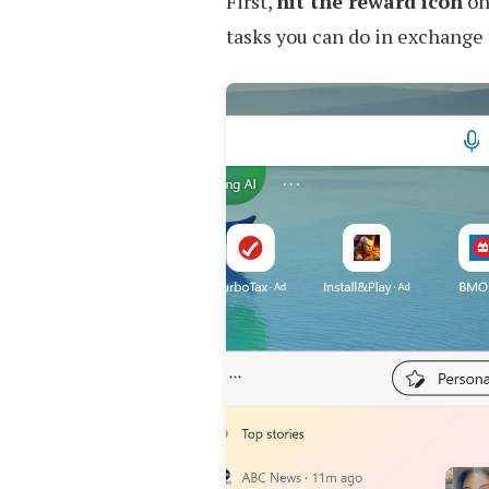
First,
hit the reward icon
on 
tasks you can do in exchange 