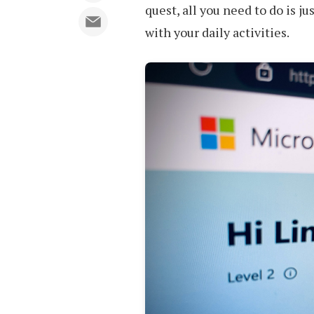
quest, all you need to do is ju
with your daily activities.