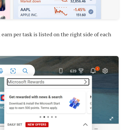
arn per task is listed on the right side of each