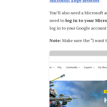
Microsoft Edge browser
.
You’ll also need a Microsoft 
need to
log in to your Micr
log in to your Google accoun
Note:
Make sure the “I want t