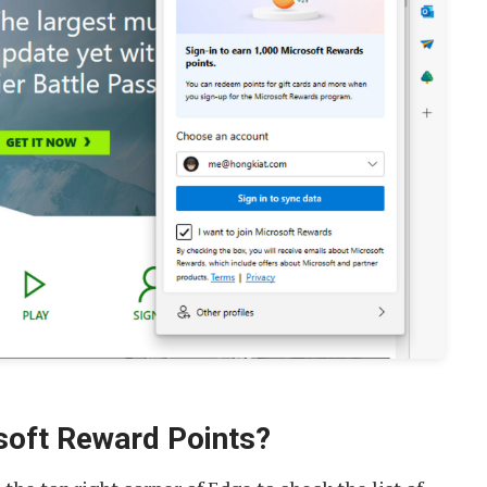
soft Reward Points?