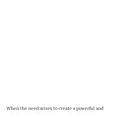
When the need arises to create a powerful and