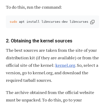
To do this, run the command:
sudo
 apt install libncurses-dev libncurses dwarves
2. Obtaining the kernel sources
The best sources are taken from the site of your
distribution kit (if they are available) or from the
official site of the kernel:
kernel.org
. So, select a
version, go to kernel.org, and download the
required tarball sources.
The archive obtained from the official website
must be unpacked. To do this, go to your