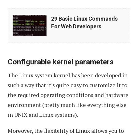
29
29 Basic Linux Commands
Basic
For Web Developers
Linux
Commands
For
Configurable kernel parameters
Web
Developers
The Linux system kernel has been developed in
such a way that it’s quite easy to customize it to
the required operating conditions and hardware
environment (pretty much like everything else
in UNIX and Linux systems).
Moreover, the flexibility of Linux allows you to