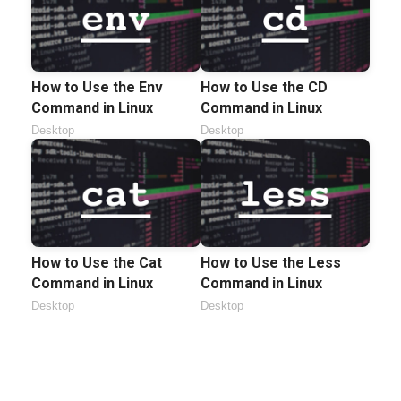
How to Use the Env
How to Use the CD
Command in Linux
Command in Linux
Desktop
Desktop
How to Use the Cat
How to Use the Less
Command in Linux
Command in Linux
Desktop
Desktop