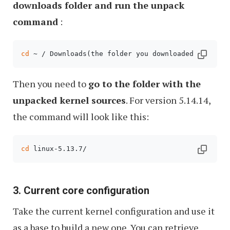
downloads folder and run the unpack
command
:
cd
 ~ / Downloads(the folder you downloaded the arc
Then you need to
go to the folder with the
unpacked kernel sources
. For version 5.14.14,
the command will look like this:
cd
 linux-5.13.7/
3. Current core configuration
Take the current kernel configuration and use it
as a base to build a new one. You can retrieve