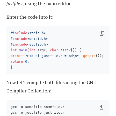
justfile.r
, using the nano editor.
Enter the code into it:
#
include
<stdio.h>
#
include
<unistd.h>
#
include
<stdlib.h>
int
main
(
int
 argc, 
char
 *argv[])
printf
(
"Pid of justfile.r = %d\n"
, 
getpid
return
0
;

}
Now let's compile both files using the GNU
Compiler Collection:
gcc –o somefile somefile.r

gcc –o justfile justfile.r