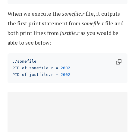
When we execute the
somefile.r
file, it outputs
the first print statement from
somefile.r
file and
both print lines from
justfile.r
as you would be
able to see below:
./somefile
PID
of
somefile.r
=
2602
PID
of
justfile.r
=
2602