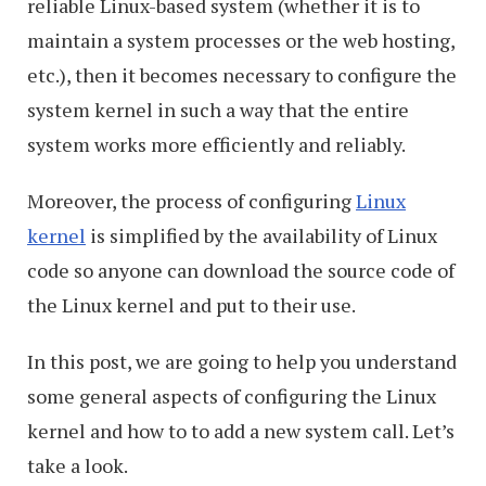
reliable Linux-based system (whether it is to
maintain a system processes or the web hosting,
etc.), then it becomes necessary to configure the
system kernel in such a way that the entire
system works more efficiently and reliably.
Moreover, the process of configuring
Linux
kernel
is simplified by the availability of Linux
code so anyone can download the source code of
the Linux kernel and put to their use.
In this post, we are going to help you understand
some general aspects of configuring the Linux
kernel and how to to add a new system call. Let’s
take a look.