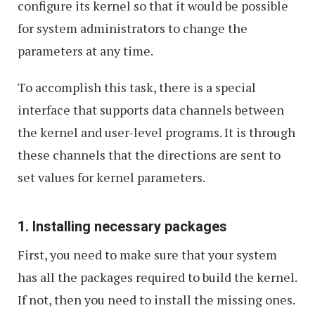
configure its kernel so that it would be possible
for system administrators to change the
parameters at any time.
To accomplish this task, there is a special
interface that supports data channels between
the kernel and user-level programs. It is through
these channels that the directions are sent to
set values for kernel parameters.
1. Installing necessary packages
First, you need to make sure that your system
has all the packages required to build the kernel.
If not, then you need to install the missing ones.