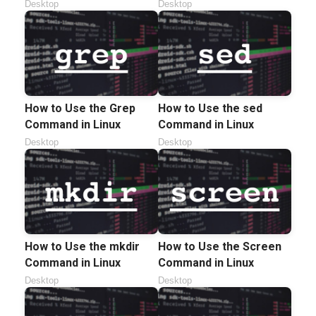
Desktop
Desktop
How to Use the Grep
How to Use the sed
Command in Linux
Command in Linux
Desktop
Desktop
How to Use the mkdir
How to Use the Screen
Command in Linux
Command in Linux
Desktop
Desktop