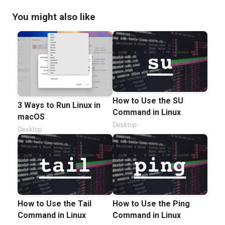
You might also like
How to Use the SU
3 Ways to Run Linux in
Command in Linux
macOS
Desktop
Desktop
How to Use the Tail
How to Use the Ping
Command in Linux
Command in Linux