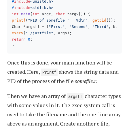
#
include
<unistd.h>
#
include
<stdlib.h>
int
main
(
int
 argc, 
char
 *argv[])
printf
(
"PID of somefile.r = %d\n"
, 
getpid
());

Char *args[] = {
"First"
, 
"Second"
, 
"Third"
execv
(
"./justfile"
return
0
;

}
Once this is done, your main function will be
created. Here,
shows the string data and
Printf
PID of the process of the file
somefile.r
.
Then we have an array of
character types
args[]
with some values in it. The exec system call is
used to take the filename and the one-line array
above as an argument. Create another c file,