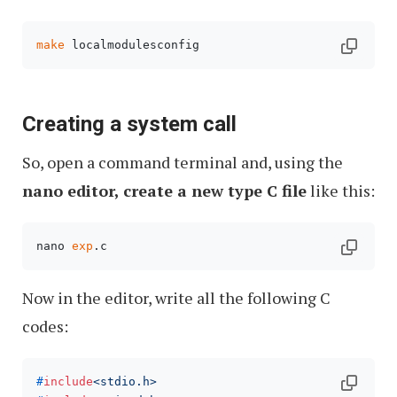
make
 localmodulesconfig
Creating a system call
So, open a command terminal and, using the
nano editor, create a new type C file
like this:
nano 
exp
.c 
Now in the editor, write all the following C
codes:
#
include
<stdio.h>