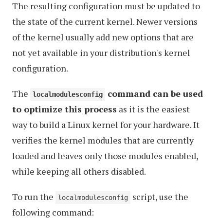
The resulting configuration must be updated to
the state of the current kernel. Newer versions
of the kernel usually add new options that are
not yet available in your distribution's kernel
configuration.
The
command can be used
localmodulesconfig
to optimize this process
as it is the easiest
way to build a Linux kernel for your hardware. It
verifies the kernel modules that are currently
loaded and leaves only those modules enabled,
while keeping all others disabled.
To run the
script, use the
localmodulesconfig
following command: