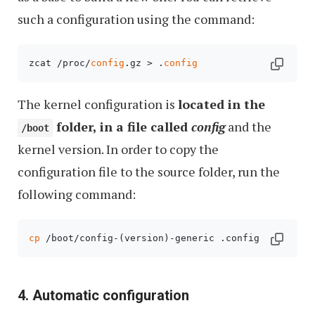
such a configuration using the command:
zcat /proc/
config
.gz > .
config
The kernel configuration is
located in the
folder, in a file called
config
and the
/boot
kernel version. In order to copy the
configuration file to the source folder, run the
following command:
cp
 /boot/config-(version)-generic .config
4. Automatic configuration