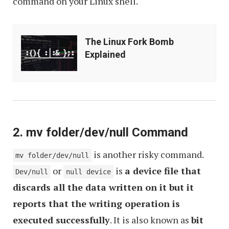
command on your Linux shell.
The
The Linux Fork Bomb
Linux
Explained
Fork
Bomb
Explained
2. mv folder/dev/null Command
is another risky command.
mv folder/dev/null
or
is
a device file that
Dev/null
null device
discards all the data written on it but it
reports that the writing operation is
executed successfully
. It is also known as
bit