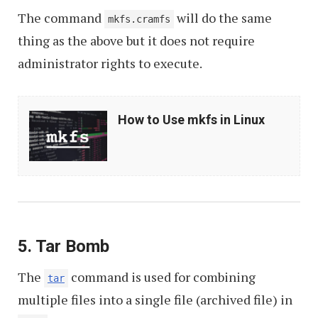
The command
will do the same
mkfs.cramfs
thing as the above but it does not require
administrator rights to execute.
How
How to Use mkfs in Linux
to
Use
mkfs
in
Linux
5. Tar Bomb
The
command is used for combining
tar
multiple files into a single file (archived file) in