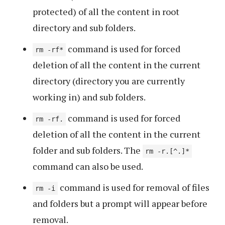
protected) of all the content in root
directory and sub folders.
command is used for forced
rm -rf*
deletion of all the content in the current
directory (directory you are currently
working in) and sub folders.
command is used for forced
rm -rf.
deletion of all the content in the current
folder and sub folders. The
rm -r.[^.]*
command can also be used.
command is used for removal of files
rm -i
and folders but a prompt will appear before
removal.