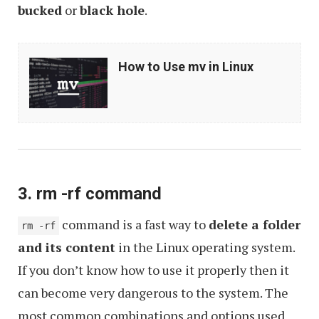
bucked
or
black hole
.
How
How to Use mv in Linux
to
Use
mv
in
Linux
3. rm -rf command
command is a fast way to
delete a folder
rm -rf
and its content
in the Linux operating system.
If you don’t know how to use it properly then it
can become very dangerous to the system. The
most common combinations and options used