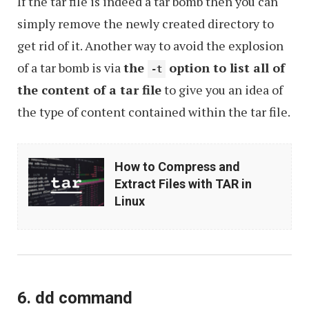
If the tar file is indeed a tar bomb then you can
simply remove the newly created directory to
get rid of it. Another way to avoid the explosion
of a tar bomb is via
the
option to list all of
-t
the content of a tar file
to give you an idea of
the type of content contained within the tar file.
How
How to Compress and
to
Extract Files with TAR in
Compress
Linux
and
Extract
Files
with
6. dd command