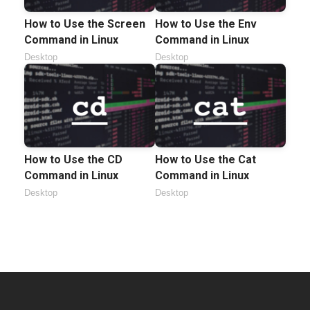
How to Use the Screen
How to Use the Env
Command in Linux
Command in Linux
Desktop
Desktop
How to Use the CD
How to Use the Cat
Command in Linux
Command in Linux
Desktop
Desktop