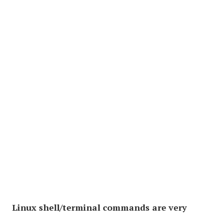
Linux shell/terminal commands are very