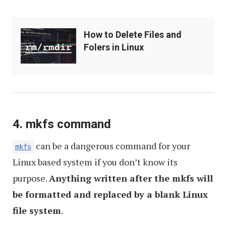
How
How to Delete Files and
to
Folers in Linux
Delete
Files
and
Folers
in
4. mkfs command
Linux
can be a dangerous command for your
mkfs
Linux based system if you don’t know its
purpose.
Anything written after the mkfs will
be formatted and replaced by a blank Linux
file system
.