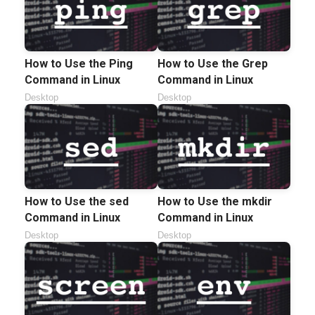
How to Use the Ping
How to Use the Grep
Command in Linux
Command in Linux
Desktop
Desktop
How to Use the sed
How to Use the mkdir
Command in Linux
Command in Linux
Desktop
Desktop