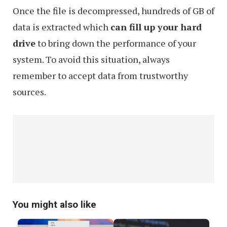
Once the file is decompressed, hundreds of GB of
data is extracted which
can fill up your hard
drive
to bring down the performance of your
system. To avoid this situation, always
remember to accept data from trustworthy
sources.
You might also like