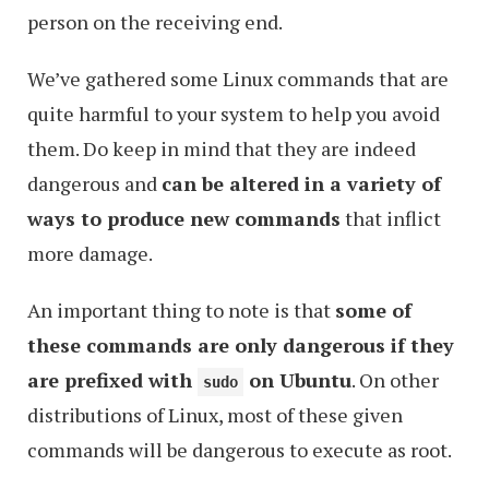
person on the receiving end.
We’ve gathered some Linux commands that are
quite harmful to your system to help you avoid
them. Do keep in mind that they are indeed
dangerous and
can be altered in a variety of
ways to produce new commands
that inflict
more damage.
An important thing to note is that
some of
these commands are only dangerous if they
are prefixed with
on Ubuntu
. On other
s
udo
distributions of Linux, most of these given
commands will be dangerous to execute as root.