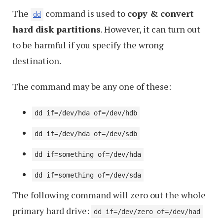
TAR
The
command is used to
copy & convert
in
dd
hard disk partitions
. However, it can turn out
Linux
to be harmful if you specify the wrong
destination.
The command may be any one of these:
dd if=/dev/hda of=/dev/hdb
dd if=/dev/hda of=/dev/sdb
dd if=something of=/dev/hda
dd if=something of=/dev/sda
The following command will zero out the whole
primary hard drive:
dd if=/dev/zero of=/dev/had