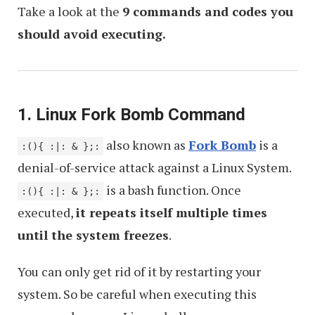
Take a look at the
9 commands and codes you
should avoid executing.
1. Linux Fork Bomb Command
also known as
Fork Bomb
is a
:(){ :|: & };:
denial-of-service attack against a Linux System.
is a bash function. Once
:(){ :|: & };:
executed,
it repeats itself multiple times
until the system freezes
.
You can only get rid of it by restarting your
system. So be careful when executing this