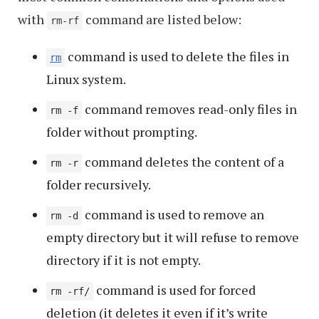
with
command are listed below:
rm-rf
command is used to delete the files in
rm
Linux system.
command removes read-only files in
rm -f
folder without prompting.
command deletes the content of a
rm -r
folder recursively.
command is used to remove an
rm -d
empty directory but it will refuse to remove
directory if it is not empty.
command is used for forced
rm -rf/
deletion (it deletes it even if it’s write