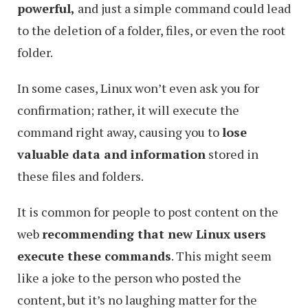
powerful,
and just a simple command could lead
to the deletion of a folder, files, or even the root
folder.
In some cases, Linux won’t even ask you for
confirmation; rather, it will execute the
command right away, causing you to
lose
valuable data and information
stored in
these files and folders.
It is common for people to post content on the
web
recommending that new Linux users
execute these commands
. This might seem
like a joke to the person who posted the
content, but it’s no laughing matter for the