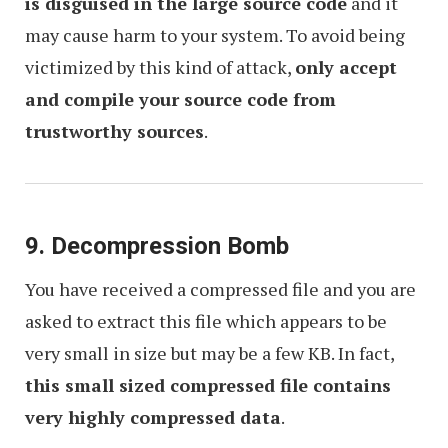
is disguised in the large source code
and it
may cause harm to your system. To avoid being
victimized by this kind of attack,
only accept
and compile your source code from
trustworthy sources
.
9. Decompression Bomb
You have received a compressed file and you are
asked to extract this file which appears to be
very small in size but may be a few KB. In fact,
this small sized compressed file contains
very highly compressed data
.