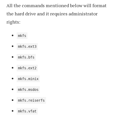
All the commands mentioned below will format
the hard drive and it requires administrator
rights:
mkfs
mkfs.ext3
mkfs.bfs
mkfs.ext2
mkfs.minix
mkfs.msdos
mkfs.reiserfs
mkfs.vfat