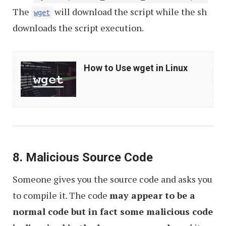
The
will download the script while the sh
wget
downloads the script execution.
How
How to Use wget in Linux
to
Use
wget
in
Linux
8. Malicious Source Code
Someone gives you the source code and asks you
to compile it. The code
may appear to be a
normal code but in fact some malicious code