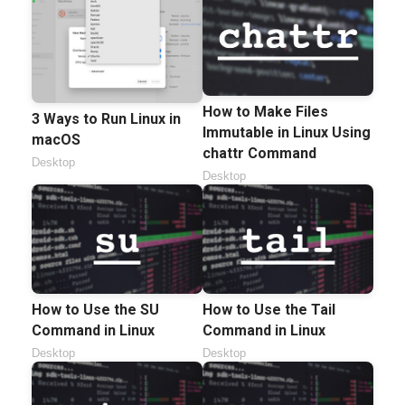
How to Make Files
3 Ways to Run Linux in
Immutable in Linux Using
macOS
chattr Command
Desktop
Desktop
How to Use the SU
How to Use the Tail
Command in Linux
Command in Linux
Desktop
Desktop