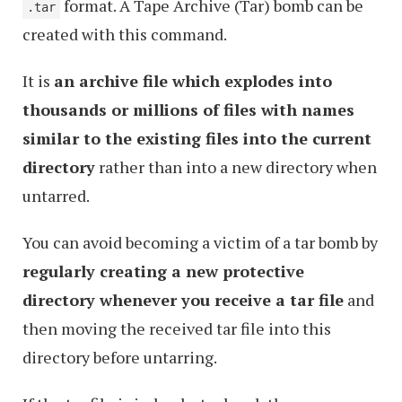
format. A Tape Archive (Tar) bomb can be
.tar
created with this command.
It is
an archive file which explodes into
thousands or millions of files with names
similar to the existing files into the current
directory
rather than into a new directory when
untarred.
You can avoid becoming a victim of a tar bomb by
regularly creating a new protective
directory whenever you receive a tar file
and
then moving the received tar file into this
directory before untarring.