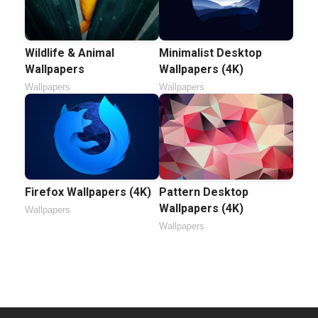
Wildlife & Animal
Minimalist Desktop
Wallpapers
Wallpapers (4K)
Wallpapers
Wallpapers
Firefox Wallpapers (4K)
Pattern Desktop
Wallpapers (4K)
Wallpapers
Wallpapers