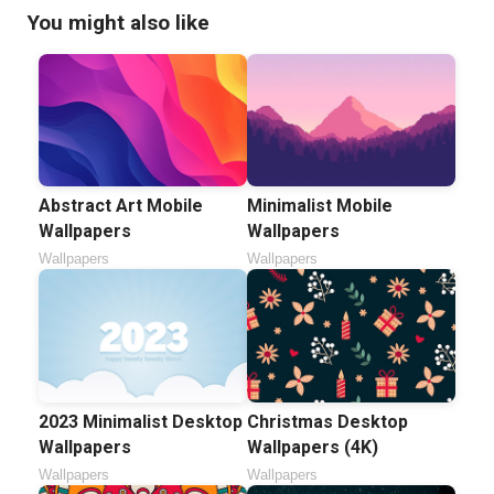
You might also like
Abstract Art Mobile
Minimalist Mobile
Wallpapers
Wallpapers
Wallpapers
Wallpapers
2023 Minimalist Desktop
Christmas Desktop
Wallpapers
Wallpapers (4K)
Wallpapers
Wallpapers