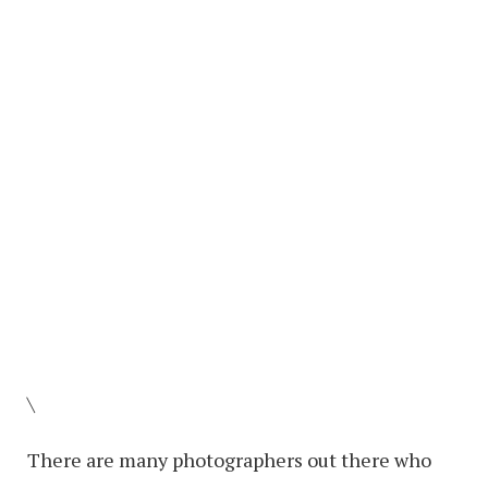
\
There are many photographers out there who