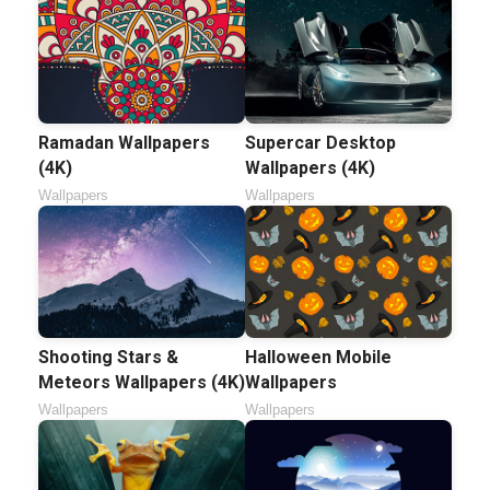
Ramadan Wallpapers
Supercar Desktop
(4K)
Wallpapers (4K)
Wallpapers
Wallpapers
Shooting Stars &
Halloween Mobile
Meteors Wallpapers (4K)
Wallpapers
Wallpapers
Wallpapers