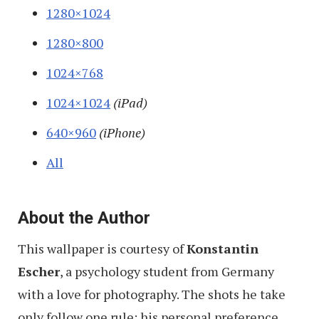
1280×1024
1280×800
1024×768
1024×1024
(iPad)
640×960
(iPhone)
All
About the Author
This wallpaper is courtesy of
Konstantin
Escher
, a psychology student from Germany
with a love for photography. The shots he take
only follow one rule: his personal preference.