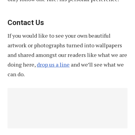
Contact Us
If you would like to see your own beautiful
artwork or photographs turned into wallpapers
and shared amongst our readers like what we are
doing here,
drop us a line
and we’ll see what we
can do.