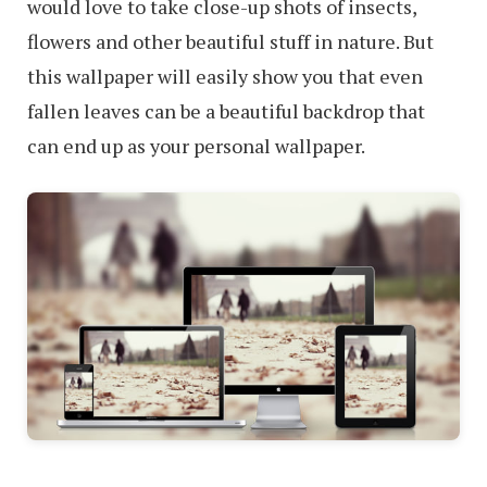
would love to take close-up shots of insects,
flowers and other beautiful stuff in nature. But
this wallpaper will easily show you that even
fallen leaves can be a beautiful backdrop that
can end up as your personal wallpaper.