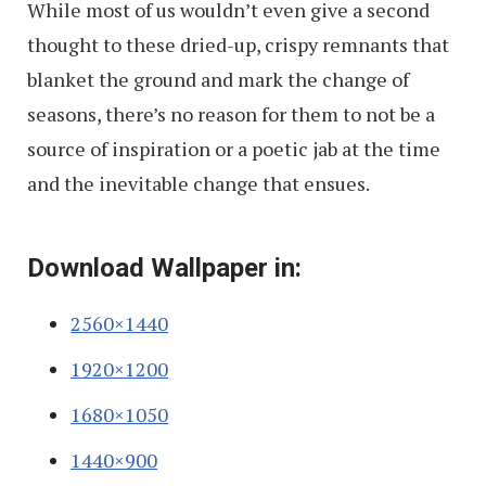
While most of us wouldn’t even give a second
thought to these dried-up, crispy remnants that
blanket the ground and mark the change of
seasons, there’s no reason for them to not be a
source of inspiration or a poetic jab at the time
and the inevitable change that ensues.
Download Wallpaper in:
2560×1440
1920×1200
1680×1050
1440×900