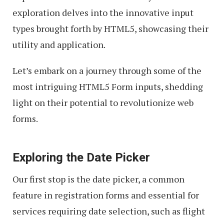
exploration delves into the innovative input
types brought forth by HTML5, showcasing their
utility and application.
Let’s embark on a journey through some of the
most intriguing HTML5 Form inputs, shedding
light on their potential to revolutionize web
forms.
Exploring the Date Picker
Our first stop is the date picker, a common
feature in registration forms and essential for
services requiring date selection, such as flight