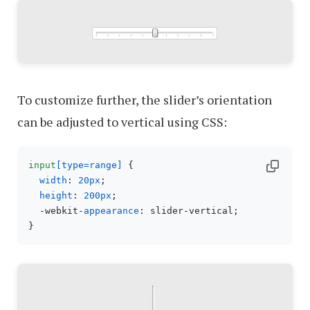
To customize further, the slider’s orientation
can be adjusted to vertical using CSS:
input
[type=range]
 {

width
: 
20px
;

height
: 
200px
;

  -webkit-
appearance
: slider-vertical;
