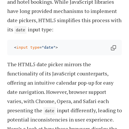
and hotel bookings. While JavaScript libraries
have long provided mechanisms to implement
date pickers, HTML5 simplifies this process with
its
input type:
date
 <
input
type
=
"date"
The HTML5 date picker mirrors the
functionality of its JavaScript counterparts,
offering an intuitive calendar pop-up for easy
date navigation. However, browser support
varies, with Chrome, Opera, and Safari each
presenting the
input differently, leading to
date
potential inconsistencies in user experience.
Here’s a look at how these browsers display the