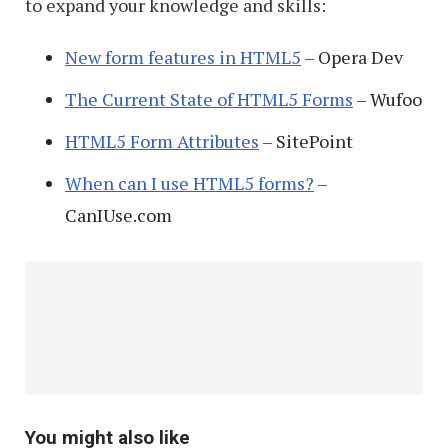
to expand your knowledge and skills:
New form features in HTML5
– Opera Dev
The Current State of HTML5 Forms
– Wufoo
HTML5 Form Attributes
– SitePoint
When can I use HTML5 forms?
–
CanIUse.com
You might also like