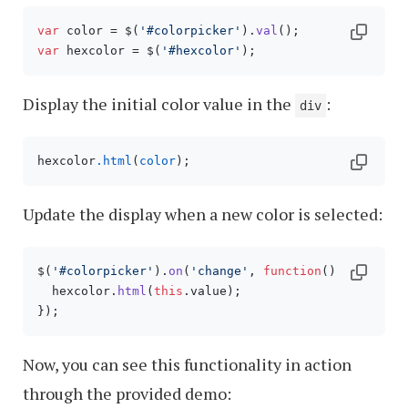
var
 color = $(
'#colorpicker'
).
val
var
 hexcolor = $(
'#hexcolor'
Display the initial color value in the
:
div
hexcolor
.html
(
color
Update the display when a new color is selected:
$(
'#colorpicker'
).
on
(
'change'
, 
function
(
) {

  hexcolor.
html
(
this
.
value
);

Now, you can see this functionality in action
through the provided demo: