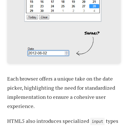
Each browser offers a unique take on the date
picker, highlighting the need for standardized
implementation to ensure a cohesive user
experience.
HTML5 also introduces specialized
types
input