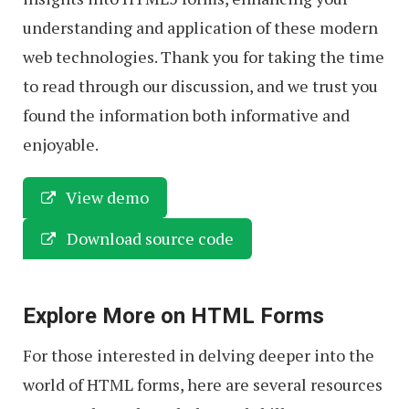
understanding and application of these modern
web technologies. Thank you for taking the time
to read through our discussion, and we trust you
found the information both informative and
enjoyable.
View demo
Download source code
Explore More on HTML Forms
For those interested in delving deeper into the
world of HTML forms, here are several resources