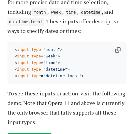
for more precise date and time selection,
including
,
,
,
, and
month
week
time
datetime
. These inputs offer descriptive
datetime-local
ways to specify dates or times:
 <
input
type
=
"month"
>

 <
input
type
=
"week"
>

 <
input
type
=
"time"
>

 <
input
type
=
"datetime"
>

 <
input
type
=
"datetime-local"
To see these inputs in action, visit the following
demo. Note that Opera 11 and above is currently
the only browser that fully supports all these
input types: