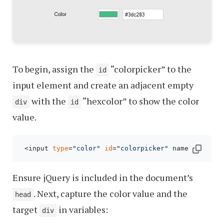
To begin, assign the
“colorpicker” to the
id
input element and create an adjacent empty
with the
“hexcolor” to show the color
div
id
value.
 <input 
type
=
"color"
id
=
"colorpicker"
 name=
"color"
Ensure jQuery is included in the document’s
. Next, capture the color value and the
head
target
in variables:
div