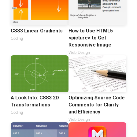
CSS3 Linear Gradients
How to Use HTML5
<picture> to Get
Coding
Responsive Image
Web Design
A Look Into: CSS3 2D
Optimizing Source Code
Transformations
Comments for Clarity
and Efficiency
Coding
Web Design