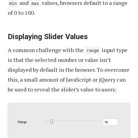
and
values, browsers default to a range
min
max
of 0 to 100.
Displaying Slider Values
A common challenge with the
input type
range
is that the selected number or value isn’t
displayed by default in the browser. To overcome
this, a small amount of JavaScript or jQuery can
be used to reveal the slider’s value to users: