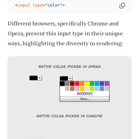
 <
input
type
=
"color"
Different browsers, specifically Chrome and
Opera, present this input type in their unique
ways, highlighting the diversity in rendering: