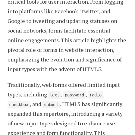
critical tools for user interaction. From logging
into platforms like Facebook, Twitter, and
Google to tweeting and updating statuses on
social networks, forms facilitate essential
online engagements. This article highlights the
pivotal role of forms in website interaction,
emphasizing the evolution and significance of
input types with the advent of HTML5.
Traditionally, web forms offered limited input
types, including
,
,
,
text
password
radio
, and
. HTML5 has significantly
checkbox
submit
expanded this repertoire, introducing a variety
of new input types designed to enhance user
experience and form functionality. This