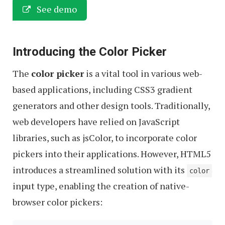
See demo
Introducing the Color Picker
The
color picker
is a vital tool in various web-
based applications, including CSS3 gradient
generators and other design tools. Traditionally,
web developers have relied on JavaScript
libraries, such as jsColor, to incorporate color
pickers into their applications. However, HTML5
introduces a streamlined solution with its
color
input type, enabling the creation of native-
browser color pickers: