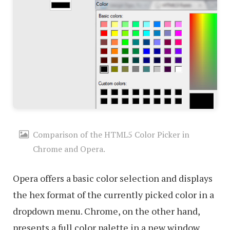
Comparison of the HTML5 Color Picker in
Chrome and Opera.
Opera offers a basic color selection and displays
the hex format of the currently picked color in a
dropdown menu. Chrome, on the other hand,
presents a full color palette in a new window