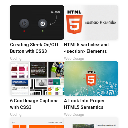
Creating Sleek On/Off
HTML5 <article> and
Button with CSS3
<section> Elements
Coding
Web Design
6 Cool Image Captions
A Look Into Proper
with CSS3
HTML5 Semantics
Coding
Web Design