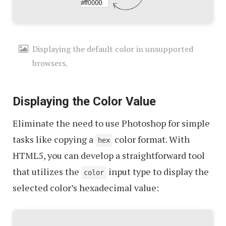
Displaying the default color in unsupported
browsers.
Displaying the Color Value
Eliminate the need to use Photoshop for simple
tasks like copying a
color format. With
hex
HTML5, you can develop a straightforward tool
that utilizes the
input type to display the
color
selected color’s hexadecimal value: