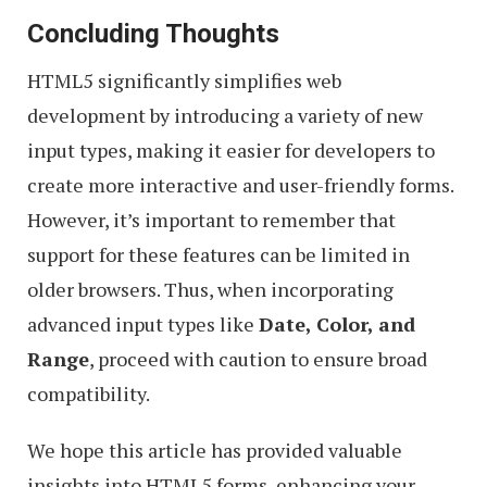
Concluding Thoughts
HTML5 significantly simplifies web
development by introducing a variety of new
input types, making it easier for developers to
create more interactive and user-friendly forms.
However, it’s important to remember that
support for these features can be limited in
older browsers. Thus, when incorporating
advanced input types like
Date, Color, and
Range
, proceed with caution to ensure broad
compatibility.
We hope this article has provided valuable
insights into HTML5 forms, enhancing your