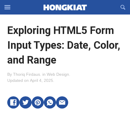
Reveal
R
Off-
S
Hongkiat
canvas
F
OFFCANVAS
Exploring HTML5 Form
Navigation
Input Types: Date, Color,
and Range
By
Thoriq Firdaus
.
in
Web Design
.
Updated on
April 4, 2025
.