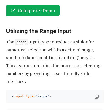
Colorpicker Demo
Utilizing the Range Input
The
input type introduces a slider for
range
numerical selection within a defined range,
similar to functionalities found in jQuery UI.
This feature simplifies the process of selecting
numbers by providing a user-friendly slider
interface:
 <
input
type
=
"range"