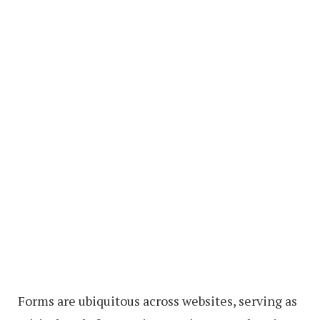
Forms are ubiquitous across websites, serving as