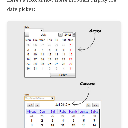
date picker: