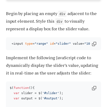
Begin by placing an empty
adjacent to the
div
input element. Style this
to visually
div
represent a display box for the slider value.
 <input 
type
=
"range"
id
=
"slider"
 value=
"10"
 name=
"
Implement the following JavaScript code to
dynamically display the slider’s value, updating
it in real-time as the user adjusts the slider:
$(
function
(
){

var
 slider = $(
'#slider'
);

var
 output = $(
'#output'
);
