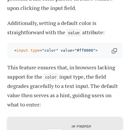
upon clicking the input field.
Additionally, setting a default color is
straightforward with the
attribute:
value
 <
input
type
=
"color"
 value=
"#ff0000"
This feature ensures that, in browsers lacking
support for the
input type, the field
color
degrades gracefully to a text input. The default
value then serves as a hint, guiding users on
what to enter: