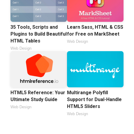
35 Tools, Scripts and
Learn Sass, HTML & CSS
Plugins to Build Beautiful
for Free on MarkSheet
HTML Tables
Web Design
Web Design
HTML5 Reference: Your
Multirange Polyfill
Ultimate Study Guide
Support for Dual-Handle
HTML5 Sliders
Web Design
Web Design