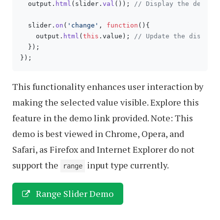
  output.
html
(slider.
val
()); 
// Display the defaul
  slider.
on
(
'change'
, 
function
(
){

    output.
html
(
this
.
value
); 
// Update the display
  });

This functionality enhances user interaction by
making the selected value visible. Explore this
feature in the demo link provided. Note: This
demo is best viewed in Chrome, Opera, and
Safari, as Firefox and Internet Explorer do not
support the
input type currently.
range
Range Slider Demo