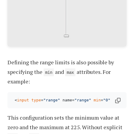
Defining the range limits is also possible by
specifying the
and
attributes. For
min
max
example:
 <
input
type
=
"range"
 name=
"range"
min
=
"0"
max
=
"225
This configuration sets the minimum value at
zero and the maximum at 225. Without explicit