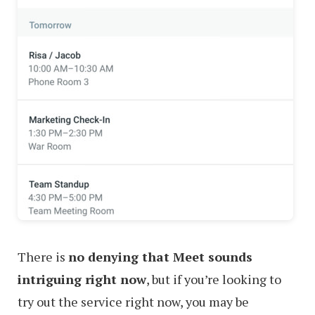
There is
no denying that Meet sounds
intriguing right now
, but if you’re looking to
try out the service right now, you may be