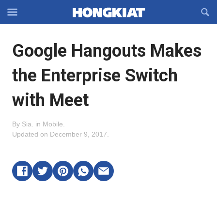
Reveal
R
Off-
S
Hongkiat
canvas
F
OFFCANVAS
Google Hangouts Makes
Navigation
the Enterprise Switch
with Meet
By
Sia
.
in
Mobile
.
Updated on
December 9, 2017
.