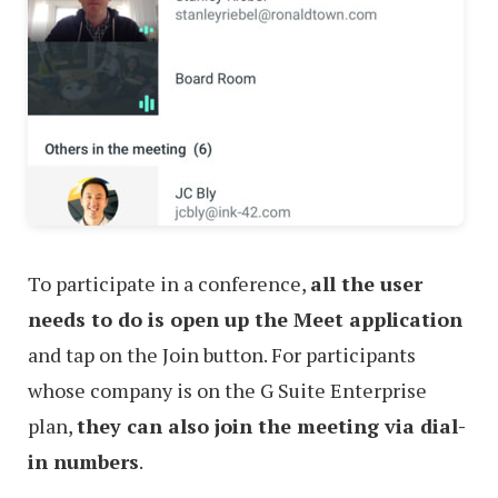
To participate in a conference,
all the user
needs to do is open up the Meet application
and tap on the Join button. For participants
whose company is on the G Suite Enterprise
plan,
they can also join the meeting via dial-
in numbers
.