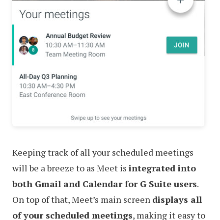
Keeping track of all your scheduled meetings
will be a breeze to as Meet is
integrated into
both Gmail and Calendar for G Suite users
.
On top of that, Meet’s main screen
displays all
of your scheduled meetings
, making it easy to