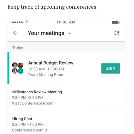
keep track of upcoming conferences.