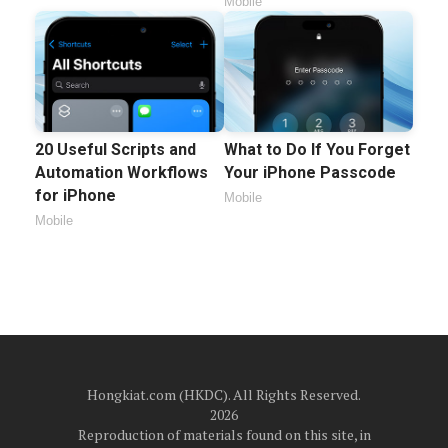
Mobile
20 Useful Scripts and
What to Do If You Forget
Automation Workflows
Your iPhone Passcode
for iPhone
Mobile
Mobile
Hongkiat.com (HKDC). All Rights Reserved.
2026
Reproduction of materials found on this site, in