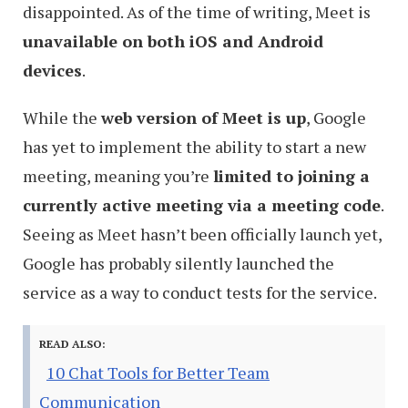
disappointed. As of the time of writing, Meet is
unavailable on both iOS and Android
devices
.
While the
web version of Meet is up
, Google
has yet to implement the ability to start a new
meeting, meaning you’re
limited to joining a
currently active meeting via a meeting code
.
Seeing as Meet hasn’t been officially launch yet,
Google has probably silently launched the
service as a way to conduct tests for the service.
READ ALSO:
10 Chat Tools for Better Team
Communication