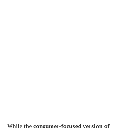
While the
consumer-focused version of