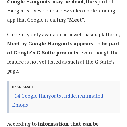
Google Hangouts may be dead
, the spirit of
Hangouts lives on in a new video conferencing
app that Google is calling
"Meet"
.
Currently only available as a web-based platform,
Meet by Google Hangouts appears to be part
of Google’s G Suite products
, even though the
feature is not yet listed as such at the G Suite’s
page.
READ ALSO:
14 Google Hangouts Hidden Animated
Emojis
According to
information that can be