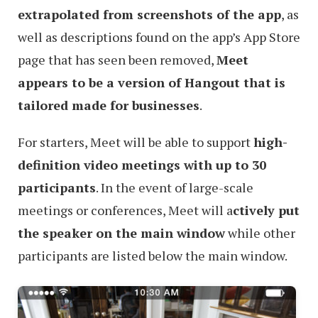
extrapolated from screenshots of the app
, as
well as descriptions found on the app’s App Store
page that has seen been removed,
Meet
appears to be a version of Hangout that is
tailored made for businesses
.
For starters, Meet will be able to support
high-
definition video meetings with up to 30
participants
. In the event of large-scale
meetings or conferences, Meet will a
ctively put
the speaker on the main window
while other
participants are listed below the main window.