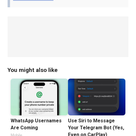
You might also like
WhatsApp Usernames
Use Siri to Message
Are Coming
Your Telegram Bot (Yes,
Even on CarPlay)
Mobile