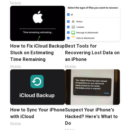
Mobile
How to Fix iCloud Backup
Best Tools for
Stuck on Estimating
Recovering Lost Data on
Time Remaining
an iPhone
Mobile
Mobile
How to Sync Your iPhone
Suspect Your iPhone's
with iCloud
Hacked? Here's What to
Do
Mobile