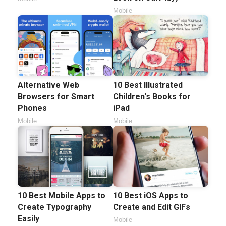
Mobile
Alternative Web
10 Best Illustrated
Browsers for Smart
Children's Books for
Phones
iPad
Mobile
Mobile
10 Best Mobile Apps to
10 Best iOS Apps to
Create Typography
Create and Edit GIFs
Easily
Mobile