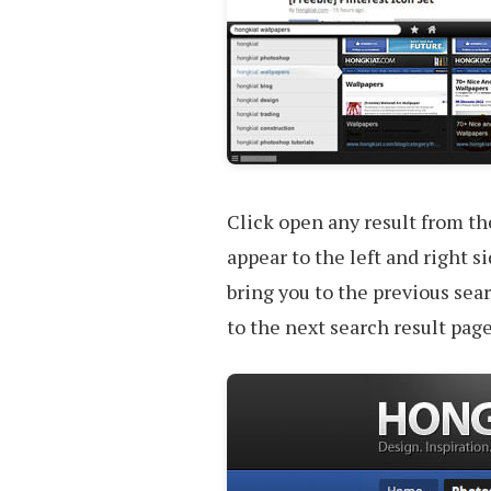
Click open any result from th
appear to the left and right si
bring you to the previous sear
to the next search result page