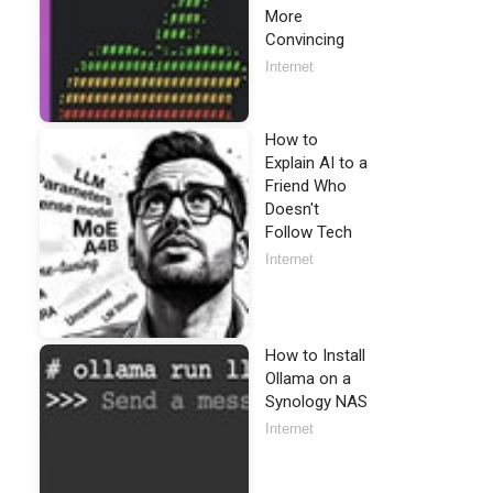
More
Convincing
Internet
How to
Explain AI to a
Friend Who
Doesn't
Follow Tech
Internet
How to Install
Ollama on a
Synology NAS
Internet