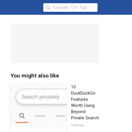
Search
Hongkiat
for:
You might also like
10
DuckDuckGo
Features
Worth Using
Beyond
Private Search
Internet