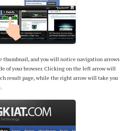
e thumbnail, and you will notice navigation arrows
de of your browser. Clicking on the left arrow will
ch result page, while the right arrow will take you
.