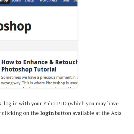
k
, log in with your Yahoo! ID (which you may have
y clicking on the
login
button available at the Axis