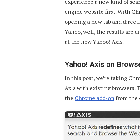
experience a new kind of sear
engine website first. With Ch
opening a new tab and directl
Yahoo, well, the results are d
at the new Yahoo! Axis.
Yahoo! Axis on Brows
In this post, we’re taking Ch
Axis with existing browsers. 
the
Chrome add-on
from the o