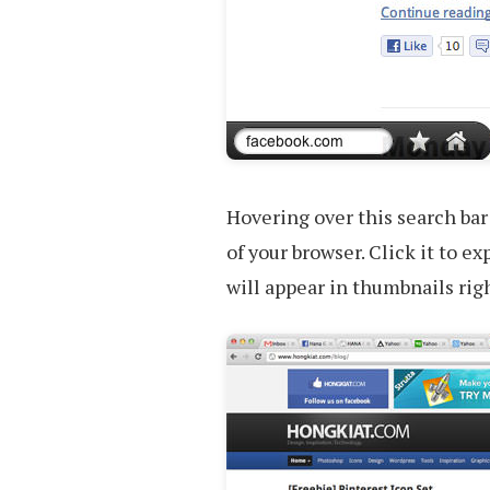
Hovering over this search bar
of your browser. Click it to ex
will appear in thumbnails righ