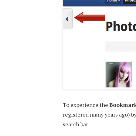
To experience the
Bookmar
registered many years ago) b
search bar.