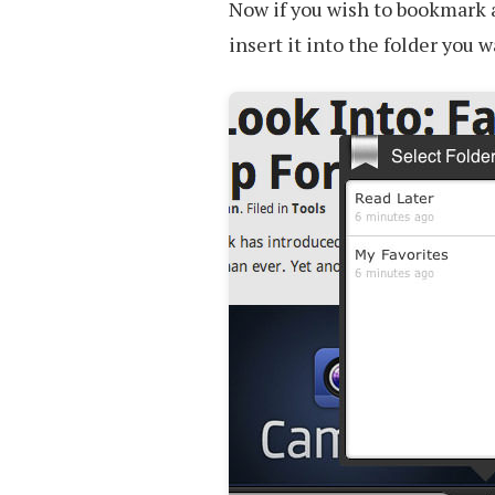
Now if you wish to bookmark 
insert it into the folder you 