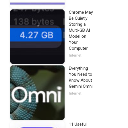
Chrome May
Be Quietly
Storing a
Multi-GB AI
Model on
Your
Computer
Internet
Everything
You Need to
Know About
Gemini Omni
Internet
11 Useful