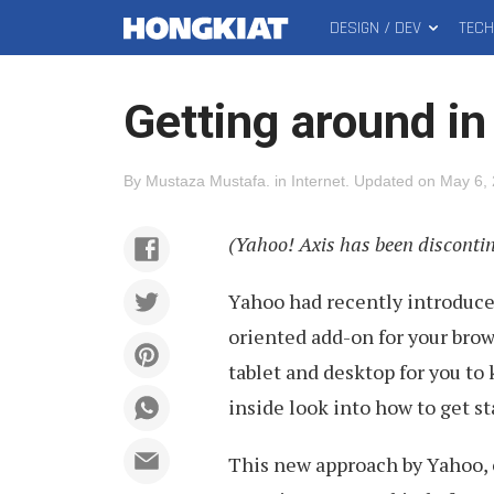
DESIGN / DEV
TEC
MAIN
Hongkiat
MENU
Getting around in
By
Mustaza Mustafa
.
in
Internet
.
Updated on
May 6,
(Yahoo! Axis has been disconti
Yahoo had recently introduc
oriented add-on for your brow
tablet and desktop for you to 
inside look into how to get st
This new approach by Yahoo, o