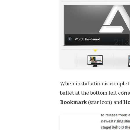
When installation is complete,
bullet at the bottom left cor
Bookmark
(star icon) and
H