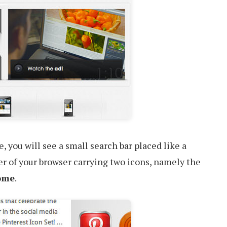
 you will see a small search bar placed like a
ner of your browser carrying two icons, namely the
ome
.