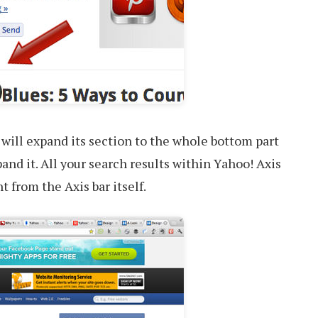
 will expand its section to the whole bottom part
pand it. All your search results within Yahoo! Axis
t from the Axis bar itself.