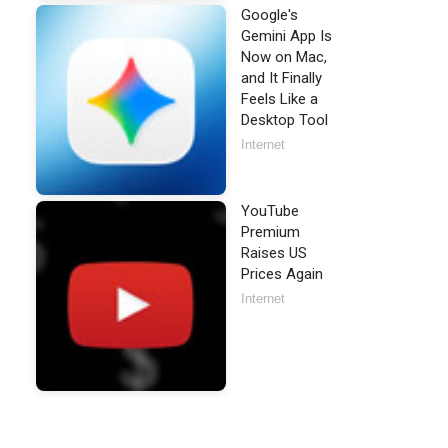
Google's
Gemini App Is
Now on Mac,
and It Finally
Feels Like a
Desktop Tool
Internet
YouTube
Premium
Raises US
Prices Again
Internet