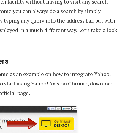
ch facility without having to visit any search
rome you can always do a search by simply
y typing any query into the address bar, but with
isplayed in a much different way. Let’s take a look
ers
rome as an example on how to integrate Yahoo!
To start using Yahoo! Axis on Chrome, download
fficial page.