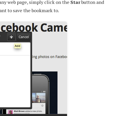
any web page, simply click on the
Star
button and
want to save the bookmark to.