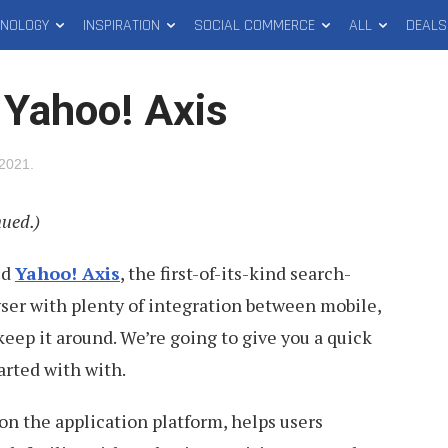
HNOLOGY
INSPIRATION
SOCIAL COMMERCE
ALL
DEALS
 Yahoo! Axis
 2021
.
nued.)
ed
Yahoo! Axis
, the first-of-its-kind search-
ser with plenty of integration between mobile,
keep it around. We’re going to give you a quick
arted with with.
n the application platform, helps users