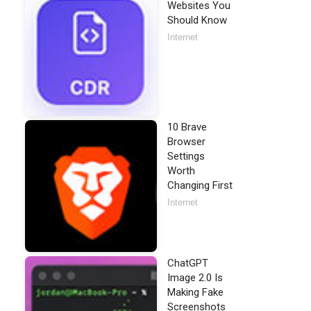
Websites You
Should Know
Internet
10 Brave
Browser
Settings
Worth
Changing First
Internet
ChatGPT
Image 2.0 Is
Making Fake
Screenshots