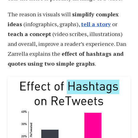
The reason is visuals will
simplify complex
ideas
(infographics, graphs),
tell a story
or
teach a concept
(video scribes, illustrations)
and overall, improve a reader’s experience. Dan
Zarrella explains the
effect of hashtags and
quotes using two simple graphs
.