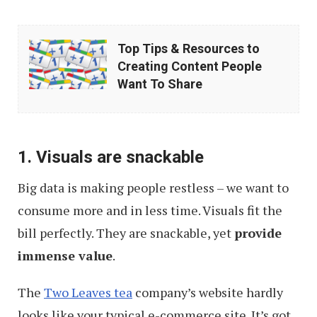
Top
Top Tips & Resources to
Tips
Creating Content People
&
Want To Share
Resources
to
Creating
1. Visuals are snackable
Content
Big data is making people restless – we want to
People
consume more and in less time. Visuals fit the
Want
bill perfectly. They are snackable, yet
provide
To
immense value
.
Share
The
Two Leaves tea
company’s website hardly
looks like your typical e-commerce site. It’s got