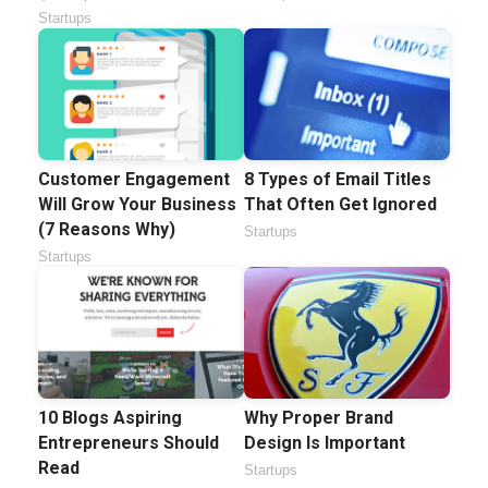
Startups
Customer Engagement
8 Types of Email Titles
Will Grow Your Business
That Often Get Ignored
(7 Reasons Why)
Startups
Startups
10 Blogs Aspiring
Why Proper Brand
Entrepreneurs Should
Design Is Important
Read
Startups