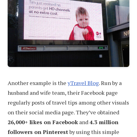
Another example is the
yTravel Blog
. Run by a
husband and wife team, their Facebook page
regularly posts of travel tips among other visuals
on their social media page. They’ve obtained
26,000+ likes on Facebook
and
4.3 million
followers on Pinterest
by using this simple