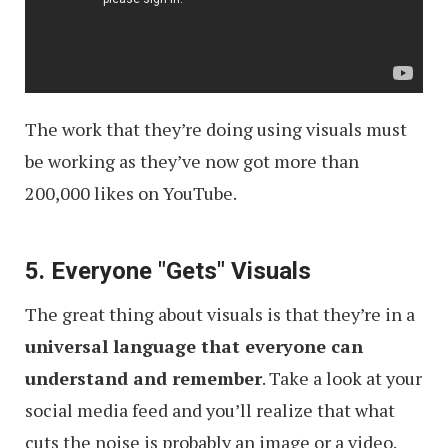
The work that they’re doing using visuals must
be working as they’ve now got more than
200,000 likes on YouTube.
5. Everyone "Gets" Visuals
The great thing about visuals is that they’re in a
universal language that everyone can
understand and remember
. Take a look at your
social media feed and you’ll realize that what
cuts the noise is probably an image or a video.