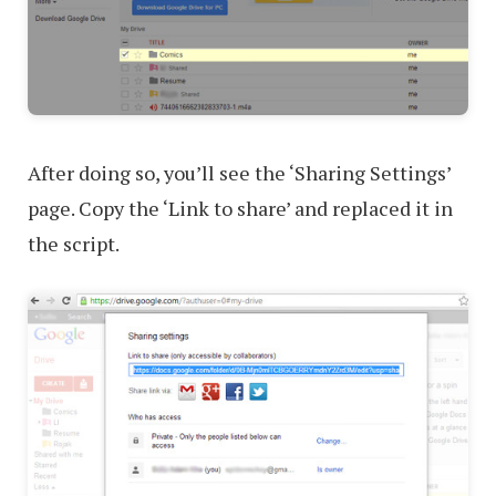
After doing so, you’ll see the ‘Sharing Settings’
page. Copy the ‘Link to share’ and replaced it in
the script.