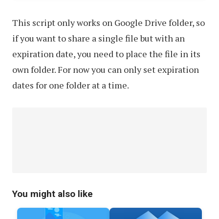
This script only works on Google Drive folder, so
if you want to share a single file but with an
expiration date, you need to place the file in its
own folder. For now you can only set expiration
dates for one folder at a time.
You might also like