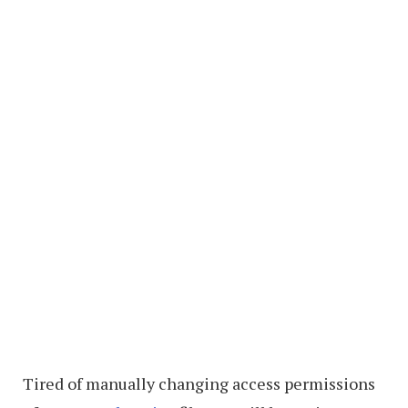
Tired of manually changing access permissions