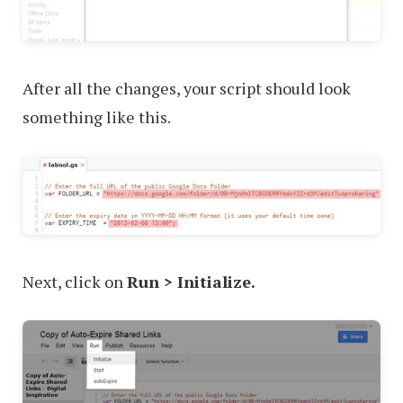
After all the changes, your script should look
something like this.
Next, click on
Run > Initialize.