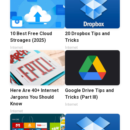
20 Dropbox Tips and
10 Best Free Cloud
Tricks
Stroages (2025)
Internet
Internet
Here Are 40+ Internet
Google Drive Tips and
Jargons You Should
Tricks (Part III)
Know
Internet
Internet