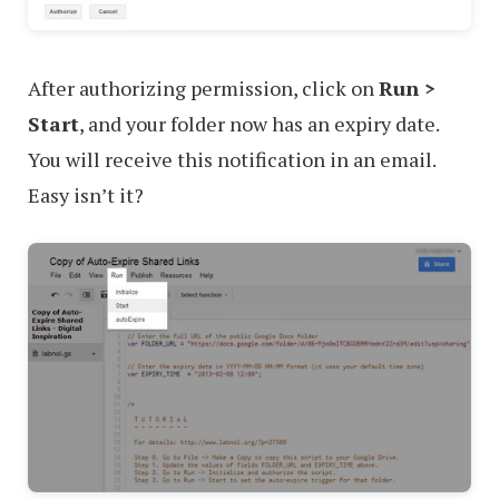
After authorizing permission, click on
Run >
Start
, and your folder now has an expiry date.
You will receive this notification in an email.
Easy isn’t it?