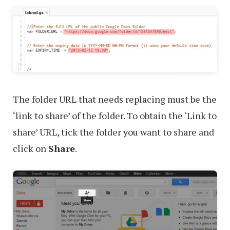
The folder URL that needs replacing must be the
‘link to share’ of the folder. To obtain the ‘Link to
share’ URL, tick the folder you want to share and
click on
Share
.