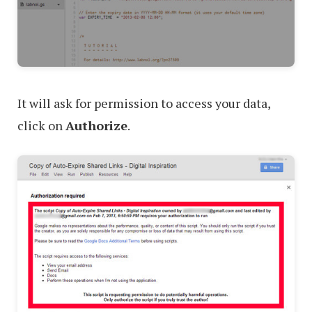
It will ask for permission to access your data,
click on
Authorize
.