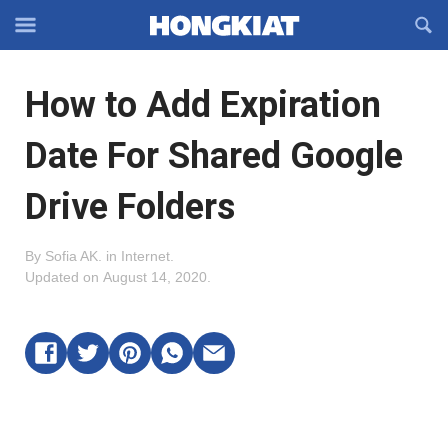
Reveal
R
Off-
S
Hongkiat
canvas
F
OFFCANVAS
How to Add Expiration
Navigation
Date For Shared Google
Drive Folders
By
Sofia AK
.
in
Internet
.
Updated on
August 14, 2020
.