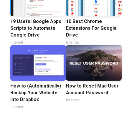
19 Useful Google Apps
10 Best Chrome
Scripts to Automate
Extensions For Google
Google Drive
Drive
Internet
Internet
How to (Automatically)
How to Reset Mac User
Backup Your Website
Account Password
into Dropbox
Internet
Internet