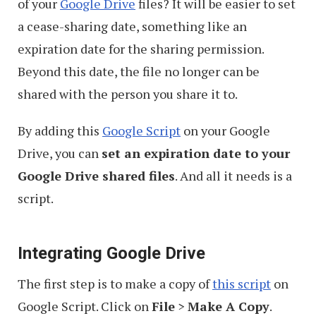
of your
Google Drive
files? It will be easier to set
a cease-sharing date, something like an
expiration date for the sharing permission.
Beyond this date, the file no longer can be
shared with the person you share it to.
By adding this
Google Script
on your Google
Drive, you can
set an expiration date to your
Google Drive shared files
. And all it needs is a
script.
Integrating Google Drive
The first step is to make a copy of
this script
on
Google Script. Click on
File
>
Make A Copy
.