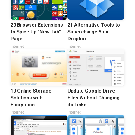
20 Browser Extensions
21 Alternative Tools to
to Spice Up "New Tab"
Supercharge Your
Page
Dropbox
Internet
Internet
10 Online Storage
Update Google Drive
Solutions with
Files Without Changing
Encryption
its Links
Internet
Internet