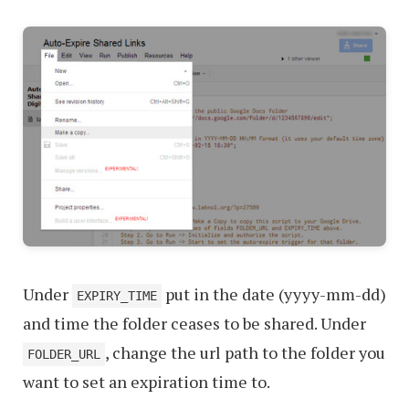
Under
put in the date (yyyy-mm-dd)
EXPIRY_TIME
and time the folder ceases to be shared. Under
, change the url path to the folder you
FOLDER_URL
want to set an expiration time to.