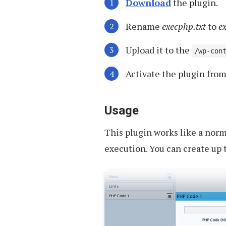
Download
the plugin.
Rename
execphp.txt
to
e
Upload it to the
/wp-con
Activate the plugin fro
Usage
This plugin works like a norm
execution. You can create up t