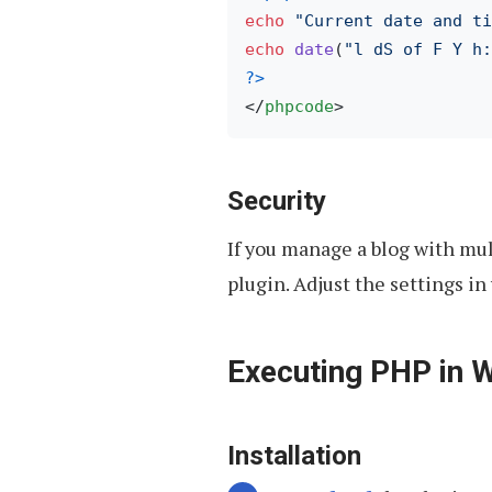
echo
"Current date and ti
echo
date
(
"l dS of F Y h:
?>
</
phpcode
>
Security
If you manage a blog with mul
plugin. Adjust the settings 
Executing PHP in 
Installation