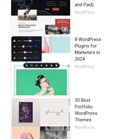
and Paid)
WordPress
8 WordPress
Plugins for
Marketers in
2024
WordPress
20 Best
Portfolio
WordPress
Themes
WordPress