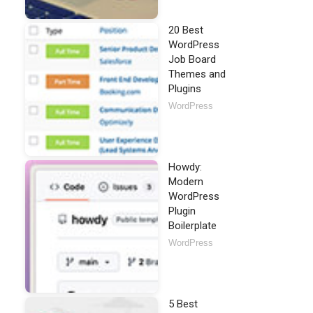
20 Best
WordPress
Job Board
Themes and
Plugins
WordPress
Howdy:
Modern
WordPress
Plugin
Boilerplate
WordPress
5 Best