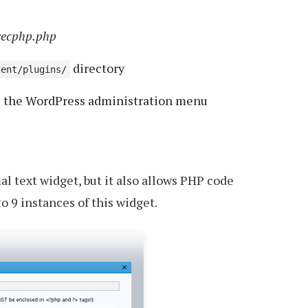
xecphp.php
directory
tent/plugins/
m the WordPress administration menu
al text widget, but it also allows PHP code
o 9 instances of this widget.