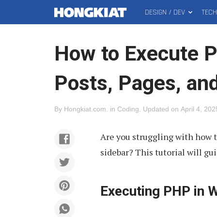
DESIGN / DEV
TEC
MAIN
Hongkiat
MENU
How to Execute 
Posts, Pages, an
By
Hongkiat.com
.
in
Coding
.
Updated on
April 4, 202
Are you struggling with how t
sidebar? This tutorial will gu
Executing PHP in 