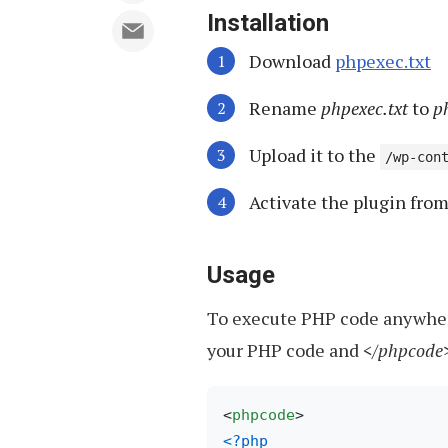
Installation
Download
phpexec.txt
Rename
phpexec.txt
to
p
Upload it to the
/wp-con
Activate the plugin fro
Usage
To execute PHP code anywhere
your PHP code and
</phpcode
<
phpcode
>
<?php