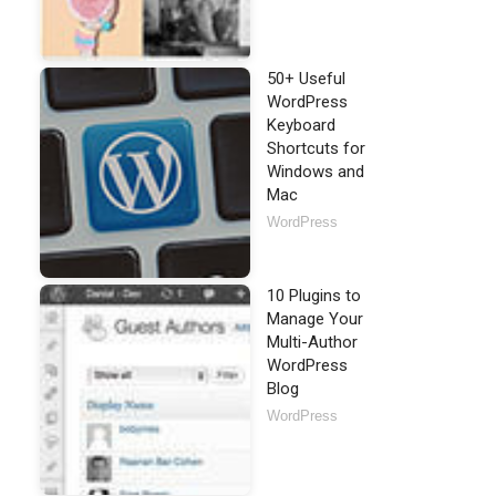
50+ Useful
WordPress
Keyboard
Shortcuts for
Windows and
Mac
WordPress
10 Plugins to
Manage Your
Multi-Author
WordPress
Blog
WordPress