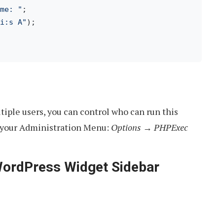
me: "
i:s A"
tiple users, you can control who can run this
in your Administration Menu:
Options → PHPExec
WordPress Widget Sidebar