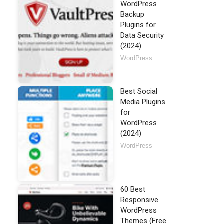
WordPress
Backup
Plugins for
Data Security
(2024)
WordPress
Best Social
Media Plugins
for
WordPress
(2024)
WordPress
60 Best
Responsive
WordPress
Themes (Free