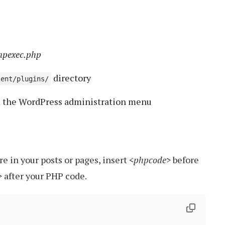
hpexec.php
directory
tent/plugins/
m the WordPress administration menu
 in your posts or pages, insert
<phpcode>
before
>
after your PHP code.