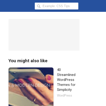
Search
Hongkiat
for:
You might also like
40
Streamlined
WordPress
Themes for
Simplicity
WordPress