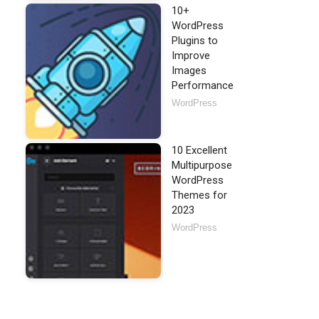
10+
WordPress
Plugins to
Improve
Images
Performance
WordPress
10 Excellent
Multipurpose
WordPress
Themes for
2023
WordPress