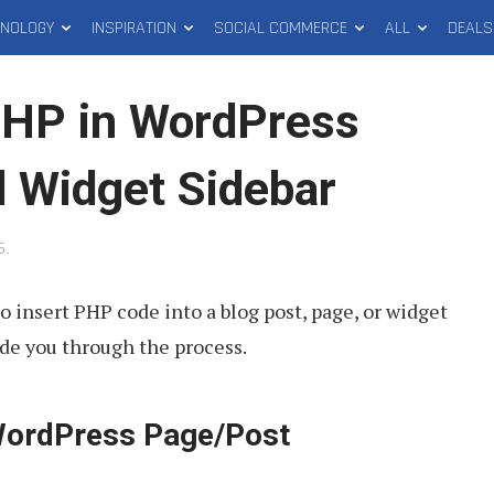
HNOLOGY
INSPIRATION
SOCIAL COMMERCE
ALL
DEALS
PHP in WordPress
d Widget Sidebar
5
.
o insert PHP code into a blog post, page, or widget
ide you through the process.
WordPress Page/Post