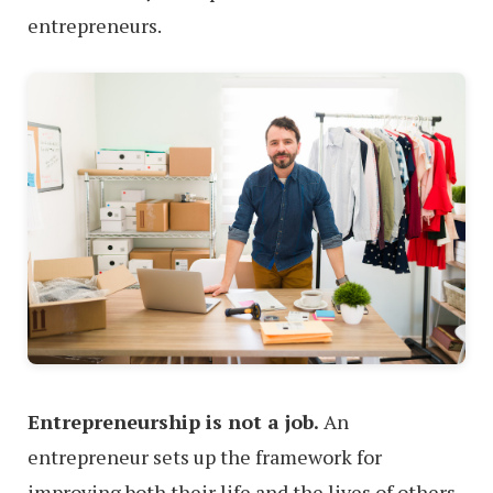
entrepreneurs.
Entrepreneurship is not a job.
An
entrepreneur sets up the framework for
improving both their life and the lives of others.