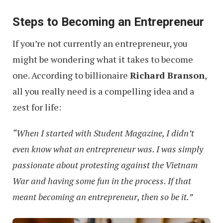
Steps to Becoming an Entrepreneur
If you’re not currently an entrepreneur, you
might be wondering what it takes to become
one. According to billionaire
Richard Branson
,
all you really need is a compelling idea and a
zest for life:
“When I started with Student Magazine, I didn’t
even know what an entrepreneur was. I was simply
passionate about protesting against the Vietnam
War and having some fun in the process. If that
meant becoming an entrepreneur, then so be it.”