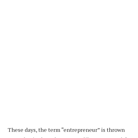
These days, the term “entrepreneur” is thrown