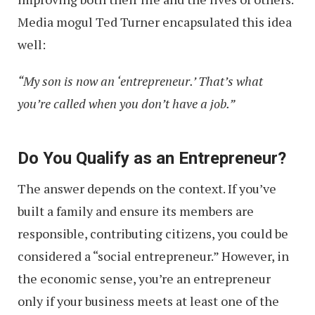
Media mogul Ted Turner encapsulated this idea
well:
“My son is now an ‘entrepreneur.’ That’s what
you’re called when you don’t have a job.”
Do You Qualify as an Entrepreneur?
The answer depends on the context. If you’ve
built a family and ensure its members are
responsible, contributing citizens, you could be
considered a “social entrepreneur.” However, in
the economic sense, you’re an entrepreneur
only if your business meets at least one of the