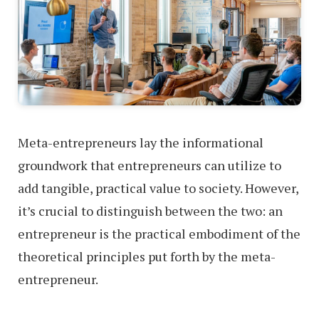
Meta-entrepreneurs lay the informational
groundwork that entrepreneurs can utilize to
add tangible, practical value to society. However,
it’s crucial to distinguish between the two: an
entrepreneur is the practical embodiment of the
theoretical principles put forth by the meta-
entrepreneur.