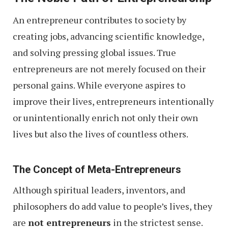
An entrepreneur contributes to society by
creating jobs, advancing scientific knowledge,
and solving pressing global issues. True
entrepreneurs are not merely focused on their
personal gains. While everyone aspires to
improve their lives, entrepreneurs intentionally
or unintentionally enrich not only their own
lives but also the lives of countless others.
The Concept of Meta-Entrepreneurs
Although spiritual leaders, inventors, and
philosophers do add value to people’s lives, they
are
not entrepreneurs
in the strictest sense.