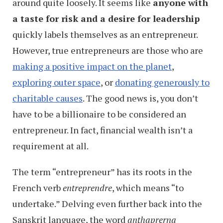
around quite loosely. It seems like
anyone with
a taste for risk and a desire for leadership
quickly labels themselves as an entrepreneur.
However, true entrepreneurs are those who are
making a positive impact on the planet
,
exploring outer space
, or
donating generously to
charitable causes
. The good news is, you don’t
have to be a billionaire to be considered an
entrepreneur. In fact, financial wealth isn’t a
requirement at all.
The term “entrepreneur” has its roots in the
French verb
entreprendre
, which means “to
undertake.” Delving even further back into the
Sanskrit language, the word
anthaprerna