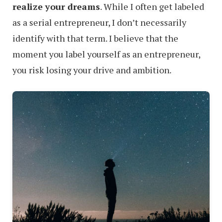
realize your dreams
. While I often get labeled
as a serial entrepreneur, I don’t necessarily
identify with that term. I believe that the
moment you label yourself as an entrepreneur,
you risk losing your drive and ambition.