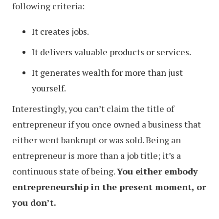
following criteria:
It creates jobs.
It delivers valuable products or services.
It generates wealth for more than just
yourself.
Interestingly, you can’t claim the title of
entrepreneur if you once owned a business that
either went bankrupt or was sold. Being an
entrepreneur is more than a job title; it’s a
continuous state of being.
You either embody
entrepreneurship in the present moment, or
you don’t.