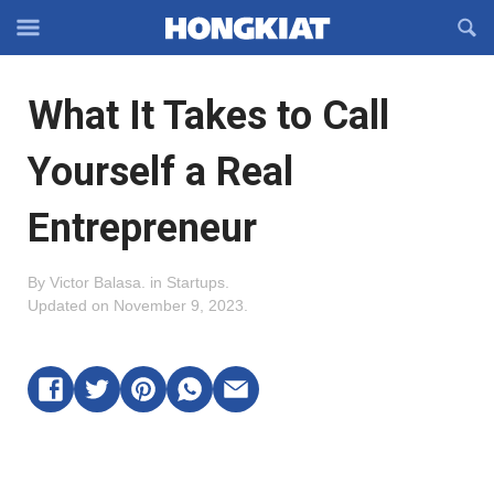
Reveal
R
Off-
S
Hongkiat
canvas
F
OFFCANVAS
What It Takes to Call
Navigation
Yourself a Real
Entrepreneur
By
Victor Balasa
.
in
Startups
.
Updated on
November 9, 2023
.