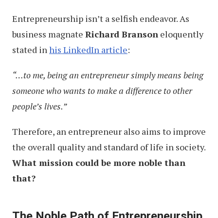
Entrepreneurship isn’t a selfish endeavor. As
business magnate
Richard Branson
eloquently
stated in
his LinkedIn article
:
“…to me, being an entrepreneur simply means being
someone who wants to make a difference to other
people’s lives.”
Therefore, an entrepreneur also aims to improve
the overall quality and standard of life in society.
What mission could be more noble than
that?
The Noble Path of Entrepreneurship