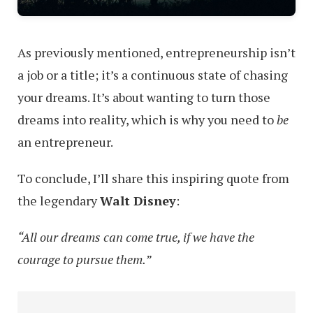
As previously mentioned, entrepreneurship isn’t
a job or a title; it’s a continuous state of chasing
your dreams. It’s about wanting to turn those
dreams into reality, which is why you need to
be
an entrepreneur.
To conclude, I’ll share this inspiring quote from
the legendary
Walt Disney
:
“All our dreams can come true, if we have the
courage to pursue them.”