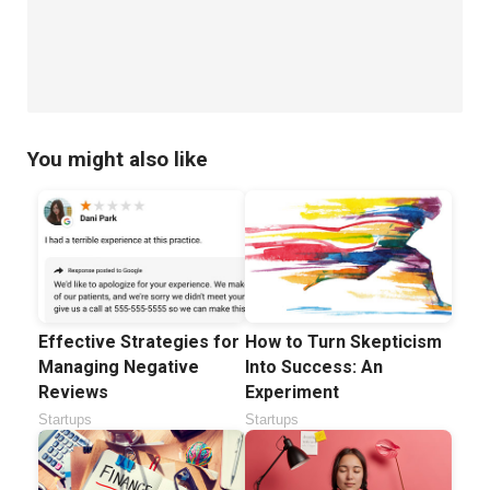
You might also like
How to Turn Skepticism
Effective Strategies for
Into Success: An
Managing Negative
Experiment
Reviews
Startups
Startups