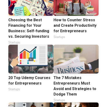
Choosing the Best
How to Counter Stress
Financing for Your
and Create Productivity
Business: Self-funding
for Entrepreneurs
vs. Securing Investors
Startups
Startups
20 Top Udemy Courses
The 7 Mistakes
for Entrepreneurs
Entrepreneurs Must
Avoid and Strategies to
Startups
Dodge Them
Startups