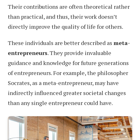
Their contributions are often theoretical rather
than practical, and thus, their work doesn’t
directly improve the quality of life for others.
These individuals are better described as
meta-
entrepreneurs
. They provide invaluable
guidance and knowledge for future generations
of entrepreneurs. For example, the philosopher
Socrates, as a meta-entrepreneur, may have
indirectly influenced greater societal changes
than any single entrepreneur could have.