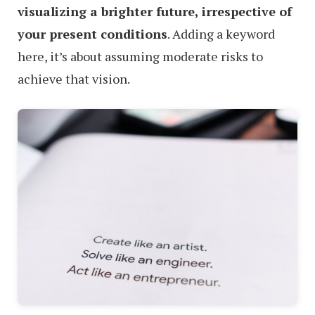
visualizing a brighter future, irrespective of
your present conditions
. Adding a keyword
here, it’s about assuming moderate risks to
achieve that vision.