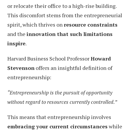
or relocate their office to a high-rise building.
This discomfort stems from the entrepreneurial
spirit, which thrives on
resource constraints
and the
innovation that such limitations
inspire
.
Harvard Business School Professor
Howard
Stevenson
offers an insightful definition of
entrepreneurship:
“Entrepreneurship is the pursuit of opportunity
without regard to resources currently controlled.”
This means that entrepreneurship involves
embracing your current circumstances
while