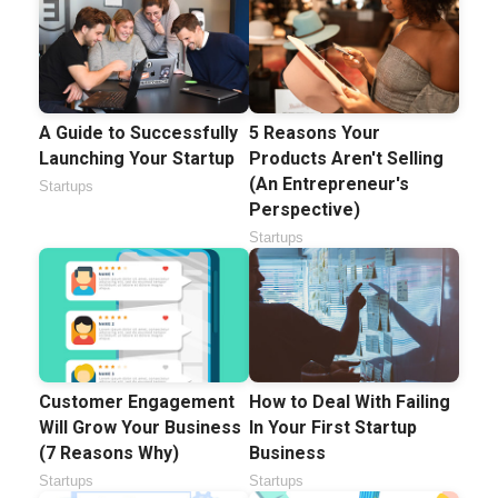
A Guide to Successfully
5 Reasons Your
Launching Your Startup
Products Aren't Selling
(An Entrepreneur's
Startups
Perspective)
Startups
Customer Engagement
How to Deal With Failing
Will Grow Your Business
In Your First Startup
(7 Reasons Why)
Business
Startups
Startups