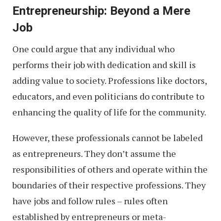
Entrepreneurship: Beyond a Mere
Job
One could argue that any individual who
performs their job with dedication and skill is
adding value to society. Professions like doctors,
educators, and even politicians do contribute to
enhancing the quality of life for the community.
However, these professionals cannot be labeled
as entrepreneurs. They don’t assume the
responsibilities of others and operate within the
boundaries of their respective professions. They
have jobs and follow rules – rules often
established by entrepreneurs or meta-