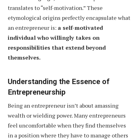
translates to “self-motivation.” These
etymological origins perfectly encapsulate what
an entrepreneur is:
a self-motivated
individual who willingly takes on
responsibilities that extend beyond
themselves.
Understanding the Essence of
Entrepreneurship
Being an entrepreneur isn’t about amassing
wealth or wielding power. Many entrepreneurs
feel uncomfortable when they find themselves
in a position where they have to manage others