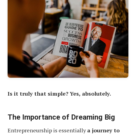
Is it truly that simple? Yes, absolutely.
The Importance of Dreaming Big
Entrepreneurship is essentially
a journey to