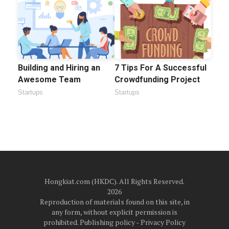
Building and Hiring an
7 Tips For A Successful
Awesome Team
Crowdfunding Project
Startups
Startups
Hongkiat.com (HKDC). All Rights Reserved.
2026
Reproduction of materials found on this site, in
any form, without explicit permission is
prohibited.
Publishing policy
‐
Privacy Policy