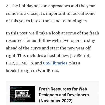
As the holiday season approaches and the year
comes to a close, it’s important to look at some
of this year’s latest tools and technologies.
In this post, we’ll take a look at some of the fresh
resources for our fellow web developers to stay
ahead of the curve and start the new year off
right. This includes a host of new JavaScript,
PHP, HTML, JS, and
CSS libraries
, plus a
breakthrough in WordPress.
Fresh
Fresh Resources for Web
Resources
Designers and Developers
for
(November 2022)