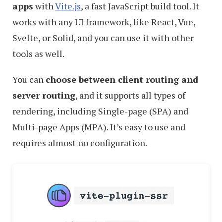
apps
with
Vite.js
, a fast JavaScript build tool. It
works with any UI framework, like React, Vue,
Svelte, or Solid, and you can use it with other
tools as well.
You can
choose between client routing and
server routing
, and it supports all types of
rendering, including Single-page (SPA) and
Multi-page Apps (MPA). It’s easy to use and
requires almost no configuration.