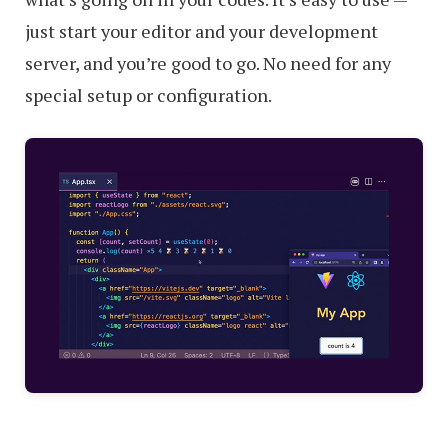
just start your editor and your development
server, and you’re good to go. No need for any
special setup or configuration.