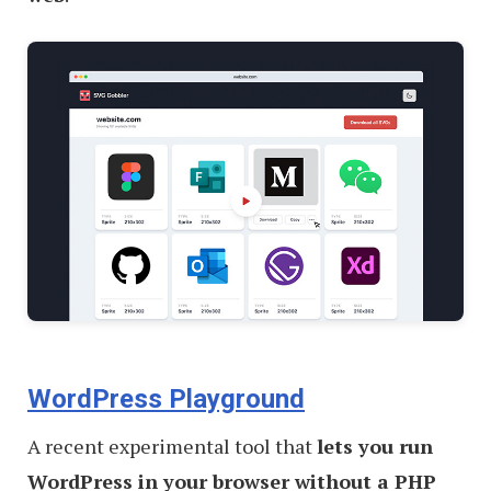
WordPress Playground
A recent experimental tool that
lets you run
WordPress in your browser without a PHP