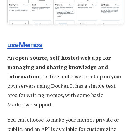
useMemos
An
open-source, self-hosted web app for
managing and sharing knowledge and
information
. It’s free and easy to set up on your
own servers using Docker. It has a simple text
area for writing memos, with some basic
Markdown support.
You can choose to make your memos private or
public, and an API is available for customizing