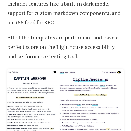
includes features like a built-in dark mode,
support for custom markdown components, and
an RSS feed for SEO.
All of the templates are performant and have a
perfect score on the Lighthouse accessibility
and performance testing tool.