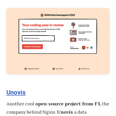
Unovis
Another cool
open-source project from F5
, the
company behind Nginx.
Unovis
a data