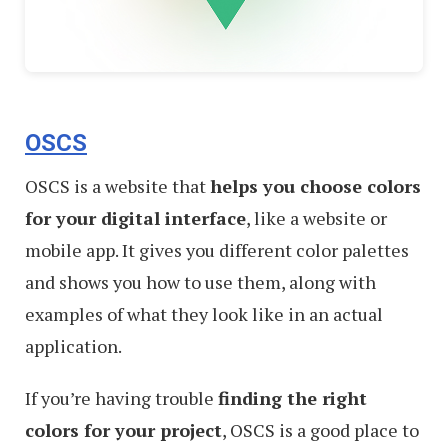
OSCS
OSCS is a website that
helps you choose colors
for your digital interface
, like a website or
mobile app. It gives you different color palettes
and shows you how to use them, along with
examples of what they look like in an actual
application.
If you’re having trouble
finding the right
colors for your project
, OSCS is a good place to