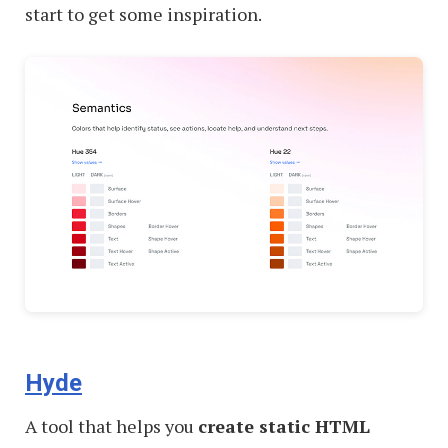
start to get some inspiration.
Hyde
A tool that helps you
create static HTML