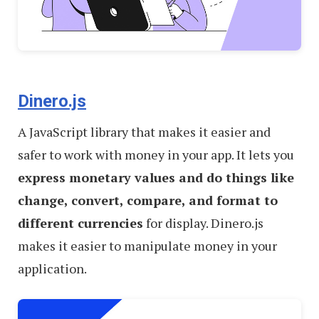
Dinero.js
A JavaScript library that makes it easier and
safer to work with money in your app. It lets you
express monetary values and do things like
change, convert, compare, and format to
different currencies
for display. Dinero.js
makes it easier to manipulate money in your
application.