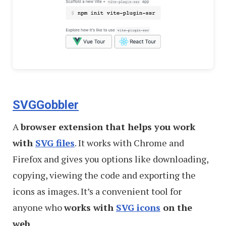
SVGGobbler
A
browser extension that helps you work
with
SVG files
. It works with Chrome and
Firefox and gives you options like downloading,
copying, viewing the code and exporting the
icons as images. It’s a convenient tool for
anyone who
works with
SVG icons
on the
web
.