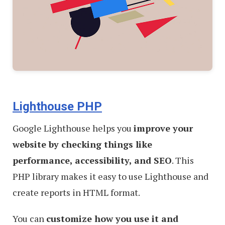
Lighthouse PHP
Google Lighthouse helps you
improve your
website by checking things like
performance, accessibility, and SEO
. This
PHP library makes it easy to use Lighthouse and
create reports in HTML format.
You can
customize how you use it and