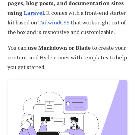
pages, blog posts, and documentation sites
using
Laravel
. It comes with a front-end starter
kit based on
TailwindCSS
that works right out of
the box and is responsive and customizable.
You can
use Markdown or Blade
to create your
content, and Hyde comes with templates to help
you get started.