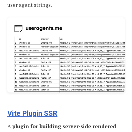
user agent strings.
Vite Plugin SSR
A
plugin for building server-side rendered