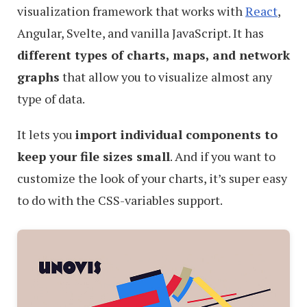
visualization framework that works with
React
,
Angular, Svelte, and vanilla JavaScript. It has
different types of charts, maps, and network
graphs
that allow you to visualize almost any
type of data.
It lets you
import individual components to
keep your file sizes small
. And if you want to
customize the look of your charts, it’s super easy
to do with the CSS-variables support.