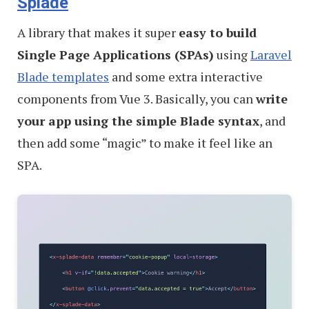
Splade
A library that makes it super
easy to build
Single Page Applications (SPAs)
using
Laravel
Blade templates
and some extra interactive
components from Vue 3. Basically, you can
write
your app using the simple Blade syntax
, and
then add some “magic” to make it feel like an
SPA.