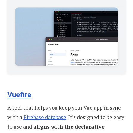
Vuefire
A tool that helps you keep your Vue app in sync
with a
Firebase database
. It’s designed to be easy
to use and
aligns with the declarative