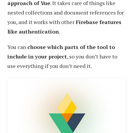
approach of Vue
. It takes care of things like
nested collections and document references for
you, and it works with other
Firebase features
like authentication
.
You can
choose which parts of the tool to
include in your project
, so you don’t have to
use everything if you don’t need it.