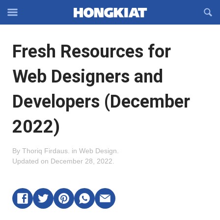
Reveal
R
Off-
S
Hongkiat
canvas
F
OFFCANVAS
Fresh Resources for
Navigation
Web Designers and
Developers (December
2022)
By
Thoriq Firdaus
.
in
Web Design
.
Updated on
December 28, 2022
.