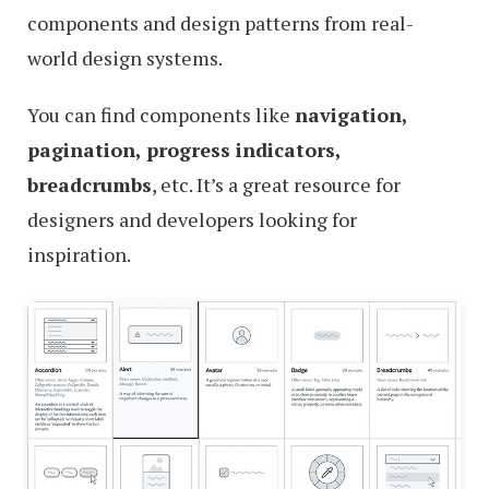
components and design patterns from real-
world design systems.
You can find components like
navigation,
pagination, progress indicators,
breadcrumbs
, etc. It’s a great resource for
designers and developers looking for
inspiration.