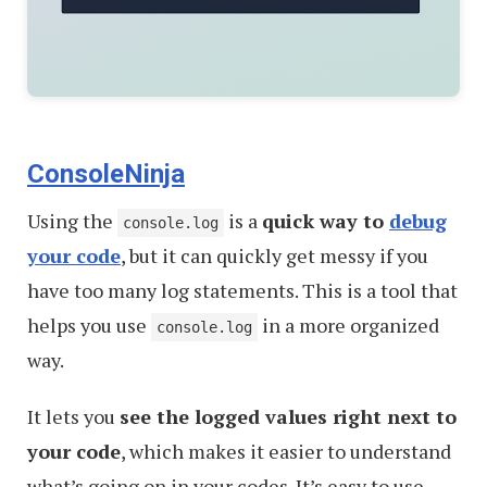
ConsoleNinja
Using the
is a
quick way to
debug
console.log
your code
, but it can quickly get messy if you
have too many log statements. This is a tool that
helps you use
in a more organized
console.log
way.
It lets you
see the logged values right next to
your code
, which makes it easier to understand
what’s going on in your codes. It’s easy to use —