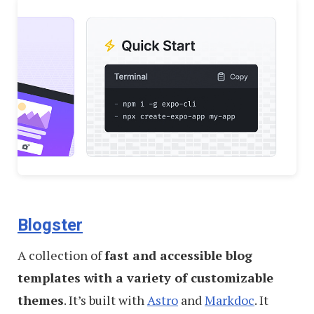
Blogster
A collection of
fast and accessible blog
templates with a variety of customizable
themes
. It’s built with
Astro
and
Markdoc
. It