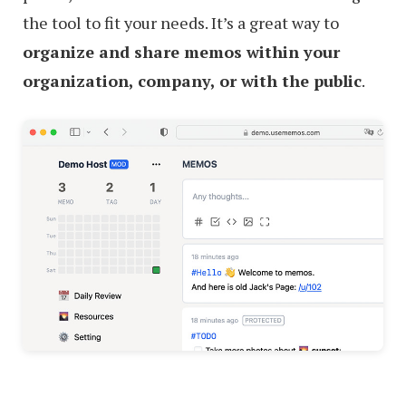
the tool to fit your needs. It’s a great way to
organize and share memos within your
organization, company, or with the public
.