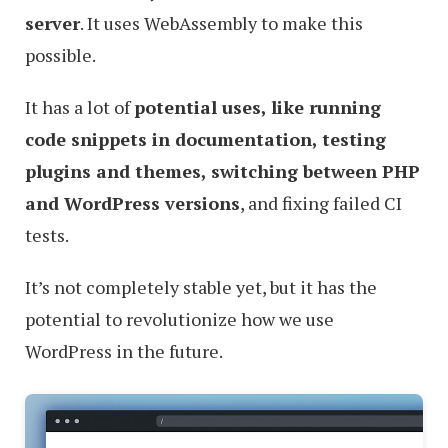
server
. It uses WebAssembly to make this
possible.
It has a lot of
potential uses, like running
code snippets in documentation, testing
plugins and themes, switching between PHP
and WordPress versions
, and fixing failed CI
tests.
It’s not completely stable yet, but it has the
potential to revolutionize how we use
WordPress in the future.