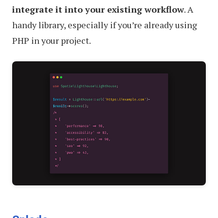
integrate it into your existing workflow
. A
handy library, especially if you’re already using
PHP in your project.