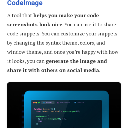
CodeImage
A tool that
helps you make your code
screenshots look nice
. You can use it to share
code snippets. You can customize your snippets
by changing the syntax theme, colors, and
window theme, and once you’re happy with how
it looks, you can
generate the image and
share it with others on social media
.