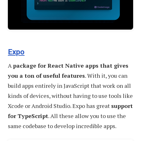
Expo
A
package for React Native apps that gives
you a ton of useful features
. With it, you can
build apps entirely in JavaScript that work on all
kinds of devices, without having to use tools like
Xcode or Android Studio. Expo has great
support
for TypeScript
. All these allow you to use the
same codebase to develop incredible apps.