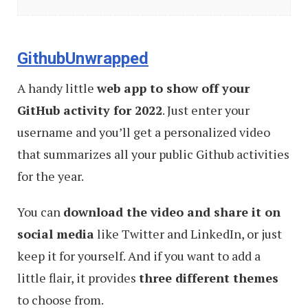
Web
Designers
and
GithubUnwrapped
Developers
A handy little
web app to show off your
(November
GitHub activity for 2022
. Just enter your
2022)
username and you’ll get a personalized video
that summarizes all your public Github activities
for the year.
You can
download the video and share it on
social media
like Twitter and LinkedIn, or just
keep it for yourself. And if you want to add a
little flair, it provides
three different themes
to choose from.