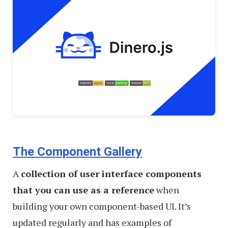
The Component Gallery
A
collection of user interface components
that you can use as a reference
when
building your own component-based UI. It’s
updated regularly and has examples of