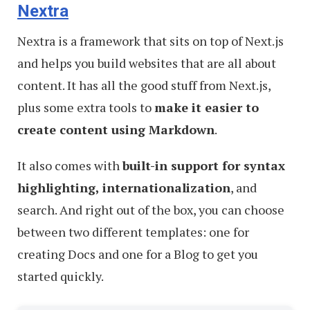
Nextra
Nextra is a framework that sits on top of Next.js
and helps you build websites that are all about
content. It has all the good stuff from Next.js,
plus some extra tools to
make it easier to
create content using Markdown
.
It also comes with
built-in support for syntax
highlighting, internationalization
, and
search. And right out of the box, you can choose
between two different templates: one for
creating Docs and one for a Blog to get you
started quickly.