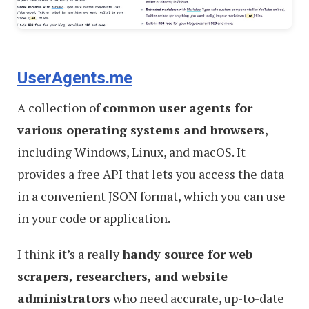
UserAgents.me
A collection of
common user agents for
various operating systems and browsers
,
including Windows, Linux, and macOS. It
provides a free API that lets you access the data
in a convenient JSON format, which you can use
in your code or application.
I think it’s a really
handy source for web
scrapers, researchers, and website
administrators
who need accurate, up-to-date