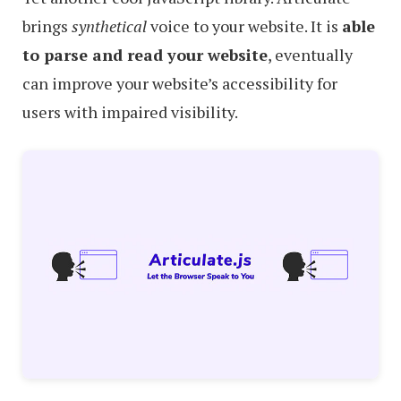
brings
synthetical
voice to your website. It is
able
to parse and read your website
, eventually
can improve your website’s accessibility for
users with impaired visibility.