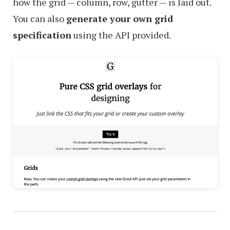
how the grid — column, row, gutter — is laid out.
You can also
generate your own grid
specification
using the API provided.