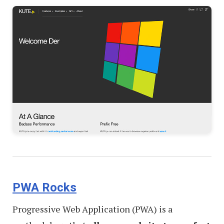
PWA Rocks
Progressive Web Application (PWA) is a