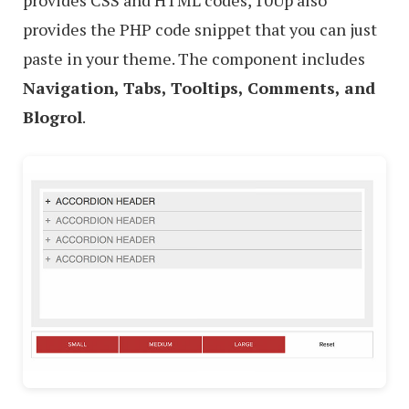
provides the PHP code snippet that you can just
paste in your theme. The component includes
Navigation, Tabs, Tooltips, Comments, and
Blogrol
.