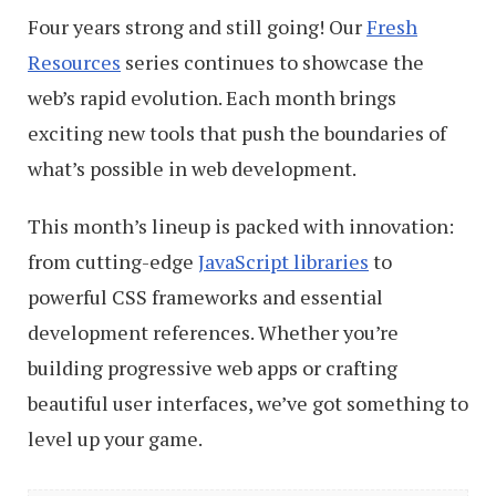
Four years strong and still going! Our
Fresh
Resources
series continues to showcase the
web’s rapid evolution. Each month brings
exciting new tools that push the boundaries of
what’s possible in web development.
This month’s lineup is packed with innovation:
from cutting-edge
JavaScript libraries
to
powerful CSS frameworks and essential
development references. Whether you’re
building progressive web apps or crafting
beautiful user interfaces, we’ve got something to
level up your game.