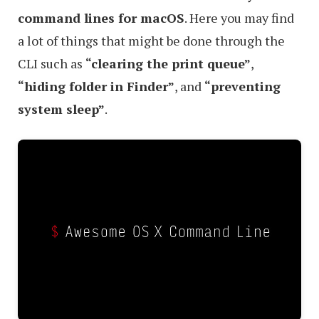
command lines for macOS
. Here you may find
a lot of things that might be done through the
CLI such as
“clearing the print queue”
,
“hiding folder in Finder”
, and
“preventing
system sleep”
.