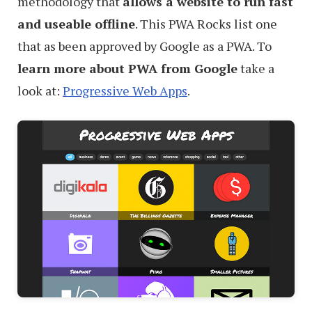
methodology that
allows a website to run fast
and useable offline
. This PWA Rocks list one
that as been approved by Google as a PWA. To
learn more about PWA from Google
take a
look at:
Progressive Web Apps
.