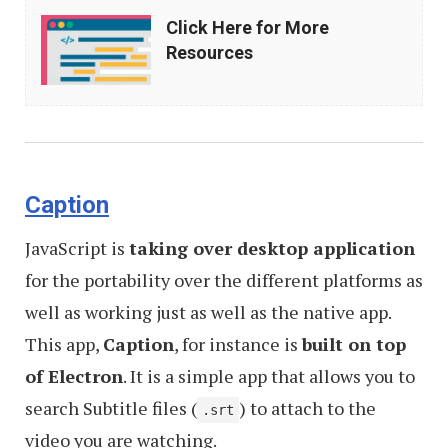
Click
Click Here for More
Here
Resources
for
More
Resources
Caption
JavaScript is
taking over desktop application
for the portability over the different platforms as
well as working just as well as the native app.
This app,
Caption
, for instance is
built on top
of Electron
. It is a simple app that allows you to
search Subtitle files (
) to attach to the
.srt
video you are watching.