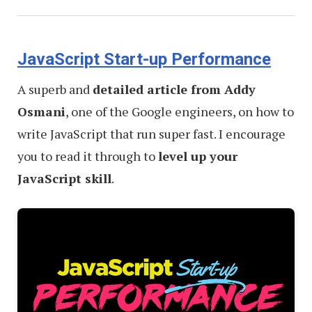
JavaScript Start-up Performance
A superb and
detailed article from Addy
Osmani
, one of the Google engineers, on how to
write JavaScript that run super fast. I encourage
you to read it through to
level up your
JavaScript skill
.