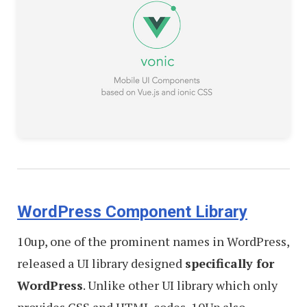
WordPress Component Library
10up, one of the prominent names in WordPress,
released a UI library designed
specifically for
WordPress
. Unlike other UI library which only
provides CSS and HTML codes, 10Up also