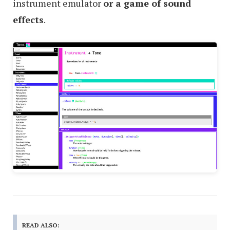
instrument emulator
or a game of sound
effects
.
READ ALSO: