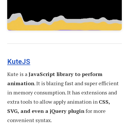
KuteJS
Kute is a
JavaScript library to perform
animation
. It is blazing fast and super efficient
in memory consumption. It has extensions and
extra tools to allow apply animation in
CSS,
SVG, and even a jQuery plugin
for more
convenient syntax.