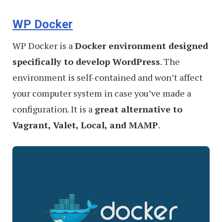
WP Docker
WP Docker is a
Docker environment designed
specifically to develop WordPress
. The
environment is self-contained and won’t affect
your computer system in case you’ve made a
configuration. It is a
great alternative to
Vagrant, Valet, Local, and MAMP
.