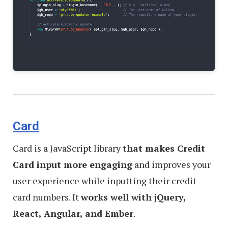
Card
Card is a JavaScript library
that makes Credit
Card input more engaging
and improves your
user experience while inputting their credit
card numbers. It
works well with jQuery,
React, Angular, and Ember
.