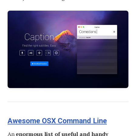
Awesome OSX Command Line
An
enormous list of useful and handy