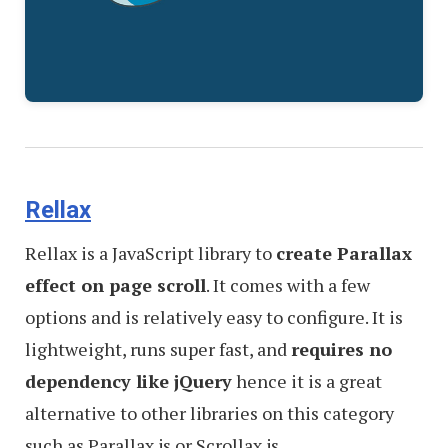
Rellax
Rellax is a JavaScript library to
create Parallax
effect on page scroll
. It comes with a few
options and is relatively easy to configure. It is
lightweight, runs super fast, and
requires no
dependency like jQuery
hence it is a great
alternative to other libraries on this category
such as Parallax.js or Scrollax.js.