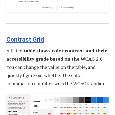
Contrast Grid
A list of
table shows color contrast and their
accessibility grade based on the WCAG 2.0
.
You can change the value on the table, and
quickly figure out whether the color
combination complies with the WCAG standard.