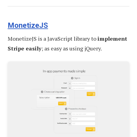
MonetizeJS
MonetizeJS is a JavaScript library to
implement
Stripe easily
; as easy as using jQuery.