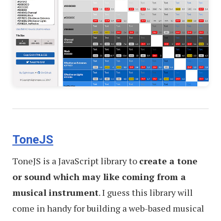
ToneJS
ToneJS is a JavaScript library to
create a tone
or sound which may like coming from a
musical instrument
. I guess this library will
come in handy for building a web-based musical