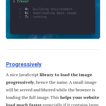
Progressively
A nice JavaScript
library to load the image
progressively
, hence the name. A small image
will be served and blurred while the browser is
loading the full image. This
helps your website
load much faster
especially if it contains large