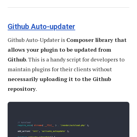
Github Auto-updater
Github Auto-Updater is
Composer library that
allows your plugin to be updated from
Github
. This is a handy script for developers to
maintain plugins for their clients without
necessarily uploading it to the Github
repository
.