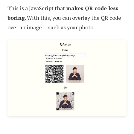
This is a JavaScript that
makes QR code less
boring
. With this, you can overlay the QR code
over an image — such as your photo.