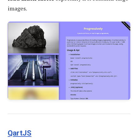
images.
QartJS