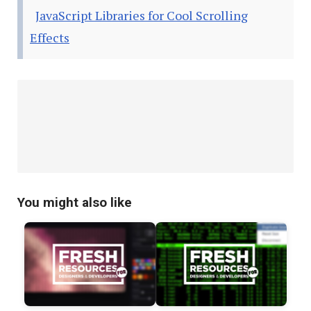
JavaScript Libraries for Cool Scrolling
Effects
You might also like