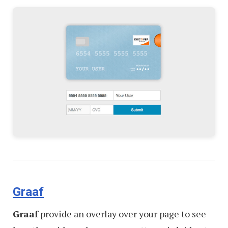
Graaf
Graaf
provide an overlay over your page to see