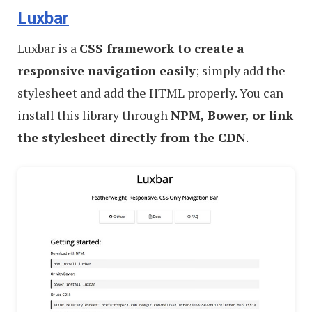
Luxbar
Luxbar is a
CSS framework to create a
responsive navigation easily
; simply add the
stylesheet and add the HTML properly. You can
install this library through
NPM, Bower, or link
the stylesheet directly from the CDN
.