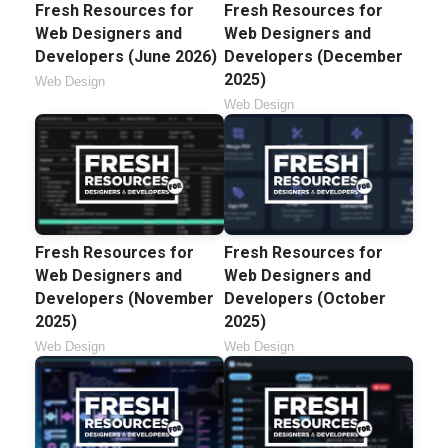
Fresh Resources for
Fresh Resources for
Web Designers and
Web Designers and
Developers (June 2026)
Developers (December
2025)
Web Design
Web Design
Fresh Resources for
Fresh Resources for
Web Designers and
Web Designers and
Developers (November
Developers (October
2025)
2025)
Web Design
Web Design