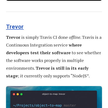
Trevor
Trevor
is simply Travis CI done
offline
. Travis is a
Continuous Integration service
where
developers test their software
to see whether
the software works properly in multiple
environments.
Trevor is still in its early
stage
; it currently only supports “NodeJS”.