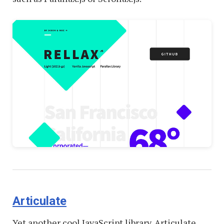
Articulate
Yet another cool JavaScript library. Articulate