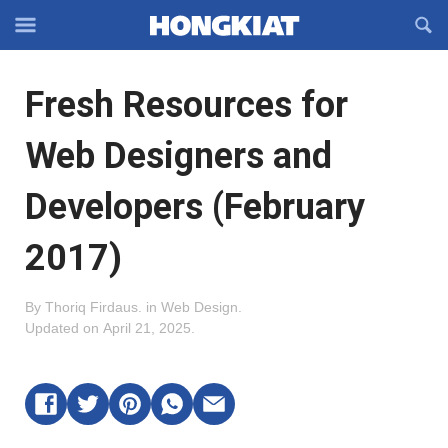
Reveal
R
Off-
S
Hongkiat
canvas
F
OFFCANVAS
Fresh Resources for
Navigation
Web Designers and
Developers (February
2017)
By
Thoriq Firdaus
.
in
Web Design
.
Updated on
April 21, 2025
.