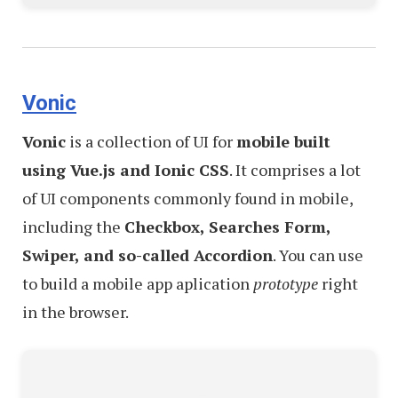
Vonic
Vonic
is a collection of UI for
mobile built
using Vue.js and Ionic CSS
. It comprises a lot
of UI components commonly found in mobile,
including the
Checkbox, Searches Form,
Swiper, and so-called Accordion
. You can use
to build a mobile app aplication
prototype
right
in the browser.