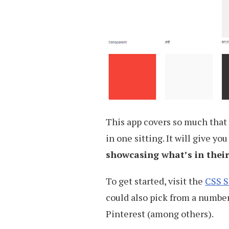
This app covers so much that 
in one sitting. It will give y
showcasing what’s in their
To get started, visit the
CSS S
could also pick from a number
Pinterest (among others).