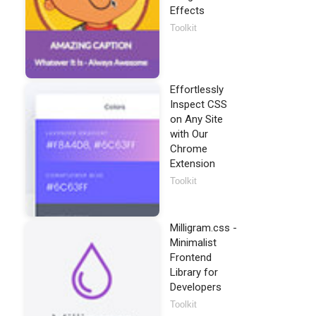
Effects
Toolkit
Effortlessly
Inspect CSS
on Any Site
with Our
Chrome
Extension
Toolkit
Milligram.css -
Minimalist
Frontend
Library for
Developers
Toolkit