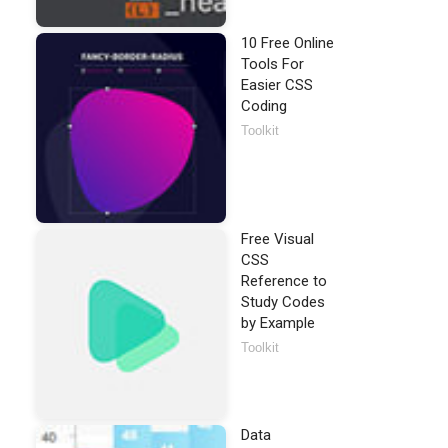
10 Free Online
Tools For
Easier CSS
Coding
Toolkit
Free Visual
CSS
Reference to
Study Codes
by Example
Toolkit
Data