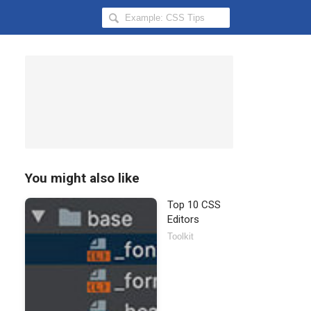
Search
Hongkiat
for:
You might also like
Top 10 CSS
Editors
Toolkit