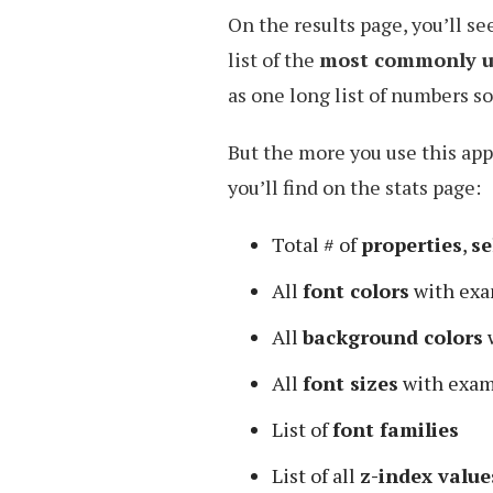
On the results page, you’ll se
list of the
most commonly us
as one long list of numbers so 
But the more you use this app
you’ll find on the stats page:
Total # of
properties
,
se
All
font colors
with exa
All
background colors
All
font sizes
with exam
List of
font families
List of all
z-index value