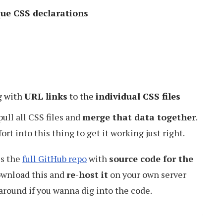
que CSS declarations
g with
URL links
to the
individual CSS files
ull all CSS files and
merge that data together
.
ort into this thing to get it working just right.
is the
full GitHub repo
with
source code for the
download this and
re-host it
on your own server
 around if you wanna dig into the code.