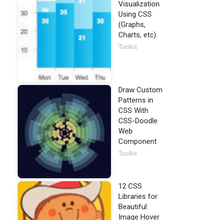
Visualization
Using CSS
(Graphs,
Charts, etc)
Toolkit
Draw Custom
Patterns in
CSS With
CSS-Doodle
Web
Component
Toolkit
12 CSS
Libraries for
Beautiful
Image Hover