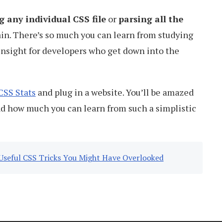
g any individual CSS file
or
parsing all the
in. There’s so much you can learn from studying
r insight for developers who get down into the
CSS Stats
and plug in a website. You’ll be amazed
nd how much you can learn from such a simplistic
Useful CSS Tricks You Might Have Overlooked