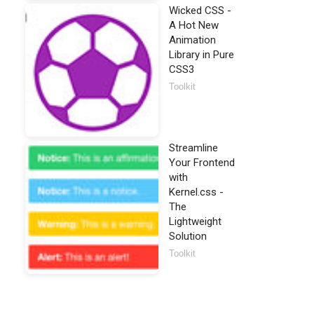
Wicked CSS -
A Hot New
Animation
Library in Pure
CSS3
Toolkit
Streamline
Your Frontend
with
Kernel.css -
The
Lightweight
Solution
Toolkit