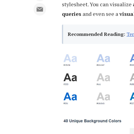
stylesheet. You can visualize
queries
and even see a
visua
Recommended Reading:
Ten