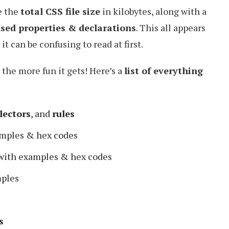
e the
total CSS file size
in kilobytes, along with a
ed properties & declarations
. This all appears
it can be confusing to read at first.
 the more fun it gets! Here’s a
list of everything
lectors
, and
rules
mples & hex codes
with examples & hex codes
ples
s