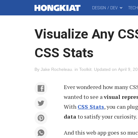
DESIGN / DEV
TEC
MAIN
Hongkiat
MENU
Visualize Any CS
CSS Stats
By
Jake Rocheleau
.
in
Toolkit
.
Updated on
April 9, 2
Ever wondered how many CSS r
wanted to see a
visual repre
With
CSS Stats
, you can plu
data
to satisfy your curiosity.
And this web app goes so much