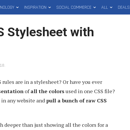
HNOLOGY
INSPIRATION
SOCIAL COMMERCE
ALL
DEALS
S Stylesheet with
018
.
ules are in a stylesheet? Or have you ever
sentation
of
all the colors
used in one CSS file?
g in any website and
pull a bunch of raw CSS
 deeper than just showing all the colors for a