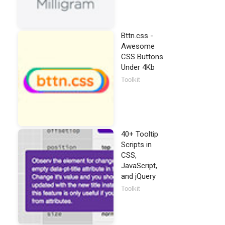
Bttn.css -
Awesome
CSS Buttons
Under 4Kb
Toolkit
40+ Tooltip
Scripts in
CSS,
JavaScript,
and jQuery
Toolkit