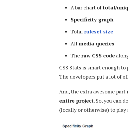
A bar chart of
total/uni
Specificity graph
Total
ruleset size
All
media queries
The
raw CSS code
alon
CSS Stats is smart enough to p
The developers put a lot of eff
And, the extra awesome part 
entire project
. So, you can 
(locally or otherwise) to play