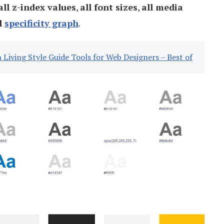
all z-index values
,
all font sizes
,
all media
l
specificity graph
.
 Living Style Guide Tools for Web Designers – Best of