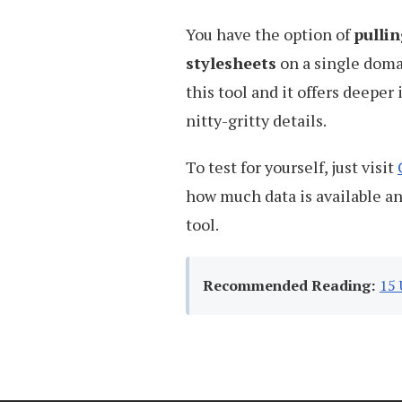
You have the option of
pullin
stylesheets
on a single doma
this tool and it offers deepe
nitty-gritty details.
To test for yourself, just visit
how much data is available a
tool.
Recommended Reading:
15 