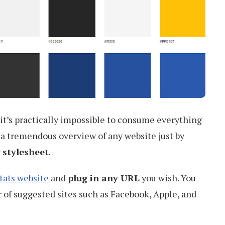
it’s practically impossible to consume everything
ou a tremendous overview of any website just by
 stylesheet
.
tats website
and
plug in any URL
you wish. You
 of suggested sites such as Facebook, Apple, and