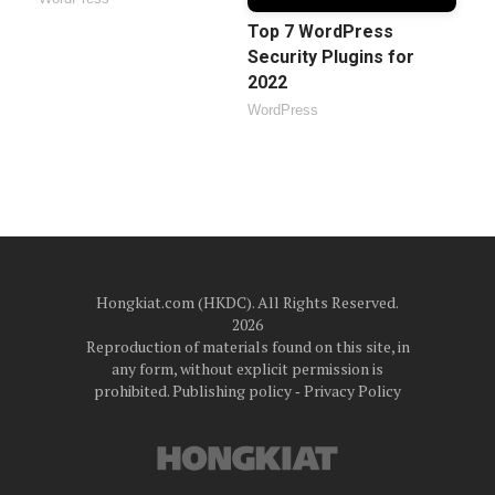
Top 7 WordPress
Security Plugins for
2022
WordPress
Hongkiat.com (HKDC). All Rights Reserved.
2026
Reproduction of materials found on this site, in
any form, without explicit permission is
prohibited.
Publishing policy
‐
Privacy Policy