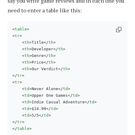
say you write game reviews and in each one you
need to enter a table like this:
<
table
>
<
tr
>
<
th
>
Title
</
th
>
<
th
>
Developer
</
th
>
<
th
>
Genre
</
th
>
<
th
>
Price
</
th
>
<
th
>
Our Verdict
</
th
>
</
tr
>
<
tr
>
<
td
>
Never Alone
</
td
>
<
td
>
Upper One Games
</
td
>
<
td
>
Indie Casual Adventure
</
td
>
<
td
>
$14.99
</
td
>
<
td
>
5/5
</
td
>
</
tr
>
</
table
>