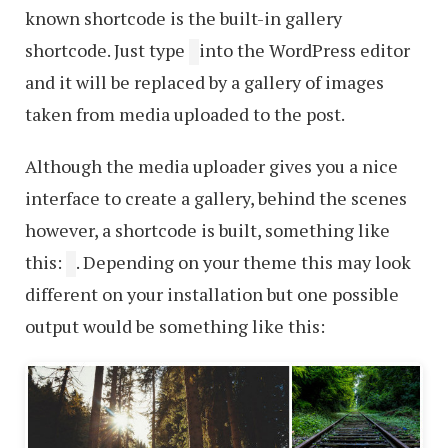
known shortcode is the built-in gallery
shortcode. Just type
into the WordPress editor
and it will be replaced by a gallery of images
taken from media uploaded to the post.
Although the media uploader gives you a nice
interface to create a gallery, behind the scenes
however, a shortcode is built, something like
this:
. Depending on your theme this may look
different on your installation but one possible
output would be something like this: