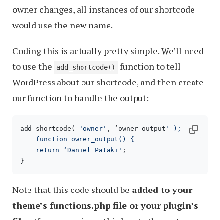
owner changes, all instances of our shortcode
would use the new name.
Coding this is actually pretty simple. We’ll need
to use the
function to tell
add_shortcode()
WordPress about our shortcode, and then create
our function to handle the output:
add_shortcode( 
'owner'
, ‘owner_output
' );

    function owner_output() {

    return ‘Daniel Pataki'
;

}
Note that this code should be
added to your
theme’s functions.php file or your plugin’s