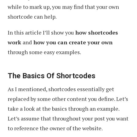
while to mark up, you may find that your own
shortcode can help.
In this article I’ll show you
how shortcodes
work
and
how you can create your own
through some easy examples.
The Basics Of Shortcodes
As I mentioned, shortcodes essentially get
replaced by some other content you define. Let’s
take a look at the basics through an example.
Let’s assume that throughout your post you want
to reference the owner of the website.