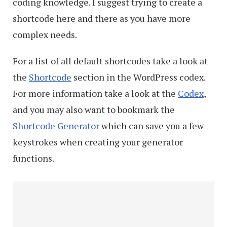
coding knowledge. I suggest trying to create a
shortcode here and there as you have more
complex needs.
For a list of all default shortcodes take a look at
the
Shortcode
section in the WordPress codex.
For more information take a look at the
Codex
,
and you may also want to bookmark the
Shortcode Generator
which can save you a few
keystrokes when creating your generator
functions.