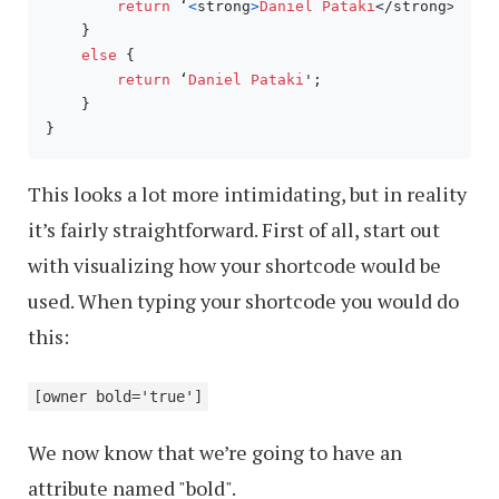
return
 ‘
<
strong
>
Daniel
Pataki
</strong>';

    }

else
 {

return
 ‘
Daniel
Pataki
';

    }

}
This looks a lot more intimidating, but in reality
it’s fairly straightforward. First of all, start out
with visualizing how your shortcode would be
used. When typing your shortcode you would do
this:
[owner bold='true']
We now know that we’re going to have an
attribute named "bold".