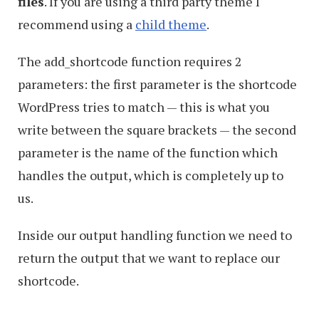
files
. If you are using a third party theme I
recommend using a
child theme
.
The add_shortcode function requires 2
parameters: the first parameter is the shortcode
WordPress tries to match — this is what you
write between the square brackets — the second
parameter is the name of the function which
handles the output, which is completely up to
us.
Inside our output handling function we need to
return the output that we want to replace our
shortcode.