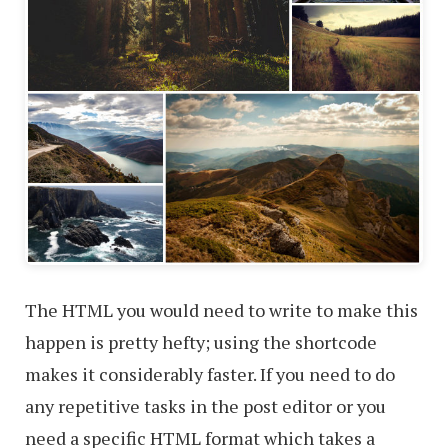
The HTML you would need to write to make this
happen is pretty hefty; using the shortcode
makes it considerably faster. If you need to do
any repetitive tasks in the post editor or you
need a specific HTML format which takes a