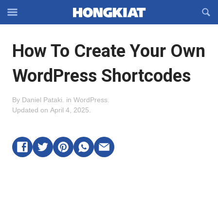
Reveal
R
Off-
S
Hongkiat
canvas
F
OFFCANVAS
How To Create Your Own
Navigation
WordPress Shortcodes
By
Daniel Pataki
.
in
WordPress
.
Updated on
April 4, 2025
.