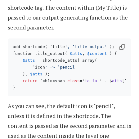
shortcode tag. The content within (My Title) is
passed to our output generating function as the
second parameter.
add_shortcode( ‘title
', ‘title_output'
 );

function title_output( 
$atts
, 
$content
 ) {

$atts
 = shortcode_atts( array(

        ‘icon
' => ‘pencil'
    ), 
$atts
 );

return
 ‘<h1><span 
class
="
fa
fa
-' . $
atts
[‘
icon
As you can see, the default icon is "pencil",
unless it is defined in the shortcode. The
content is passed as the second parameter and is
used as the content inside the level one