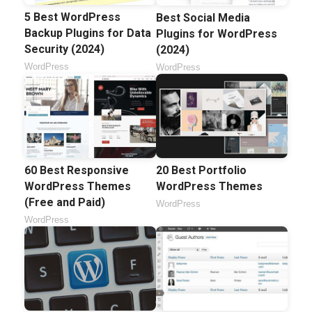
5 Best WordPress
Best Social Media
Backup Plugins for Data
Plugins for WordPress
Security (2024)
(2024)
WordPress
WordPress
60 Best Responsive
20 Best Portfolio
WordPress Themes
WordPress Themes
(Free and Paid)
WordPress
WordPress