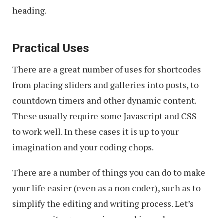
heading.
Practical Uses
There are a great number of uses for shortcodes
from placing sliders and galleries into posts, to
countdown timers and other dynamic content.
These usually require some Javascript and CSS
to work well. In these cases it is up to your
imagination and your coding chops.
There are a number of things you can do to make
your life easier (even as a non coder), such as to
simplify the editing and writing process. Let’s