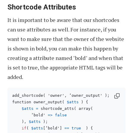
Shortcode Attributes
It is important to be aware that our shortcodes
can use attributes as well. For instance, if you
want to make sure that the owner of the website
is shown in bold, you can make this happen by
creating a attribute named "bold" and when that
is set to true, the appropriate HTML tags will be
added.
add_shortcode( 'owner', ‘owner_output' );

function owner_output( 
$atts
 ) {

$atts
=
 shortcode_atts( array(

        ‘bold' 
=>
false
    ), 
$atts
 );

if
( 
$atts
[‘bold'] 
==
true
  ) {
