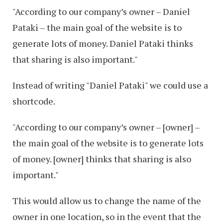
"According to our company’s owner – Daniel
Pataki – the main goal of the website is to
generate lots of money. Daniel Pataki thinks
that sharing is also important."
Instead of writing "Daniel Pataki" we could use a
shortcode.
"According to our company’s owner – [owner] –
the main goal of the website is to generate lots
of money. [owner] thinks that sharing is also
important."
This would allow us to change the name of the
owner in one location, so in the event that the