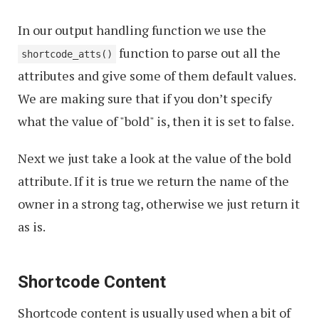
In our output handling function we use the
function to parse out all the
shortcode_atts()
attributes and give some of them default values.
We are making sure that if you don’t specify
what the value of "bold" is, then it is set to false.
Next we just take a look at the value of the bold
attribute. If it is true we return the name of the
owner in a strong tag, otherwise we just return it
as is.
Shortcode Content
Shortcode content is usually used when a bit of