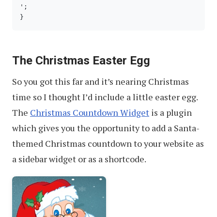
';

}
The Christmas Easter Egg
So you got this far and it’s nearing Christmas
time so I thought I’d include a little easter egg.
The
Christmas Countdown Widget
is a plugin
which gives you the opportunity to add a Santa-
themed Christmas countdown to your website as
a sidebar widget or as a shortcode.