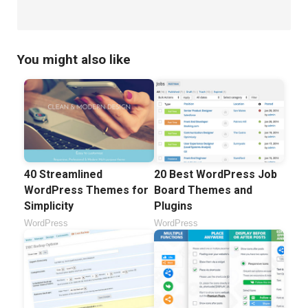
You might also like
40 Streamlined
20 Best WordPress Job
WordPress Themes for
Board Themes and
Simplicity
Plugins
WordPress
WordPress