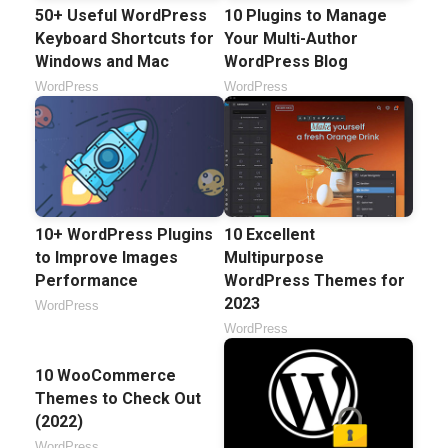
50+ Useful WordPress
10 Plugins to Manage
Keyboard Shortcuts for
Your Multi-Author
Windows and Mac
WordPress Blog
WordPress
WordPress
10+ WordPress Plugins
10 Excellent
to Improve Images
Multipurpose
Performance
WordPress Themes for
2023
WordPress
WordPress
10 WooCommerce
Themes to Check Out
(2022)
WordPress