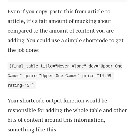
Even if you copy-paste this from article to
article, it’s a fair amount of mucking about
compared to the amount of content you are
adding. You could use a simple shortcode to get
the job done:
[final_table title="Never Alone" dev="Upper One
Games" genre="Upper One Games" price="14.99"
rating="5"]
Your shortcode output function would be
responsible for adding the whole table and other
bits of content around this information,
something like this: