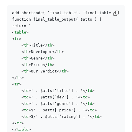
add_shortcode( ‘final_table', ‘final_table_output')
function final_table_output( $atts ) {

<
table
>
<
tr
>
<
th
>
Title
</
th
>
<
th
>
Developer
</
th
>
<
th
>
Genre
</
th
>
<
th
>
Price
</
th
>
<
th
>
Our Verdict
</
th
>
</
tr
>
<
tr
>
<
td
>
' . $atts[‘title'] . '
</
td
>
<
td
>
' . $atts[‘dev'] . '
</
td
>
<
td
>
' . $atts[‘genre'] . '
</
td
>
<
td
>
$' . $atts[‘price'] . '
</
td
>
<
td
>
5/' . $atts[‘rating'] . '
</
td
>
</
tr
>
</
table
>