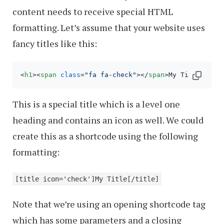
content needs to receive special HTML
formatting. Let’s assume that your website uses
fancy titles like this:
<
h1
>
<
span
class
=
"fa fa-check"
>
</
span
>
My Title
</
h1
>
This is a special title which is a level one
heading and contains an icon as well. We could
create this as a shortcode using the following
formatting:
[title icon='check']My Title[/title]
Note that we’re using an opening shortcode tag
which has some parameters and a closing