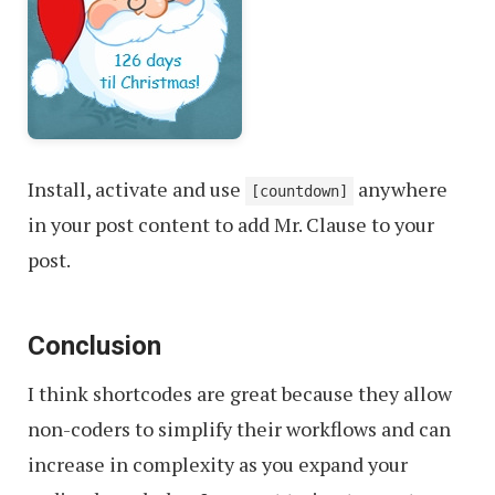
Install, activate and use
anywhere
[countdown]
in your post content to add Mr. Clause to your
post.
Conclusion
I think shortcodes are great because they allow
non-coders to simplify their workflows and can
increase in complexity as you expand your