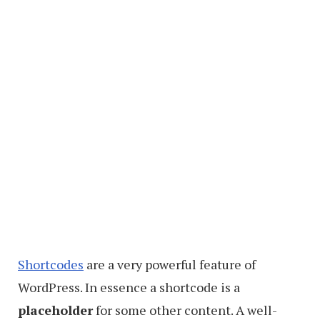
Shortcodes
are a very powerful feature of
WordPress. In essence a shortcode is a
placeholder
for some other content. A well-