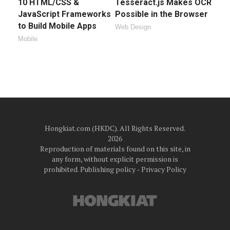
10 HTML/CSS &
Tesseract.js Makes OCR
JavaScript Frameworks
Possible in the Browser
to Build Mobile Apps
Web Design
Mobile
Hongkiat.com (HKDC). All Rights Reserved.
2026
Reproduction of materials found on this site, in
any form, without explicit permission is
prohibited.
Publishing policy
‐
Privacy Policy