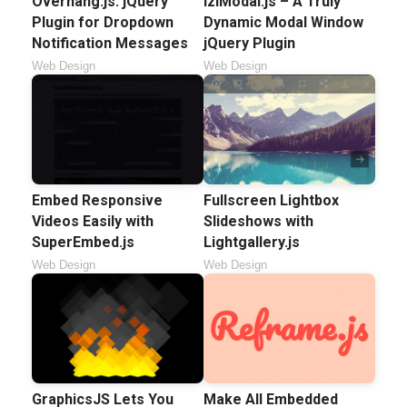
Overhang.js: jQuery
iziModal.js – A Truly
Plugin for Dropdown
Dynamic Modal Window
Notification Messages
jQuery Plugin
Web Design
Web Design
Embed Responsive
Fullscreen Lightbox
Videos Easily with
Slideshows with
SuperEmbed.js
Lightgallery.js
Web Design
Web Design
GraphicsJS Lets You
Make All Embedded