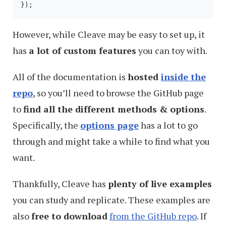
However, while Cleave may be easy to set up, it
has
a lot of custom features
you can toy with.
All of the documentation is
hosted
inside the
repo
, so you’ll need to browse the GitHub page
to
find all the different methods & options
.
Specifically, the
options page
has a lot to go
through and might take a while to find what you
want.
Thankfully, Cleave has
plenty of live examples
you can study and replicate. These examples are
also
free to download
from the GitHub repo
. If