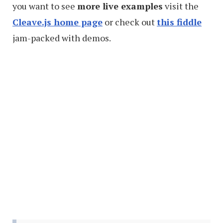
you want to see
more live examples
visit the
Cleave.js home page
or check out
this fiddle
jam-packed with demos.