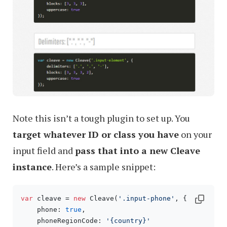
Note this isn’t a tough plugin to set up. You
target whatever ID or class you have
on your
input field and
pass that into a new Cleave
instance
. Here’s a sample snippet:
var
 cleave = 
new
 Cleave(
'.input-phone'
, {

    phone: 
true
,

    phoneRegionCode: 
'{country}'