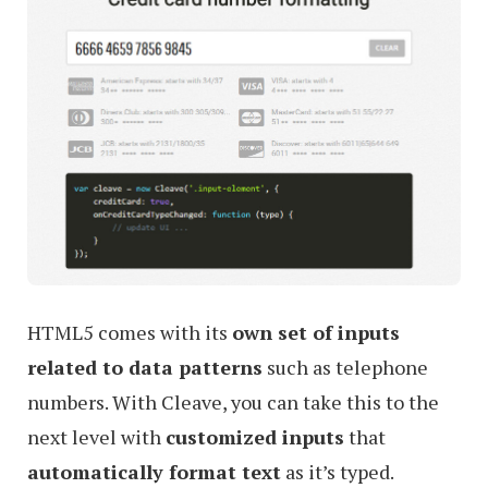
HTML5 comes with its
own set of inputs
related to data patterns
such as telephone
numbers. With Cleave, you can take this to the
next level with
customized inputs
that
automatically format text
as it’s typed.