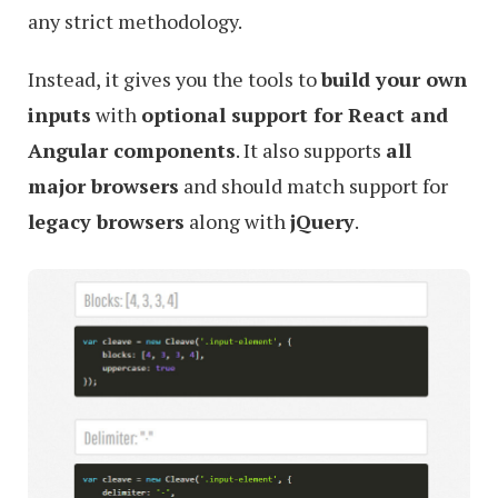
any strict methodology.
Instead, it gives you the tools to
build your own
inputs
with
optional support for React and
Angular components
. It also supports
all
major browsers
and should match support for
legacy browsers
along with
jQuery
.