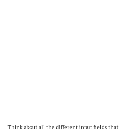
Think about all the different input fields that