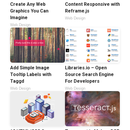
Create Any Web
Content Responsive with
Graphics You Can
Reframe.js
Imagine
Web Design
Web Design
Add Simple Image
Libraries.io – Open
Tooltip Labels with
Source Search Engine
Taggd
For Developers
Web Design
Web Design