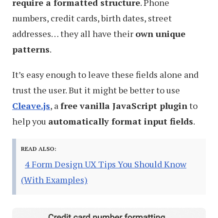
require a formatted structure
. Phone
numbers, credit cards, birth dates, street
addresses… they all have their
own unique
patterns
.
It’s easy enough to leave these fields alone and
trust the user. But it might be better to use
Cleave.js
, a
free vanilla JavaScript plugin
to
help you
automatically format input fields
.
READ ALSO:
4 Form Design UX Tips You Should Know
(With Examples)