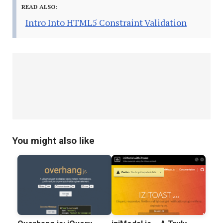
READ ALSO:
Intro Into HTML5 Constraint Validation
You might also like