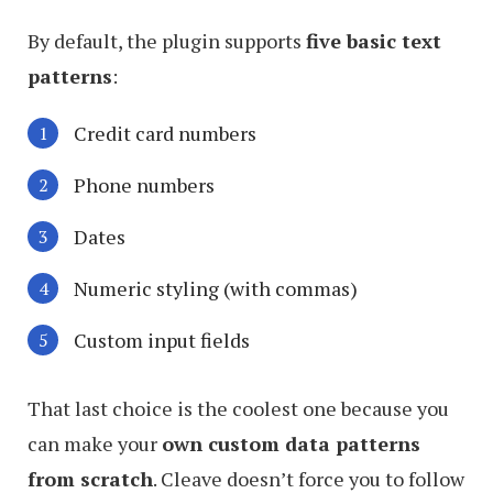
By default, the plugin supports
five basic text
patterns
:
Credit card numbers
Phone numbers
Dates
Numeric styling (with commas)
Custom input fields
That last choice is the coolest one because you
can make your
own custom data patterns
from scratch
. Cleave doesn’t force you to follow