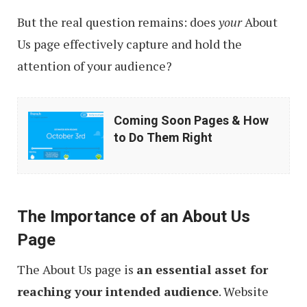
But the real question remains: does
your
About
Us page effectively capture and hold the
attention of your audience?
Coming
Coming Soon Pages & How
Soon
to Do Them Right
Pages
&
How
The Importance of an About Us
to
Page
Do
Them
The About Us page is
an essential asset for
Right
reaching your intended audience
. Website