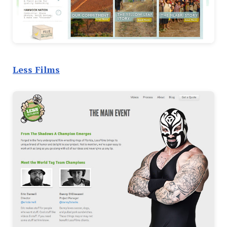
Less Films