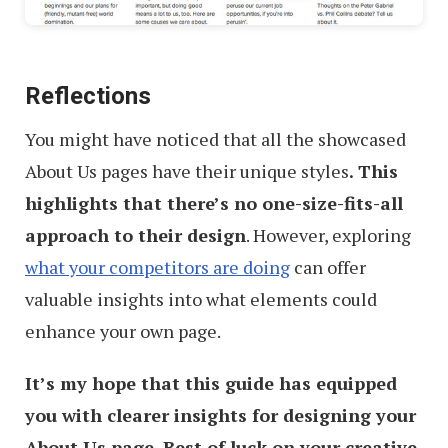
Reflections
You might have noticed that all the showcased
About Us pages have their unique styles
. This
highlights that there’s no one-size-fits-all
approach to their design
. However, exploring
what your competitors are doing
can offer
valuable insights into what elements could
enhance your own page.
It’s my hope that this guide has equipped
you with clearer insights for designing your
About Us page. Best of luck on your creative