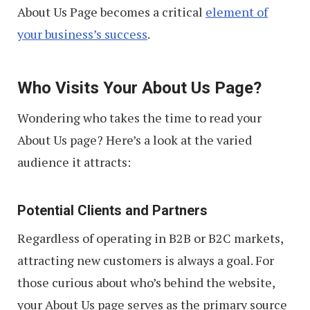
About Us Page becomes a critical
element of
your business’s success
.
Who Visits Your About Us Page?
Wondering who takes the time to read your
About Us page? Here’s a look at the varied
audience it attracts:
Potential Clients and Partners
Regardless of operating in B2B or B2C markets,
attracting new customers is always a goal. For
those curious about who’s behind the website,
your About Us page serves as the primary source