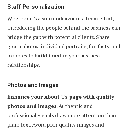
Staff Personalization
Whether it’s a solo endeavor or a team effort,
introducing the people behind the business can
bridge the gap with potential clients. Share
group photos, individual portraits, fun facts, and
job roles to
build trust
in your business
relationships.
Photos and Images
Enhance your About Us page with quality
photos and images
. Authentic and
professional visuals draw more attention than
plain text. Avoid poor-quality images and