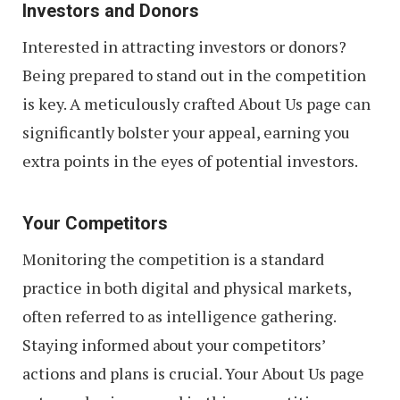
Investors and Donors
Interested in attracting investors or donors?
Being prepared to stand out in the competition
is key. A meticulously crafted About Us page can
significantly bolster your appeal, earning you
extra points in the eyes of potential investors.
Your Competitors
Monitoring the competition is a standard
practice in both digital and physical markets,
often referred to as intelligence gathering.
Staying informed about your competitors’
actions and plans is crucial. Your About Us page