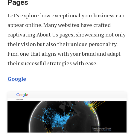
Pages
Let’s explore how exceptional your business can
appear online. Many websites have crafted
captivating About Us pages, showcasing not only
their vision but also their unique personality.
Find one that aligns with your brand and adapt
their successful strategies with ease.
Google