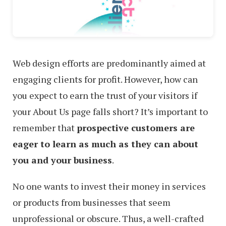
Web design efforts are predominantly aimed at
engaging clients for profit. However, how can
you expect to earn the trust of your visitors if
your About Us page falls short? It’s important to
remember that
prospective customers are
eager to learn as much as they can about
you and your business
.
No one wants to invest their money in services
or products from businesses that seem
unprofessional or obscure. Thus, a well-crafted