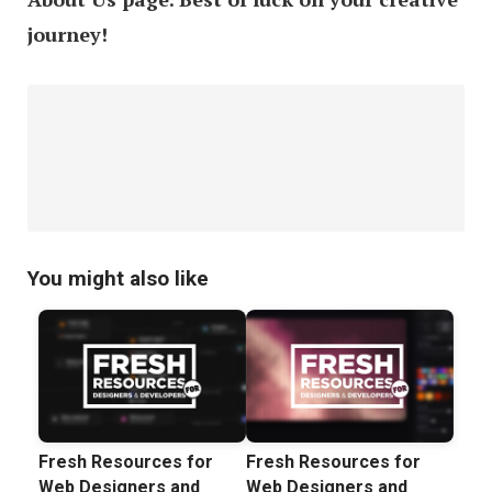
journey!
You might also like
Fresh Resources for
Fresh Resources for
Web Designers and
Web Designers and