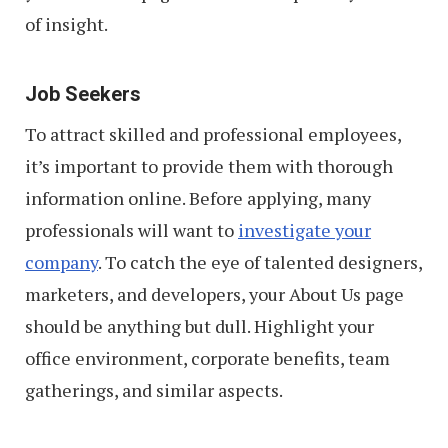
of insight.
Job Seekers
To attract skilled and professional employees,
it’s important to provide them with thorough
information online. Before applying, many
professionals will want to
investigate your
company
. To catch the eye of talented designers,
marketers, and developers, your About Us page
should be anything but dull. Highlight your
office environment, corporate benefits, team
gatherings, and similar aspects.