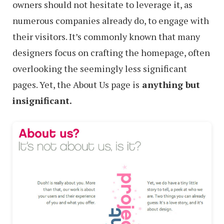
owners should not hesitate to leverage it, as
numerous companies already do, to engage with
their visitors. It’s commonly known that many
designers focus on crafting the homepage, often
overlooking the seemingly less significant
pages. Yet, the About Us page is
anything but
insignificant.