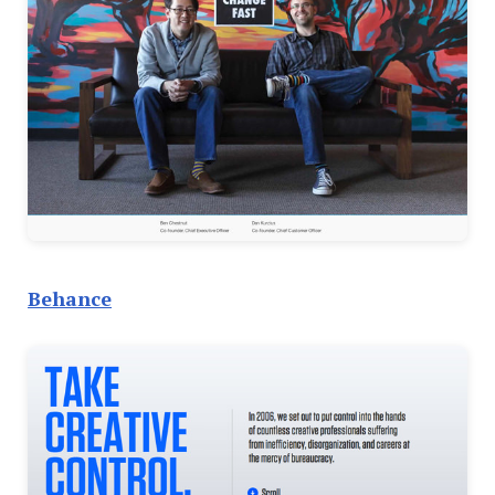
Behance