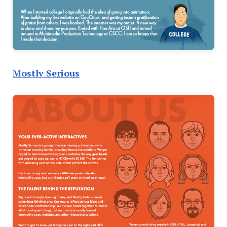
Mostly Serious