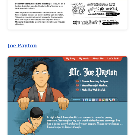
Joe Payton