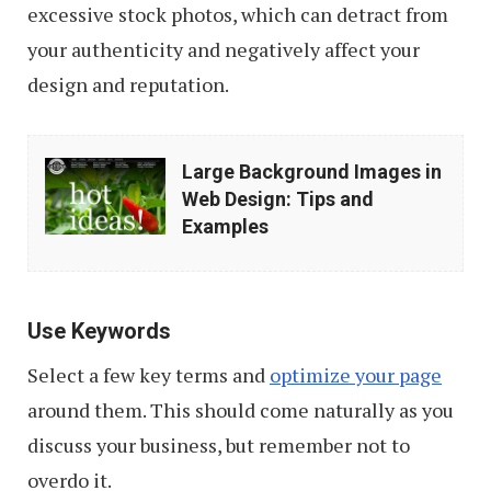
excessive stock photos, which can detract from
your authenticity and negatively affect your
design and reputation.
Large
Large Background Images in
Background
Web Design: Tips and
Images
Examples
in
Web
Design:
Use Keywords
Tips
Select a few key terms and
optimize your page
and
around them. This should come naturally as you
Examples
discuss your business, but remember not to
overdo it.