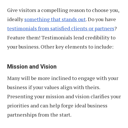
Give visitors a compelling reason to choose you,
ideally
something that stands out
. Do you have
testimonials from satisfied clients or partners
?
Feature them! Testimonials lend credibility to
your business. Other key elements to include:
Mission and Vision
Many will be more inclined to engage with your
business if your values align with theirs.
Presenting your mission and vision clarifies your
priorities and can help forge ideal business
partnerships from the start.