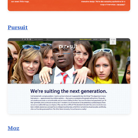
Pursuit
Moz