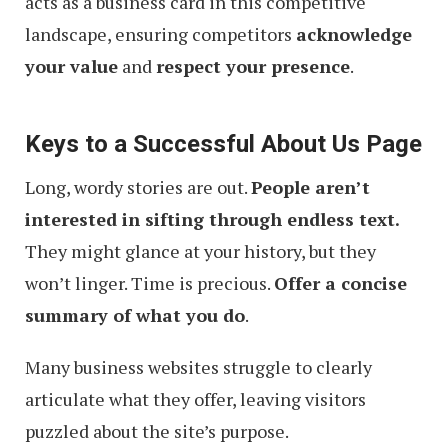
acts as a business card in this competitive
landscape, ensuring competitors
acknowledge
your value
and
respect your presence
.
Keys to a Successful About Us Page
Long, wordy stories are out.
People aren’t
interested in sifting through endless text.
They might glance at your history, but they
won’t linger. Time is precious.
Offer a concise
summary of what you do
.
Many business websites struggle to clearly
articulate what they offer, leaving visitors
puzzled about the site’s purpose.