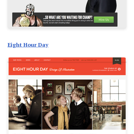
Eight Hour Day