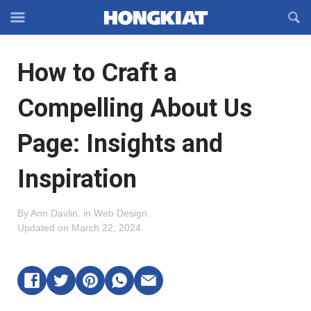
Reveal
R
Off-
S
Hongkiat
canvas
F
OFFCANVAS
How to Craft a
Navigation
Compelling About Us
Page: Insights and
Inspiration
By
Ann Davlin
.
in
Web Design
.
Updated on
March 22, 2024
.