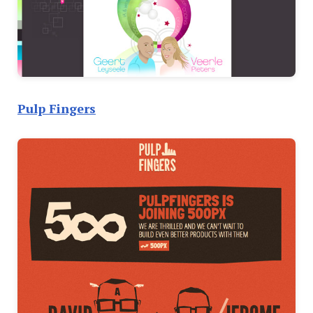
Pulp Fingers