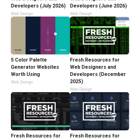
Developers (July 2026)
Developers (June 2026)
Web Design
Web Design
5 Color Palette
Fresh Resources for
Generator Websites
Web Designers and
Worth Using
Developers (December
2025)
Web Design
Web Design
Fresh Resources for
Fresh Resources for