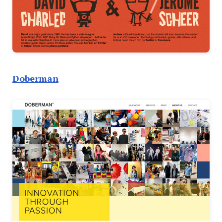
Doberman