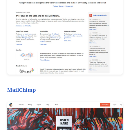
MailChimp