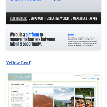
Yellow Leaf