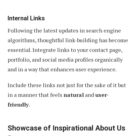
Internal Links
Following the latest updates in search engine
algorithms, thoughtful link-building has become
essential. Integrate links to your contact page,
portfolio, and social media profiles organically
and in a way that enhances user experience.
Include these links not just for the sake of it but
in a manner that feels
natural
and
user-
friendly
.
Showcase of Inspirational About Us