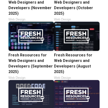
Web Designers and
Web Designers and
Developers (November
Developers (October
2025)
2025)
Web Design
Web Design
Fresh Resources for
Fresh Resources for
Web Designers and
Web Designers and
Developers (September
Developers (August
2025)
2025)
Web Design
Web Design