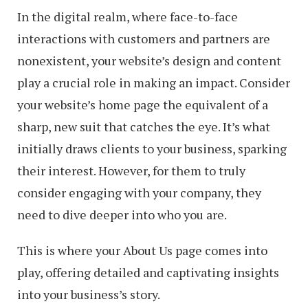
In the digital realm, where face-to-face
interactions with customers and partners are
nonexistent, your website’s design and content
play a crucial role in making an impact. Consider
your website’s home page the equivalent of a
sharp, new suit that catches the eye. It’s what
initially draws clients to your business, sparking
their interest. However, for them to truly
consider engaging with your company, they
need to dive deeper into who you are.
This is where your About Us page comes into
play, offering detailed and captivating insights
into your business’s story.