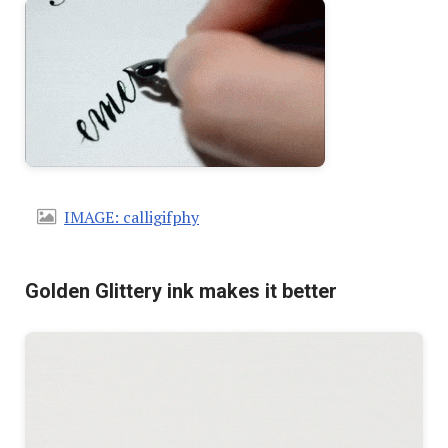
IMAGE: calligifphy
Golden Glittery ink makes it better