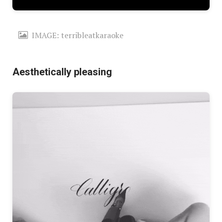
IMAGE: terribleatkaraoke
Aesthetically pleasing