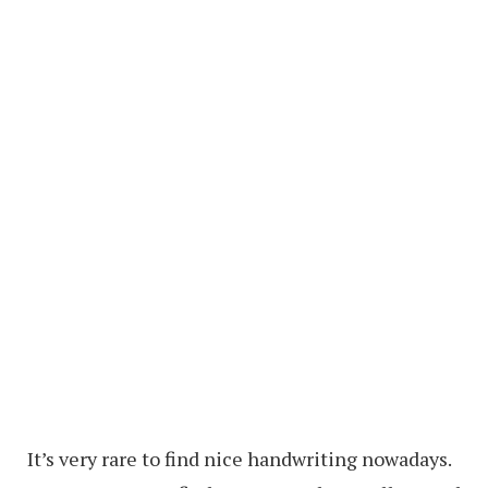
It’s very rare to find nice handwriting nowadays.