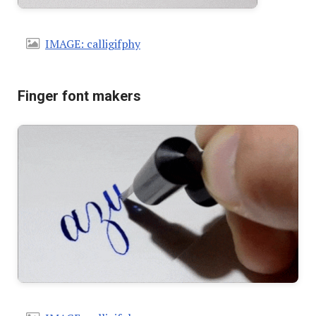
IMAGE: calligifphy
Finger font makers