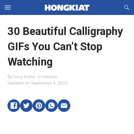
Reveal
R
Off-
S
Hongkiat
canvas
F
OFFCANVAS
30 Beautiful Calligraphy
Navigation
GIFs You Can’t Stop
Watching
By
Ivory Krahe
.
in
Internet
.
Updated on
September 4, 2023
.