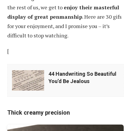
the rest of us, we get to
enjoy their masterful
display of great penmanship
. Here are 30 gifs
for your enjoyment, and I promise you – it’s
difficult to stop watching.
[
44
44 Handwriting So Beautiful
Handwriting
You’d Be Jealous
So
Beautiful
You’d
Thick creamy precision
Be
Jealous