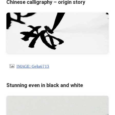
Chinese calligraphy – origin story
IMAGE: Gelu6713
Stunning even in black and white