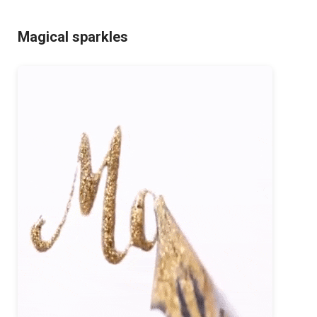
Magical sparkles