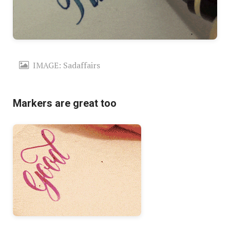
IMAGE: Sadaffairs
Markers are great too