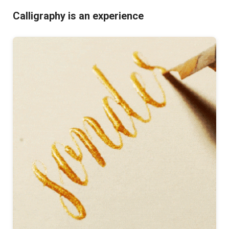
Calligraphy is an experience