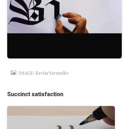
IMAGE: KevlarYarmulke
Succinct satisfaction