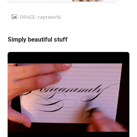
IMAGE: captainchi
Simply beautiful stuff