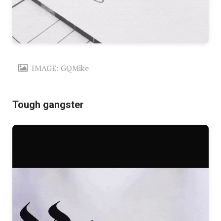
IMAGE: GQMike
Tough gangster