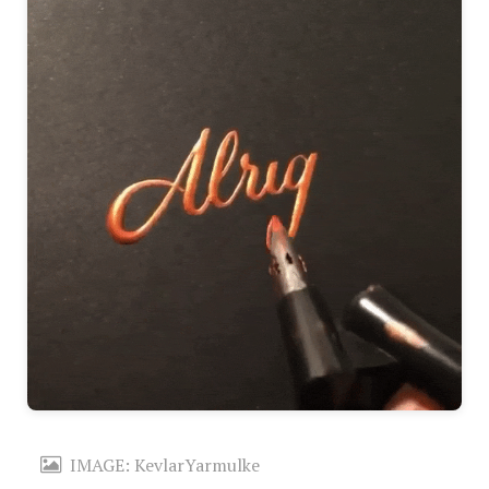
IMAGE: KevlarYarmulke