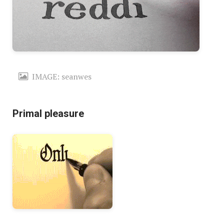
IMAGE: seanwes
Primal pleasure