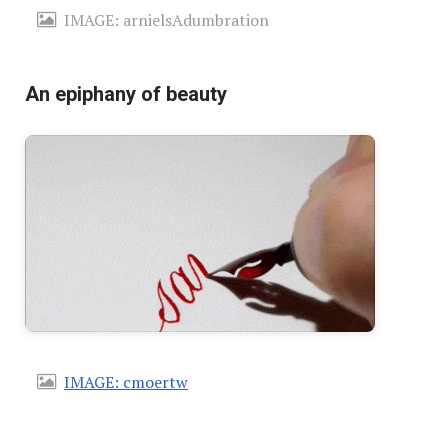
IMAGE: arnielsAdumbration
An epiphany of beauty
IMAGE: cmoertw