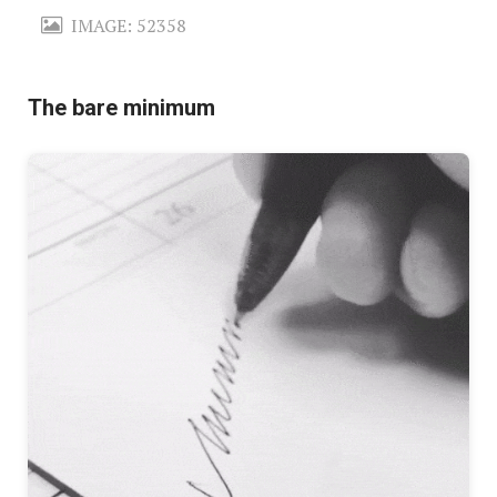
IMAGE: 52358
The bare minimum