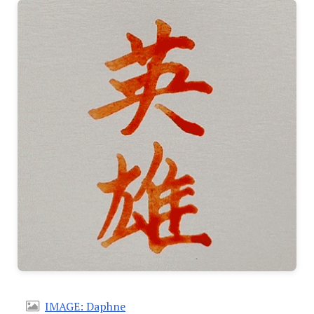
IMAGE: Daphne