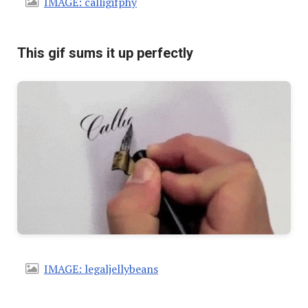
IMAGE: calligifphy
This gif sums it up perfectly
IMAGE: legaljellybeans