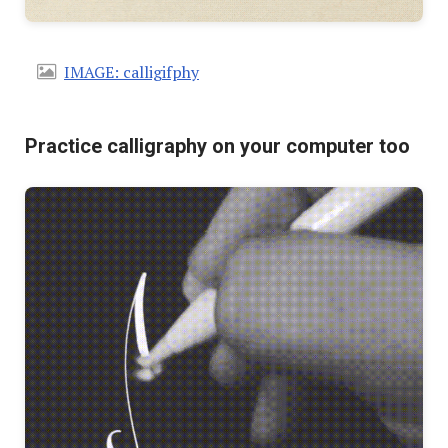
IMAGE: calligifphy
Practice calligraphy on your computer too