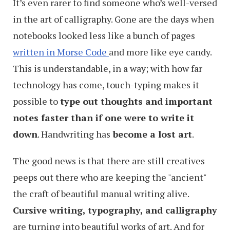
It’s even rarer to find someone who’s well-versed
in the art of calligraphy. Gone are the days when
notebooks looked less like a bunch of pages
written in Morse Code
and more like eye candy.
This is understandable, in a way; with how far
technology has come, touch-typing makes it
possible to
type out thoughts and important
notes faster than if one were to write it
down
. Handwriting has
become a lost art
.
The good news is that there are still creatives
peeps out there who are keeping the "ancient"
the craft of beautiful manual writing alive.
Cursive writing, typography, and calligraphy
are turning into beautiful works of art. And for