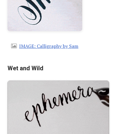
IMAGE: Calligraphy by Sam
Wet and Wild