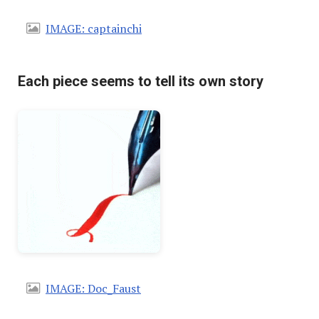
IMAGE: captainchi
Each piece seems to tell its own story
IMAGE: Doc_Faust