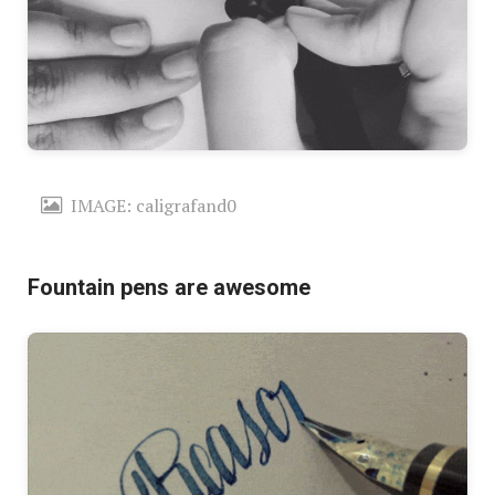
IMAGE: caligrafand0
Fountain pens are awesome