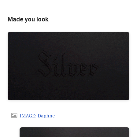
Made you look
IMAGE: Daphne