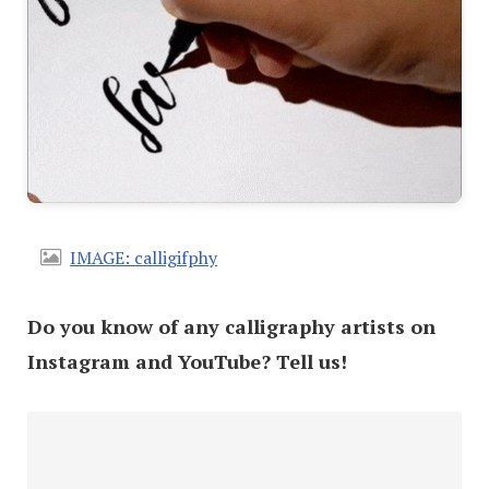
IMAGE: calligifphy
Do you know of any calligraphy artists on
Instagram and YouTube? Tell us!