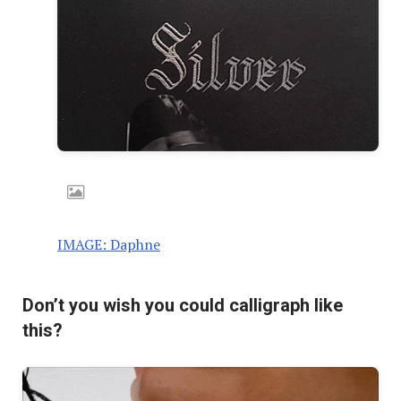
IMAGE: Daphne
Don’t you wish you could calligraph like
this?