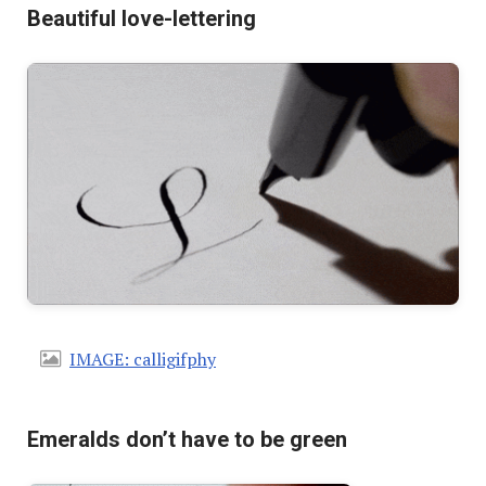
Beautiful love-lettering
IMAGE: calligifphy
Emeralds don’t have to be green