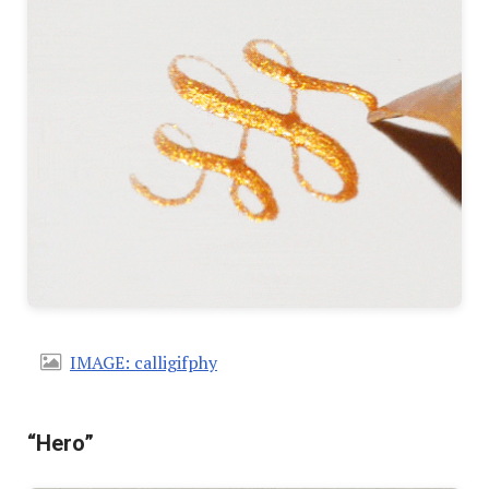
IMAGE: calligifphy
“Hero”