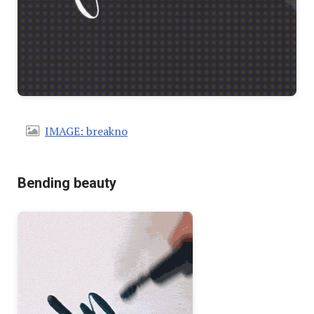
IMAGE: breakno
Bending beauty