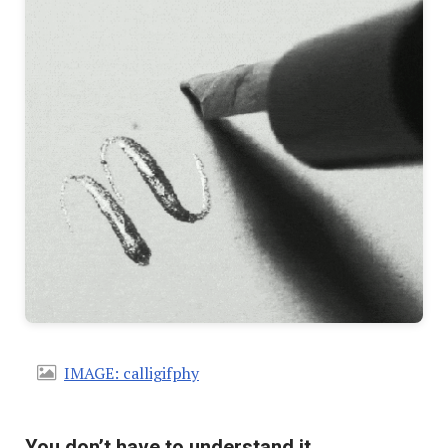
IMAGE: calligifphy
You don’t have to understand it