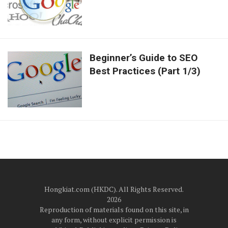
Beginner’s Guide to SEO
Best Practices (Part 1/3)
Hongkiat.com (HKDC). All Rights Reserved.
2026
Reproduction of materials found on this site, in
any form, without explicit permission is