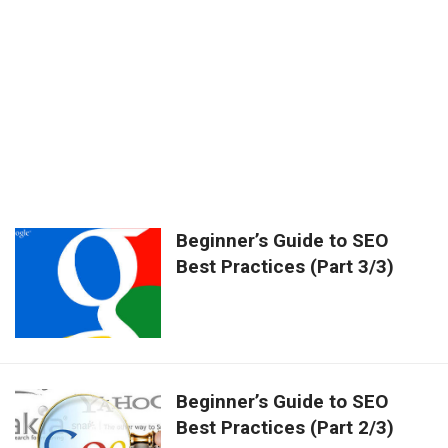
Beginner’s Guide to SEO
Best Practices (Part 3/3)
Beginner’s Guide to SEO
Best Practices (Part 2/3)