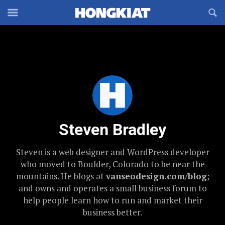
Reveal
R
Off-
S
Hongkiat
canvas
F
OFFCANVAS
Navigation
Steven Bradley
Steven is a web designer and WordPress developer
who moved to Boulder, Colorado to be near the
mountains. He blogs at
vanseodesign.com/blog
;
and owns and operates a small business forum to
help people learn how to run and market their
business better.