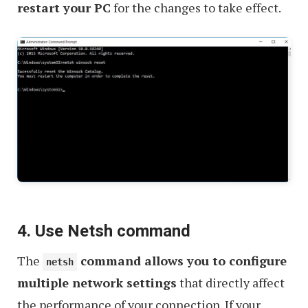
restart your PC
for the changes to take effect.
4. Use Netsh command
The
command allows you to configure
netsh
multiple network settings
that directly affect
the performance of your connection. If your