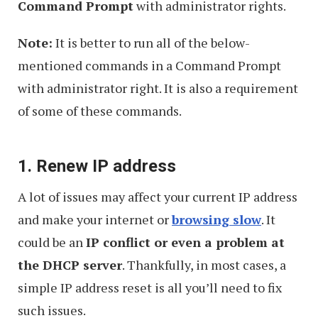
Command Prompt
with administrator rights.
Note:
It is better to run all of the below-
mentioned commands in a Command Prompt
with administrator right. It is also a requirement
of some of these commands.
1. Renew IP address
A lot of issues may affect your current IP address
and make your internet or
browsing slow
. It
could be an
IP conflict or even a problem at
the DHCP server
. Thankfully, in most cases, a
simple IP address reset is all you’ll need to fix
such issues.