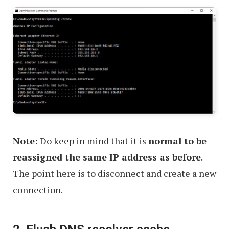
Note:
Do keep in mind that it is
normal to be
reassigned the same IP address as before
.
The point here is to disconnect and create a new
connection.