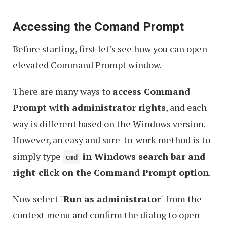
Accessing the Comand Prompt
Before starting, first let’s see how you can open
elevated Command Prompt window.
There are many ways to
access Command
Prompt with administrator rights
, and each
way is different based on the Windows version.
However, an easy and sure-to-work method is to
simply type
in Windows search bar and
cmd
right-click on the Command Prompt option
.
Now select "
Run as administrator
" from the
context menu and confirm the dialog to open