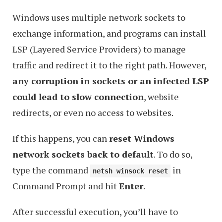
Windows uses multiple network sockets to
exchange information, and programs can install
LSP (Layered Service Providers) to manage
traffic and redirect it to the right path. However,
any corruption in sockets or an infected LSP
could lead to slow connection
, website
redirects, or even no access to websites.
If this happens, you can
reset Windows
network sockets back to default
. To do so,
type the command
in
netsh winsock reset
Command Prompt and hit
Enter
.
After successful execution, you’ll have to