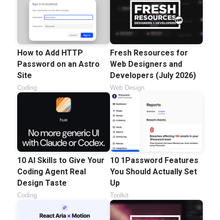
How to Add HTTP
Fresh Resources for
Password on an Astro
Web Designers and
Site
Developers (July 2026)
Coding
Web Design
10 AI Skills to Give Your
10 1Password Features
Coding Agent Real
You Should Actually Set
Design Taste
Up
Coding
Toolkit