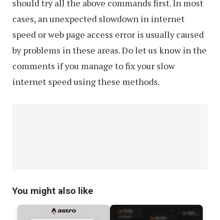
should try all the above commands first. In most
cases, an unexpected slowdown in internet
speed or web page access error is usually caused
by problems in these areas. Do let us know in the
comments if you manage to fix your slow
internet speed using these methods.
You might also like