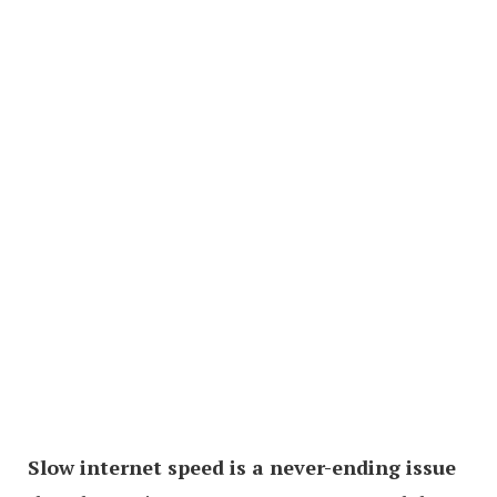
Slow internet speed is a never-ending issue