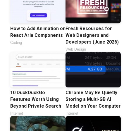
How to Add Animation on
Fresh Resources for
React Aria Components
Web Designers and
Developers (June 2026)
Coding
Web Design
10 DuckDuckGo
Chrome May Be Quietly
Features Worth Using
Storing a Multi-GB AI
Beyond Private Search
Model on Your Computer
Internet
Internet