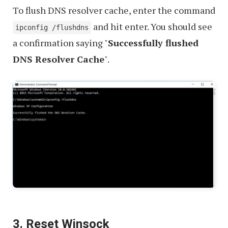
To flush DNS resolver cache, enter the command
and hit enter. You should see
ipconfig /flushdns
a confirmation saying "
Successfully flushed
DNS Resolver Cache
".
3. Reset Winsock