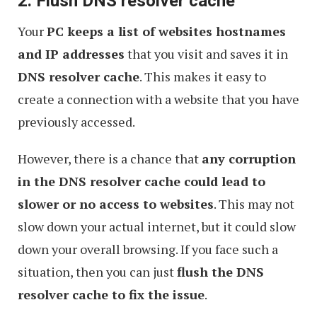
2. Flush DNS resolver cache
Your
PC keeps a list of websites hostnames
and IP addresses
that you visit and saves it in
DNS resolver cache
. This makes it easy to
create a connection with a website that you have
previously accessed.
However, there is a chance that
any corruption
in the DNS resolver cache could lead to
slower or no access to websites
. This may not
slow down your actual internet, but it could slow
down your overall browsing. If you face such a
situation, then you can just
flush the DNS
resolver cache to fix the issue
.