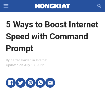
Reveal
R
Off-
S
Hongkiat
canvas
F
OFFCANVAS
5 Ways to Boost Internet
Navigation
Speed with Command
Prompt
By
Karrar Haider
.
in
Internet
.
Updated on
July 13, 2022
.