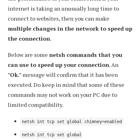
internet is taking an unusually long time to
connect to websites, then you can make
multiple changes in the network to speed up
the connection
.
Below are some
netsh commands that you
can use to speed up your connection
. An
"Ok."
message will confirm that it has been
executed. Do keep in mind that some of these
commands may not work on your PC due to
limited compatibility.
netsh int tcp set global chimney=enabled
netsh int tcp set global