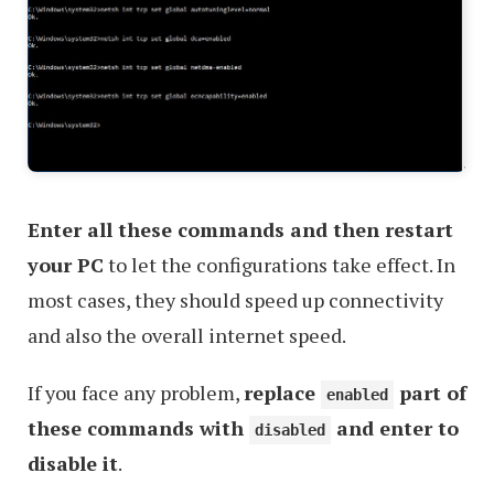
Enter all these commands and then restart
your PC
to let the configurations take effect. In
most cases, they should speed up connectivity
and also the overall internet speed.
If you face any problem,
replace
part of
enabled
these commands with
and enter to
disabled
disable it
.