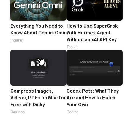
Everything You Need to
How to Use SuperGrok
Know About Gemini Omni
With Hermes Agent
Without an xAI API Key
Internet
Toolkit
Compress Images,
Codex Pets: What They
Videos, PDFs on Mac for
Are and How to Hatch
Free with Dinky
Your Own
Desktop
Coding