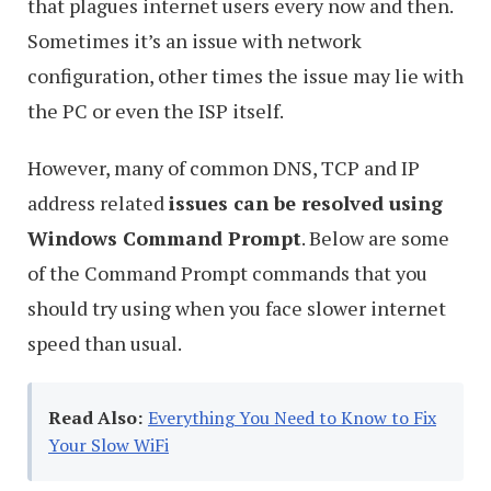
that plagues internet users every now and then.
Sometimes it’s an issue with network
configuration, other times the issue may lie with
the PC or even the ISP itself.
However, many of common DNS, TCP and IP
address related
issues can be resolved using
Windows Command Prompt
. Below are some
of the Command Prompt commands that you
should try using when you face slower internet
speed than usual.
Read Also:
Everything You Need to Know to Fix
Your Slow WiFi