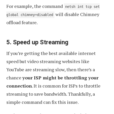
For example, the command
netsh int tcp set
will disable Chimney
global chimney=disabled
offload feature.
5. Speed up Streaming
If you’re getting the best available internet
speed but video streaming websites like
YouTube are streaming slow, then there’s a
chance
your ISP might be throttling your
connection
. It is common for ISPs to throttle
streaming to save bandwidth. Thankfully, a
simple command can fix this issue.