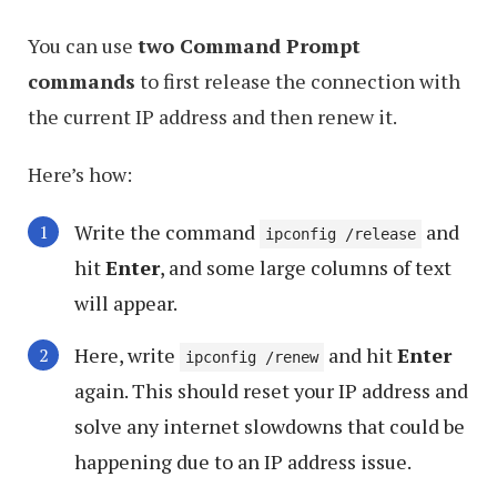
You can use
two Command Prompt
commands
to first release the connection with
the current IP address and then renew it.
Here’s how:
Write the command
and
ipconfig /release
hit
Enter
, and some large columns of text
will appear.
Here, write
and hit
Enter
ipconfig /renew
again. This should reset your IP address and
solve any internet slowdowns that could be
happening due to an IP address issue.