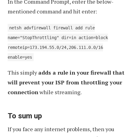
In the Command Prompt, enter the below-
mentioned command and hit enter:
netsh advfirewall firewall add rule
name="StopThrottling" dir=in action=block
remoteip=173.194.55.0/24,206.111.0.0/16
enable=yes
This simply
adds a rule in your firewall that
will prevent your ISP from throttling your
connection
while streaming.
To sum up
If you face any internet problems, then you