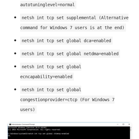
autotuninglevel=normal
netsh int tcp set supplemental (Alternative
command for Windows 7 users is at the end)
netsh int tcp set global dca=enabled
netsh int tcp set global netdma=enabled
netsh int tcp set global
ecncapability=enabled
netsh int tcp set global
congestionprovider=ctcp (For Windows 7
users)