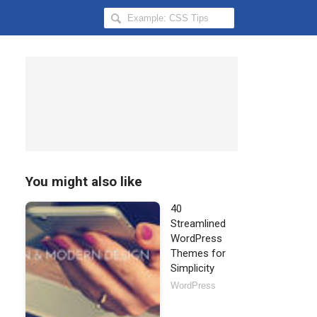
Search
Hongkiat
for:
You might also like
40
Streamlined
WordPress
Themes for
Simplicity
WordPress