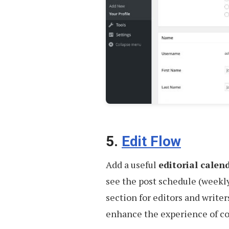
5.
Edit Flow
Add a useful
editorial calen
see the post schedule (weekly
section for editors and writ
enhance the experience of co