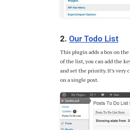
2.
Our Todo List
This plugin adds a box on the
of the list, you can add the ke
and set the priority. It’s ver
on a single post.