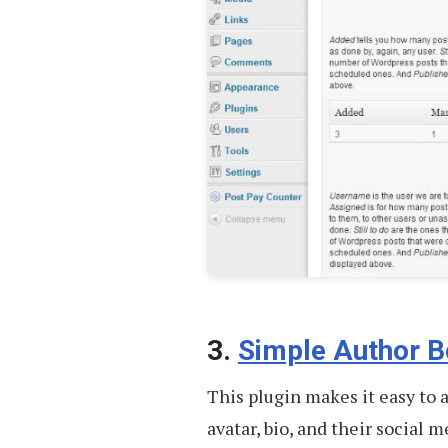
3.
Simple Author B
This plugin makes it easy to
avatar, bio, and their social 