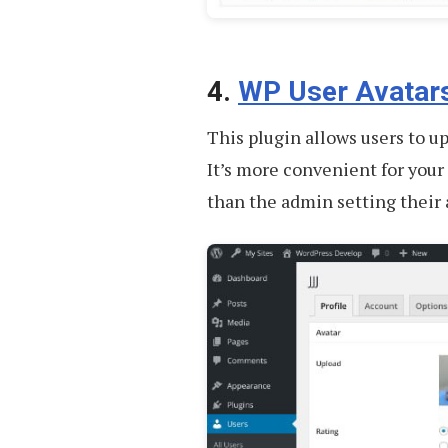
4.
WP User Avatar
This plugin allows users to up
It’s more convenient for your
than the admin setting their 