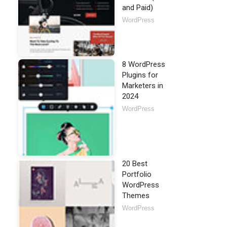
and Paid)
WordPress
8 WordPress
Plugins for
Marketers in
2024
WordPress
20 Best
Portfolio
WordPress
Themes
WordPress