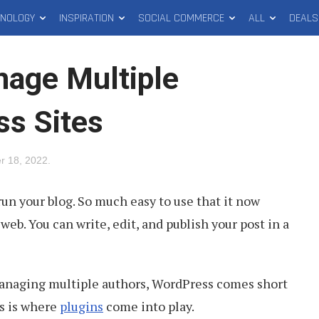
HNOLOGY
INSPIRATION
SOCIAL COMMERCE
ALL
DEALS
nage Multiple
s Sites
r 18, 2022
.
run your blog. So much easy to use that it now
eb. You can write, edit, and publish your post in a
anaging multiple authors, WordPress comes short
is is where
plugins
come into play.