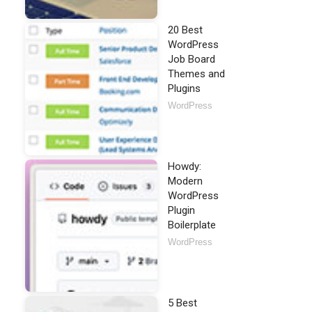
20 Best
WordPress
Job Board
Themes and
Plugins
WordPress
Howdy:
Modern
WordPress
Plugin
Boilerplate
WordPress
5 Best