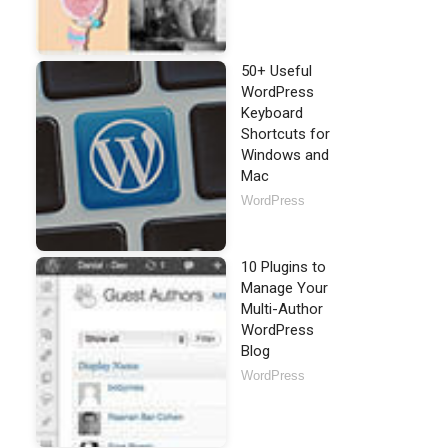
50+ Useful
WordPress
Keyboard
Shortcuts for
Windows and
Mac
WordPress
10 Plugins to
Manage Your
Multi-Author
WordPress
Blog
WordPress