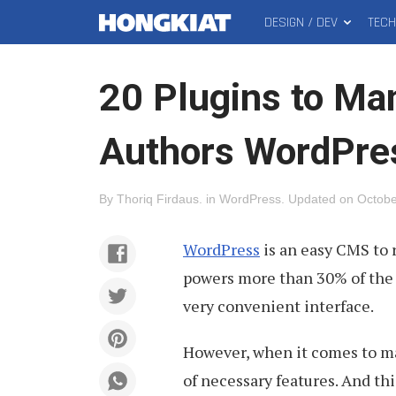
DESIGN / DEV
TEC
MAIN
Hongkiat
MENU
20 Plugins to Ma
Authors WordPres
By
Thoriq Firdaus
.
in
WordPress
.
Updated on
Octobe
WordPress
is an easy CMS to 
powers more than 30% of the w
very convenient interface.
However, when it comes to m
of necessary features. And th