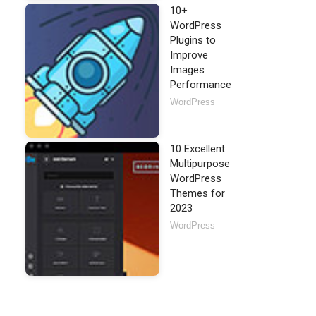
10+
WordPress
Plugins to
Improve
Images
Performance
WordPress
10 Excellent
Multipurpose
WordPress
Themes for
2023
WordPress