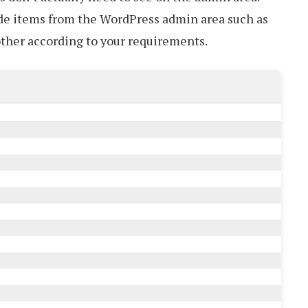
ide items from the WordPress admin area such as
other according to your requirements.