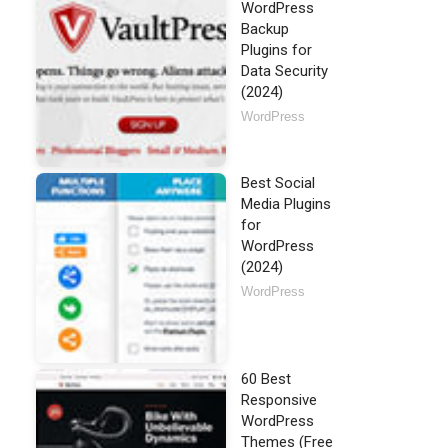
WordPress
Backup
Plugins for
Data Security
(2024)
WordPress
Best Social
Media Plugins
for
WordPress
(2024)
WordPress
60 Best
Responsive
WordPress
Themes (Free