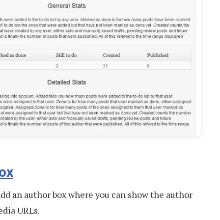
ox
 add an author box where you can show the author
media URLs.