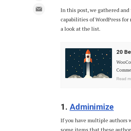
In this post, we gathered and
capabilities of WordPress for
a look at the list.
20
20 B
Best
WooCom
WooCommerce
Commerc
Extensions
Read m
and
Add-
ons
1.
Adminimize
If you have multiple authors 
some items that these authors