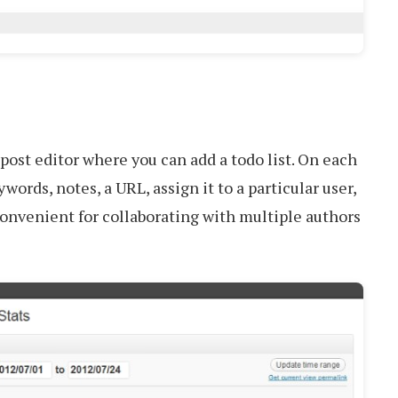
 post editor where you can add a todo list. On each
ywords, notes, a URL, assign it to a particular user,
y convenient for collaborating with multiple authors