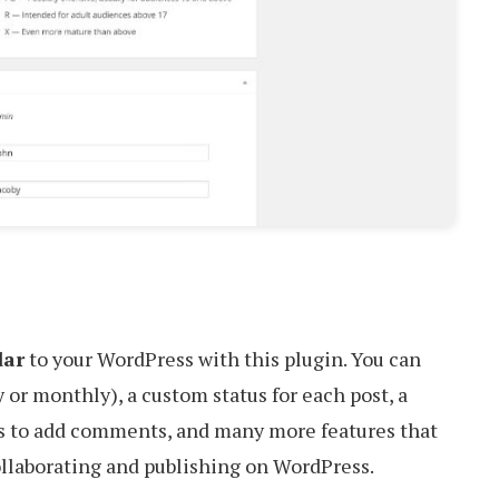
dar
to your WordPress with this plugin. You can
 or monthly), a custom status for each post, a
ers to add comments, and many more features that
llaborating and publishing on WordPress.