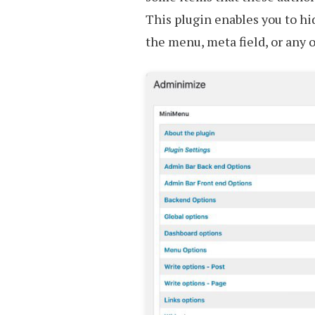
This plugin enables you to h
the menu, meta field, or any 