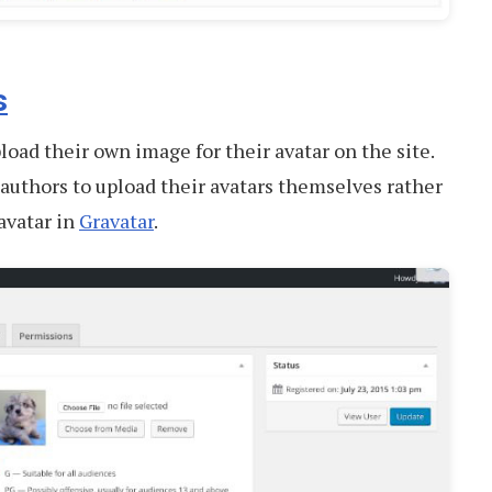
s
load their own image for their avatar on the site.
 authors to upload their avatars themselves rather
avatar in
Gravatar
.