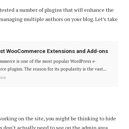
 tested a number of plugins that will enhance the
 managing multiple authors on your blog. Let’s take
est WooCommerce Extensions and Add-ons
merce is one of the most popular WordPress e-
e plugins. The reason for its popularity is the vast...
ore
working on the site, you might be thinking to hide
 don’t actually need to see on the admin area.