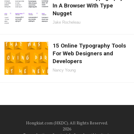
In A Browser With Type
Nugget
Jake Rocheleau
15 Online Typography Tools
For Web Designers and
Developers
Nancy Young
Hongkiat.com (HKDC). All Rights Reserved.
2026