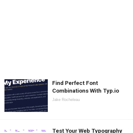
Find Perfect Font
Combinations With Typ.io
Jake Rocheleau
Test Your Web Typography