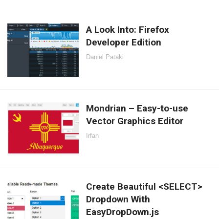
A Look Into: Firefox
Developer Edition
Daniel Pataki
Mondrian – Easy-to-use
Vector Graphics Editor
Irfan
Create Beautiful <SELECT>
Dropdown With
EasyDropDown.js