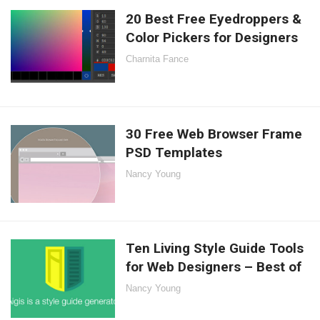
20 Best Free Eyedroppers &
Color Pickers for Designers
Charnita Fance
30 Free Web Browser Frame
PSD Templates
Nancy Young
Ten Living Style Guide Tools
for Web Designers – Best of
Nancy Young