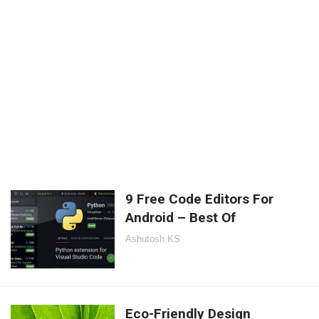
9 Free Code Editors For
Android – Best Of
Ashutosh KS
Eco-Friendly Design