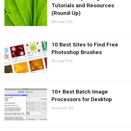
Tutorials and Resources
(Round-Up)
Michael Poh
10 Best Sites to Find Free
Photoshop Brushes
Michael Poh
10+ Best Batch Image
Processors for Desktop
Ashutosh KS