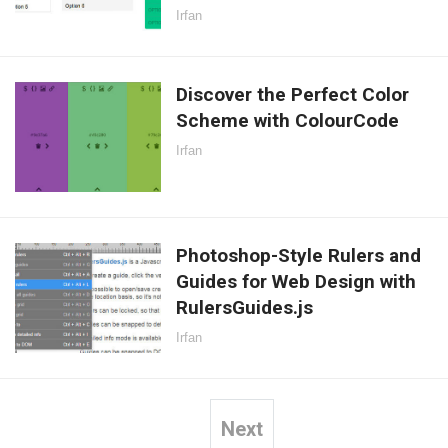
Irfan
Discover the Perfect Color
Scheme with ColourCode
Irfan
Photoshop-Style Rulers and
Guides for Web Design with
RulersGuides.js
Irfan
Next
Posts