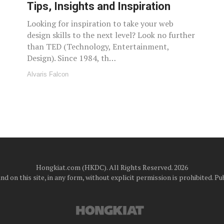
Tips, Insights and Inspiration
Looking for inspiration to take your web
design skills to the next level? Look no further
than TED (Technology, Entertainment,
Design). Since 1984, th…
Alvaris Falcon
Hongkiat.com (HKDC). All Rights Reserved. 2026
d on this site, in any form, without explicit permission is prohibited.
Pub