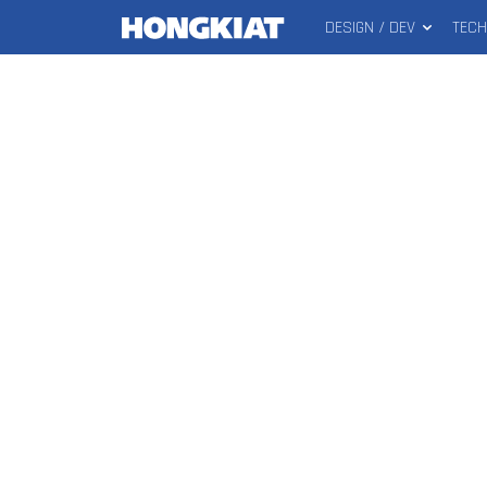
DESIGN / DEV
TEC
MAIN
Hongkiat
MENU