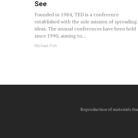
See
Founded in 1984, TED is a conference
established with the sole mission of spreading
ideas. The annual conferences have been held
since 1990, aiming to…
Michael Poh
Reproduction of materials foun