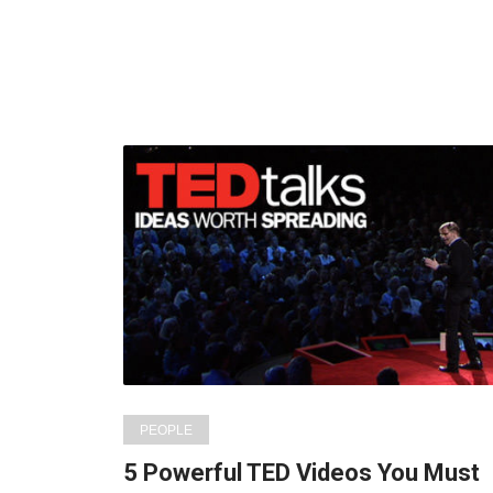
PEOPLE
5 Powerful TED Videos You Must