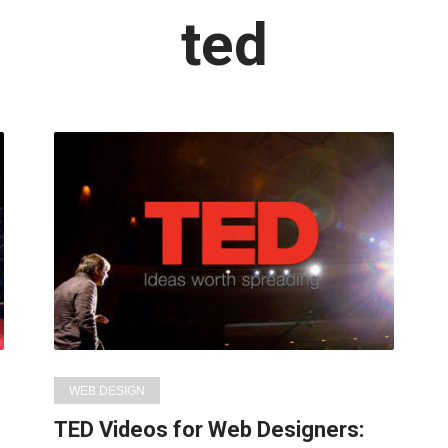
Latest
ted
in:
WEB DESIGN
TED Videos for Web Designers: