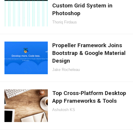
Custom Grid System in
Photoshop
Thoriq Firdaus
Propeller Framework Joins
Bootstrap & Google Material
Design
Jake Rocheleau
Top Cross-Platform Desktop
App Frameworks & Tools
Ashutosh KS