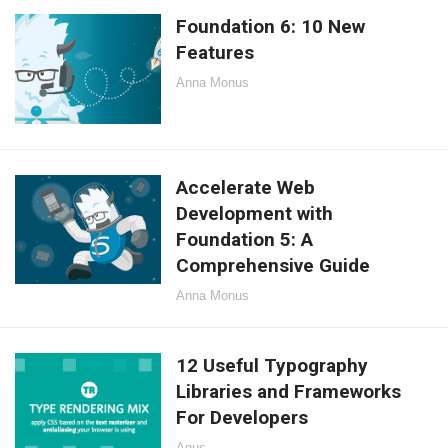
Foundation 6: 10 New
Features
Anna Monus
Accelerate Web
Development with
Foundation 5: A
Comprehensive Guide
Anna Monus
12 Useful Typography
Libraries and Frameworks
For Developers
Agus