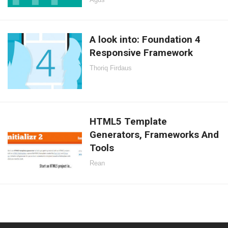
A look into: Foundation 4
Responsive Framework
Thoriq Firdaus
HTML5 Template
Generators, Frameworks And
Tools
Rean