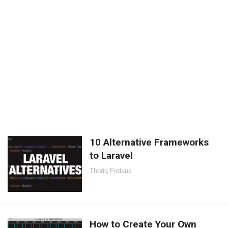
10 Alternative Frameworks
to Laravel
Thoriq Firdaus
How to Create Your Own