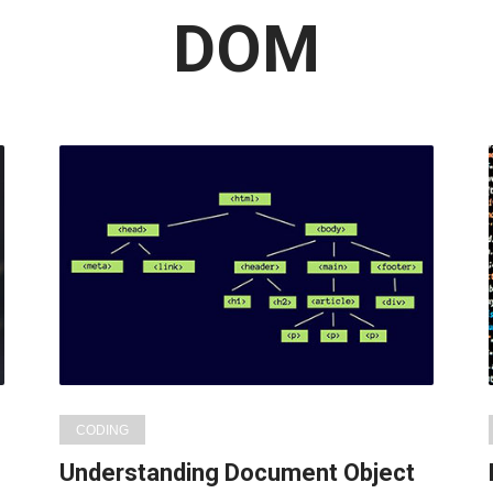
Latest
DOM
in:
CODING
Understanding Document Object