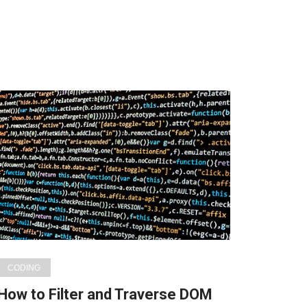
CODING
How to Filter and Traverse DOM