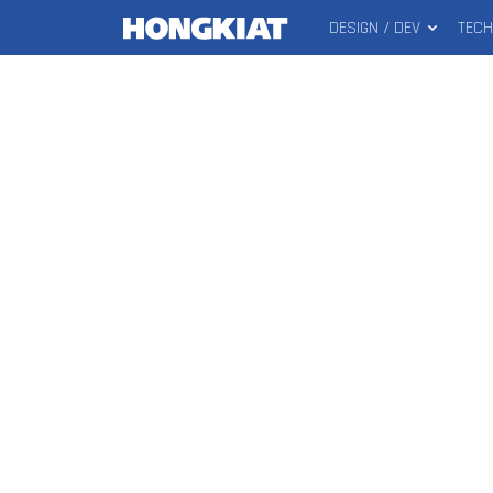
DESIGN / DEV
TEC
MAIN
Hongkiat
MENU