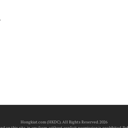
r
Hongkiat.com (HKDC). All Rights Reserved. 2026
d on this site, in any form, without explicit permission is prohibited.
Pub