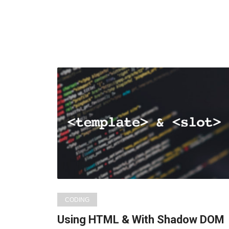
CODING
Using HTML & With Shadow DOM