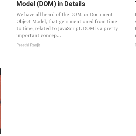
Model (DOM) in Details
We have all heard of the DOM, or Document
Object Model, that gets mentioned from time
to time, related to JavaScript. DOM is a pretty
important concep…
Preethi Ranjit