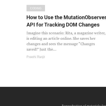
CODING
How to Use the MutationObserve
API for Tracking DOM Changes
Imagine this scenario: Rita, a magazine writer,
is editing an article online. She saves her
changes and sees the message “Changes
saved!” Just the…
Preethi Ranjit
Reproduction of materials foun