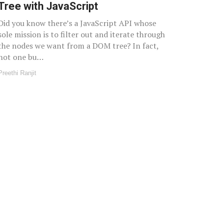
Tree with JavaScript
Did you know there’s a JavaScript API whose
sole mission is to filter out and iterate through
the nodes we want from a DOM tree? In fact,
not one bu…
Preethi Ranjit