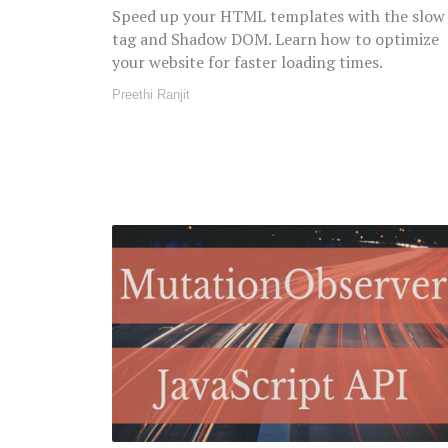
Speed up your HTML templates with the slow
tag and Shadow DOM. Learn how to optimize
your website for faster loading times.
Preethi Ranjit