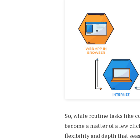
So, while routine tasks like 
become a matter of a few cli
flexibility and depth that se