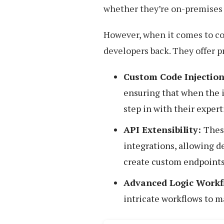
whether they’re on-premises o
However, when it comes to co
developers back. They offer pr
Custom Code Injection
ensuring that when the i
step in with their expert
API Extensibility:
Thes
integrations, allowing d
create custom endpoints
Advanced Logic Workf
intricate workflows to ma