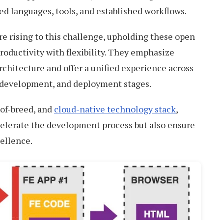
ed languages, tools, and established workflows.
e rising to this challenge, upholding these open
roductivity with flexibility. They emphasize
architecture and offer a unified experience across
, development, and deployment stages.
of-breed, and
cloud-native technology stack
,
celerate the development process but also ensure
cellence.