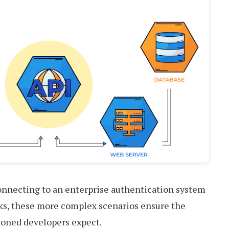
connecting to an enterprise authentication system
cks, these more complex scenarios ensure the
asoned developers expect.