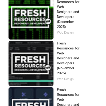
Resources for
Web
Designers and
Developers
(December
2025)
Web Design
Fresh
Resources for
Web
Designers and
Developers
(November
2025)
Web Design
Fresh
Resources for
Web
Designers and