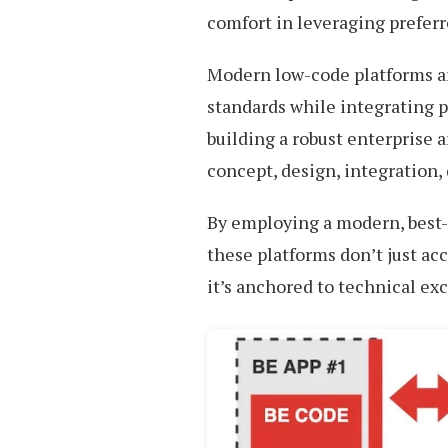
comfort in leveraging preferr
Modern low-code platforms ar
standards while integrating p
building a robust enterprise 
concept, design, integration
By employing a modern, best-
these platforms don’t just ac
it’s anchored to technical ex