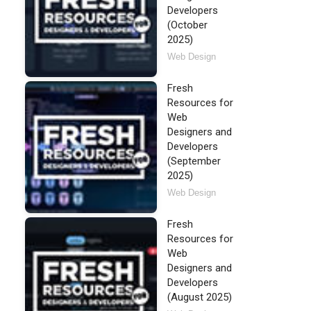
Developers
(October
2025)
Web Design
Fresh
Resources for
Web
Designers and
Developers
(September
2025)
Web Design
Fresh
Resources for
Web
Designers and
Developers
(August 2025)