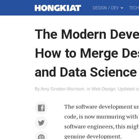
DESIGN / DEV
TEC
MAIN
Hongkiat
MENU
The Modern Devel
How to Merge De
and Data Science
By
Amy Groden-Morrison
.
in
Web Design
.
Updated 
The software development univ
code, is now murmuring with
software engineers, this mig
genuine development.