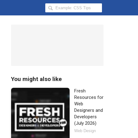
Search
Hongkiat
for:
You might also like
Fresh
Resources for
Web
Designers and
Developers
(July 2026)
Web Design