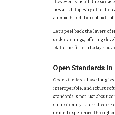
However, beneath the surface
lies a rich tapestry of techni
approach and think about so
Let’s peel back the layers of
underpinnings, offering dev
platforms fit into today’s ad
Open Standards in
Open standards have long bee
interoperable, and robust sof
standards is not just about c
compatibility across diverse e
unified experience throughout