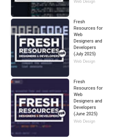
Web Design
Fresh
Resources for
Web
Designers and
Developers
(July 2025)
Web Design
Fresh
Resources for
Web
Designers and
Developers
(June 2025)
Web Design