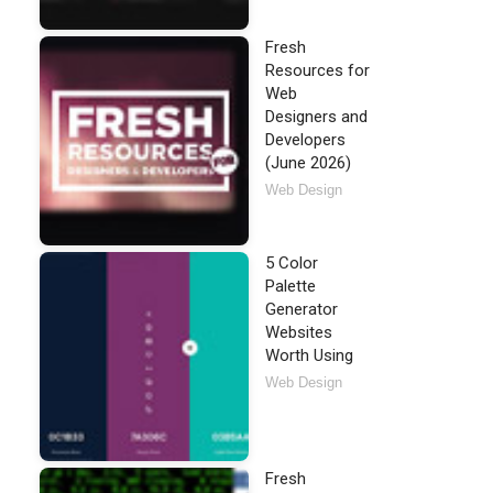
Fresh
Resources for
Web
Designers and
Developers
(June 2026)
Web Design
5 Color
Palette
Generator
Websites
Worth Using
Web Design
Fresh