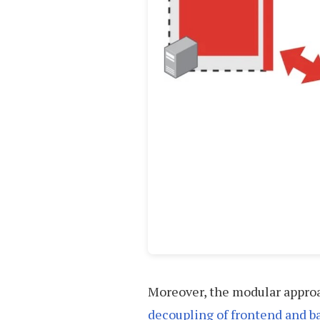
Moreover, the modular approa
decoupling of frontend and 