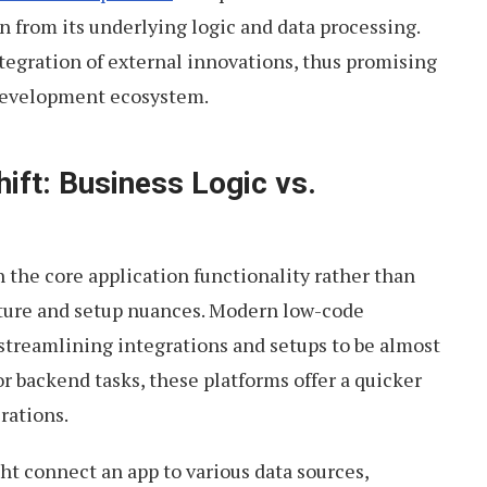
on from its underlying logic and data processing.
integration of external innovations, thus promising
development ecosystem.
ift: Business Logic vs.
 the core application functionality rather than
cture and setup nuances. Modern low-code
, streamlining integrations and setups to be almost
or backend tasks, these platforms offer a quicker
rations.
ht connect an app to various data sources,