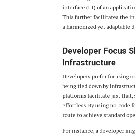
interface (UI) of an applicati
This further facilitates the 
a harmonized yet adaptable 
Developer Focus Sh
Infrastructure
Developers prefer focusing on
being tied down by infrastru
platforms facilitate just that
effortless. By using no-code f
route to achieve standard ope
For instance, a developer mig