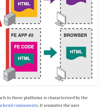
ch in these platforms is characterized by the
backend components
. It separates the user