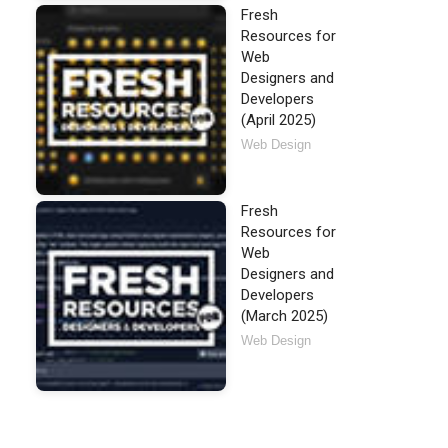
Fresh
Resources for
Web
Designers and
Developers
(April 2025)
Web Design
Fresh
Resources for
Web
Designers and
Developers
(March 2025)
Web Design