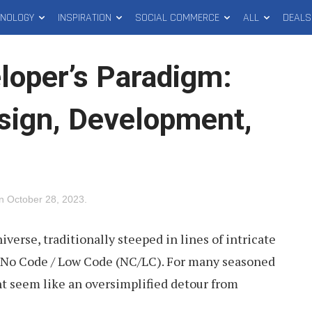
HNOLOGY
INSPIRATION
SOCIAL COMMERCE
ALL
DEALS
oper’s Paradigm:
sign, Development,
on
October 28, 2023
.
erse, traditionally steeped in lines of intricate
 No Code / Low Code (NC/LC). For many seasoned
ht seem like an oversimplified detour from