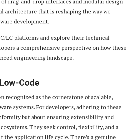
 of drag-and-drop interfaces and modular design
cal architecture that is reshaping the way we
ftware development.
 NC/LC platforms and explore their technical
elopers a comprehensive perspective on how these
vanced engineering landscape.
 Low-Code
n recognized as the cornerstone of scalable,
tware systems. For developers, adhering to these
onformity but about ensuring extensibility and
cosystems. They seek control, flexibility, and a
 the application life cycle. There’s a genuine