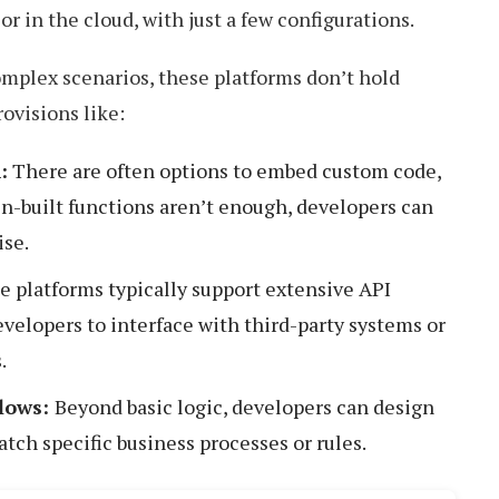
r in the cloud, with just a few configurations.
mplex scenarios, these platforms don’t hold
ovisions like:
:
There are often options to embed custom code,
n-built functions aren’t enough, developers can
ise.
e platforms typically support extensive API
evelopers to interface with third-party systems or
.
lows:
Beyond basic logic, developers can design
tch specific business processes or rules.