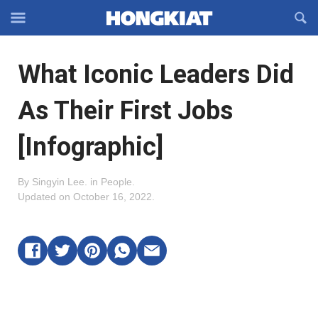
Reveal
R
Off-
S
Hongkiat
canvas
F
OFFCANVAS
What Iconic Leaders Did
Navigation
As Their First Jobs
[Infographic]
By
Singyin Lee
.
in
People
.
Updated on
October 16, 2022
.