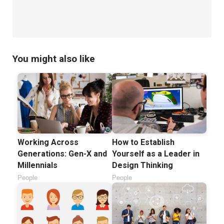
You might also like
Working Across
How to Establish
Generations: Gen-X and
Yourself as a Leader in
Millennials
Design Thinking
People
People