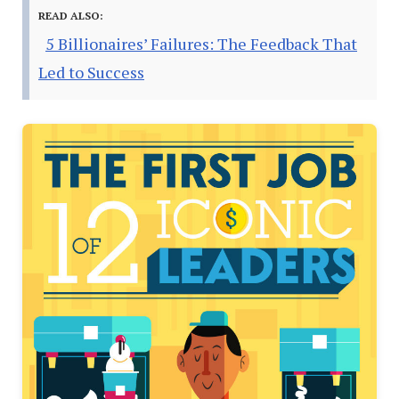
READ ALSO:
5 Billionaires’ Failures: The Feedback That
Led to Success