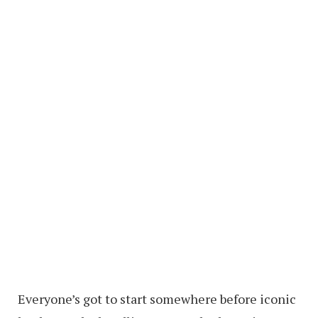
Everyone’s got to start somewhere before iconic