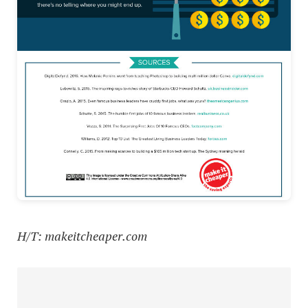
H/T: makeitcheaper.com