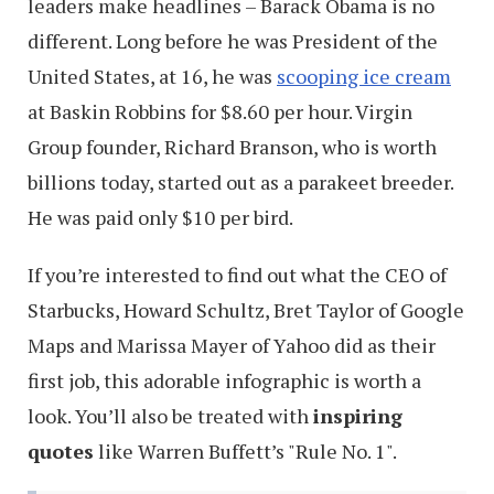
leaders make headlines – Barack Obama is no
different. Long before he was President of the
United States, at 16, he was
scooping ice cream
at Baskin Robbins for $8.60 per hour. Virgin
Group founder, Richard Branson, who is worth
billions today, started out as a parakeet breeder.
He was paid only $10 per bird.
If you’re interested to find out what the CEO of
Starbucks, Howard Schultz, Bret Taylor of Google
Maps and Marissa Mayer of Yahoo did as their
first job, this adorable infographic is worth a
look. You’ll also be treated with
inspiring
quotes
like Warren Buffett’s "Rule No. 1".