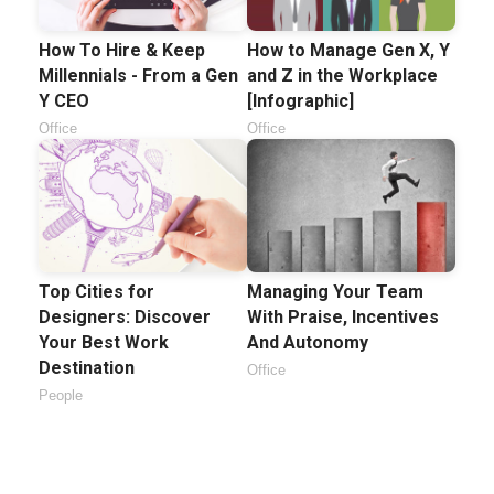
How To Hire & Keep
How to Manage Gen X, Y
Millennials - From a Gen
and Z in the Workplace
Y CEO
[Infographic]
Office
Office
Top Cities for
Managing Your Team
Designers: Discover
With Praise, Incentives
Your Best Work
And Autonomy
Destination
Office
People