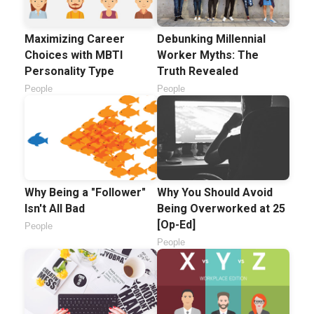
Maximizing Career
Debunking Millennial
Choices with MBTI
Worker Myths: The
Personality Type
Truth Revealed
People
People
Why Being a "Follower"
Why You Should Avoid
Isn't All Bad
Being Overworked at 25
[Op-Ed]
People
People