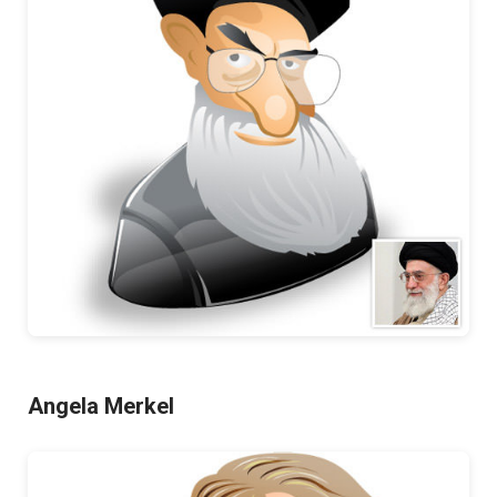
Angela Merkel