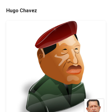
Hugo Chavez