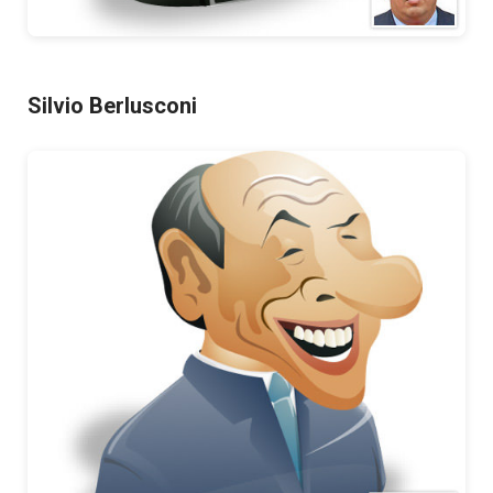
Silvio Berlusconi