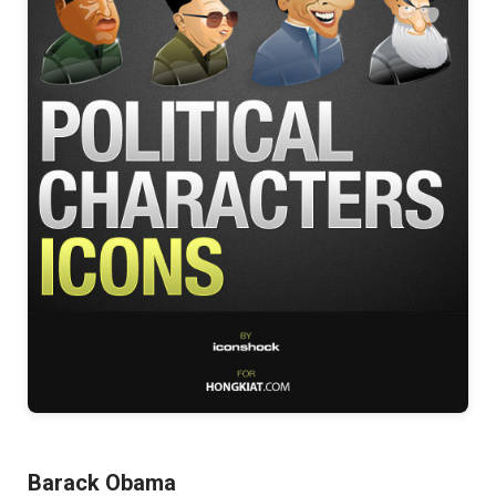
Barack Obama