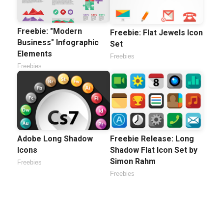
Freebie: "Modern
Freebie: Flat Jewels Icon
Business" Infographic
Set
Elements
Freebies
Freebies
Adobe Long Shadow
Freebie Release: Long
Icons
Shadow Flat Icon Set by
Simon Rahm
Freebies
Freebies