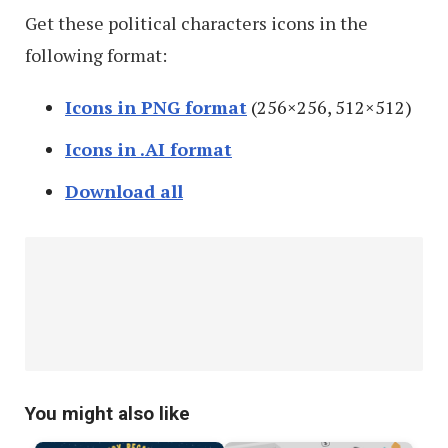
Get these political characters icons in the
following format:
Icons in PNG format
(256×256, 512×512)
Icons in .AI format
Download all
You might also like