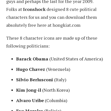
guys and perhaps the last for the year 2009.
Folks at
Iconshock
designed 8 cute political
characters for us and you can download them
absolutely free here at hongkiat.com
These 8 character icons are made up of these
following politicians:
Barack Obama
(United States of America)
Hugo Chavez
(Venezuela)
Silvio Berlusconi
(Italy)
Kim Jong-il
(North Korea)
Alvaro Uribe
(Columbia)
Evo Morales
(Bolivia)