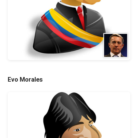
Evo Morales