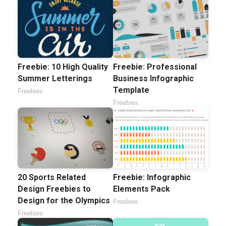
Freebie: 10 High Quality
Freebie: Professional
Summer Letterings
Business Infographic
Template
Freebies
Freebies
20 Sports Related
Freebie: Infographic
Design Freebies to
Elements Pack
Design for the Olympics
Freebies
Freebies