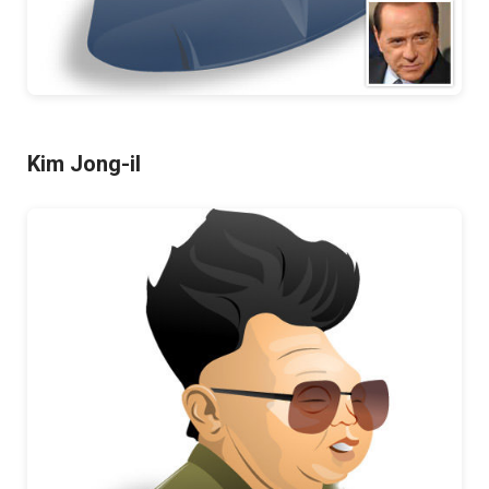
Kim Jong-il