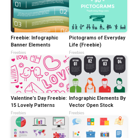
Freebie: Infographic
Pictograms of Everyday
Banner Elements
Life (Freebie)
Freebies
Freebies
Valentine's Day Freebie:
Infographic Elements By
15 Lovely Patterns
Vector Open Stock
Freebies
Freebies