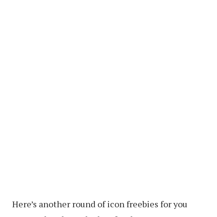
Here’s another round of icon freebies for you