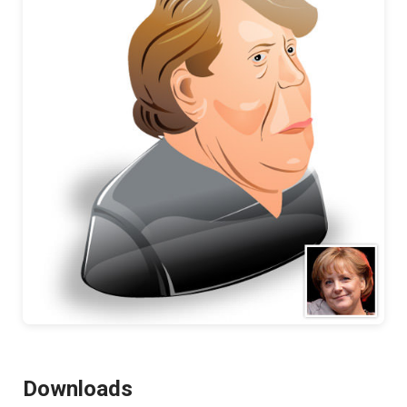
Downloads