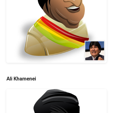
Ali Khamenei