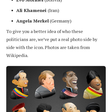
Ali Khamenei
(Iran)
Angela Merkel
(Germany)
To give you a better idea of who these
politicians are, we’ve put a real photo side by
side with the icon. Photos are taken from
Wikipedia.