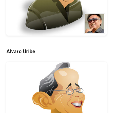
Alvaro Uribe