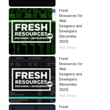
Fresh
Resources for
Web
Designers and
Developers
(December
2025)
Web Design
Fresh
Resources for
Web
Designers and
Developers
(November
2025)
Web Design
Fresh