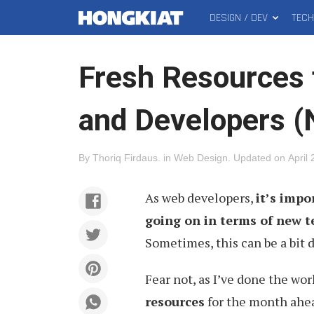
DESIGN / DEV
TEC
MAIN
Hongkiat
MENU
Fresh Resources 
and Developers 
By
Thoriq Firdaus
.
in
Web Design
.
Updated on
April
As web developers,
it’s impo
going on in terms of new 
Sometimes, this can be a bit 
Fear not, as I’ve done the wo
resources
for the month ahea