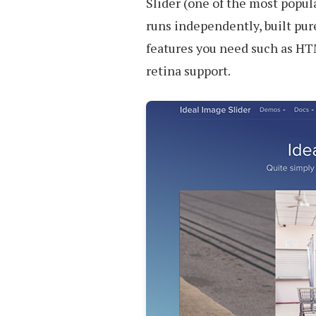
Slider (one of the most popula
runs independently, built pure
features you need such as HT
retina support.