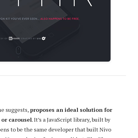
me suggests,
proposes an ideal solution for
 or carousel
. It’s a JavaScript library, built by
ens to be the same developer that built Nivo