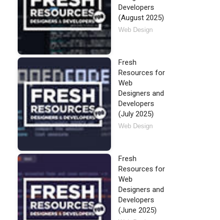
Developers
(August 2025)
Web Design
Fresh
Resources for
Web
Designers and
Developers
(July 2025)
Web Design
Fresh
Resources for
Web
Designers and
Developers
(June 2025)