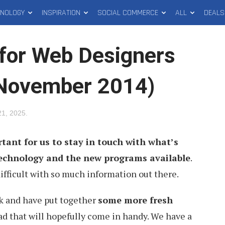
HNOLOGY
INSPIRATION
SOCIAL COMMERCE
ALL
DEALS
for Web Designers
(November 2014)
 21, 2025
.
rtant for us to stay in touch with what’s
technology and the new programs available
.
difficult with so much information out there.
rk and have put together
some more fresh
d that will hopefully come in handy. We have a