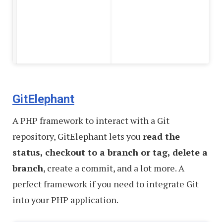
GitElephant
A PHP framework to interact with a Git
repository, GitElephant lets you
read the
status, checkout to a branch or tag, delete a
branch
, create a commit, and a lot more. A
perfect framework if you need to integrate Git
into your PHP application.