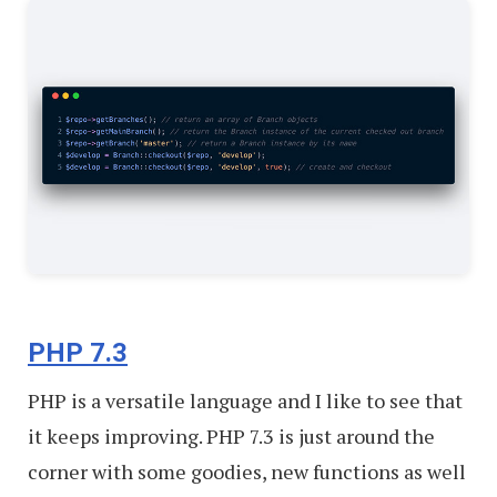
PHP 7.3
PHP is a versatile language and I like to see that
it keeps improving. PHP 7.3 is just around the
corner with some goodies, new functions as well