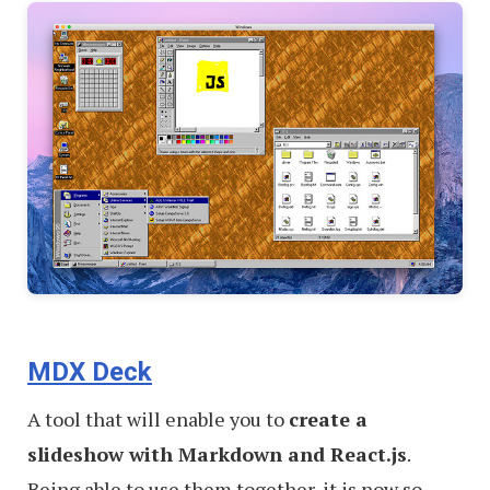
MDX Deck
A tool that will enable you to
create a
slideshow with Markdown and React.js
.
Being able to use them together, it is now so