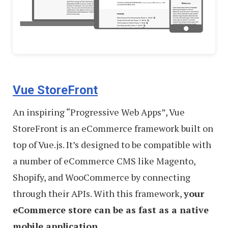
Vue StoreFront
An inspiring “Progressive Web Apps”, Vue
StoreFront is an eCommerce framework built on
top of Vue.js. It’s designed to be compatible with
a number of eCommerce CMS like Magento,
Shopify, and WooCommerce by connecting
through their APIs. With this framework,
your
eCommerce store can be as fast as a native
mobile application
.