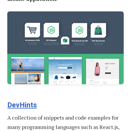
DevHints
A collection of snippets and code examples for
many programming languages such as React.js,