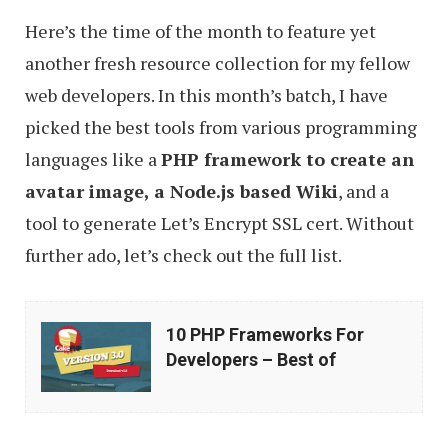
Here’s the time of the month to feature yet
another fresh resource collection for my fellow
web developers. In this month’s batch, I have
picked the best tools from various programming
languages like a
PHP framework to create an
avatar image, a Node.js based Wiki
, and a
tool to generate Let’s Encrypt SSL cert. Without
further ado, let’s check out the full list.
10
10 PHP Frameworks For
PHP
Developers – Best of
Frameworks
For
Developers