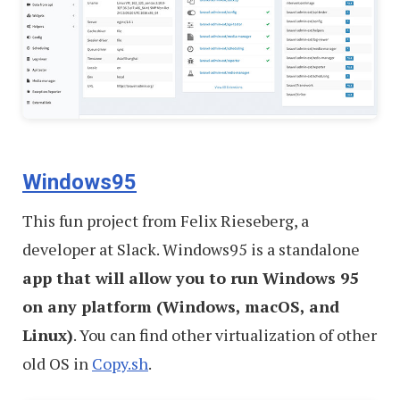
Windows95
This fun project from Felix Rieseberg, a
developer at Slack. Windows95 is a standalone
app that will allow you to run Windows 95
on any platform (Windows, macOS, and
Linux)
. You can find other virtualization of other
old OS in
Copy.sh
.