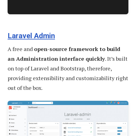
Laravel Admin
A free and
open-source framework to build
an Administration interface quickly
. It’s built
on top of Laravel and Bootstrap, therefore,
providing extensibility and customizability right
out of the box.