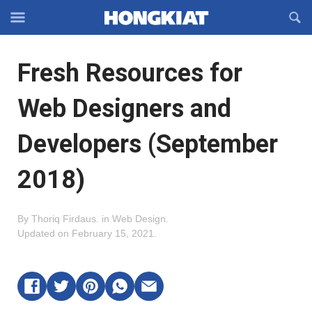
Reveal
R
Off-
S
Hongkiat
canvas
F
OFFCANVAS
Fresh Resources for
Navigation
Web Designers and
Developers (September
2018)
By
Thoriq Firdaus
.
in
Web Design
.
Updated on
February 15, 2021
.