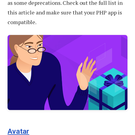
as some deprecations. Check out the full list in
this article and make sure that your PHP app is
compatible.
Avatar