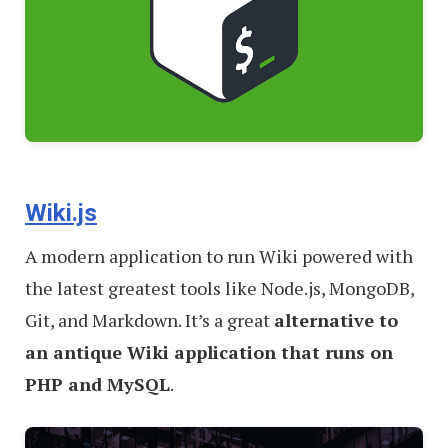
Wiki.js
A modern application to run Wiki powered with
the latest greatest tools like Node.js, MongoDB,
Git, and Markdown. It’s a great
alternative to
an antique Wiki application that runs on
PHP and MySQL
.