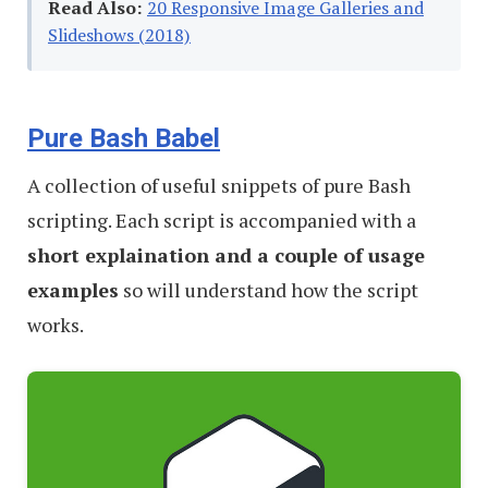
Read Also:
20 Responsive Image Galleries and
Slideshows (2018)
Pure Bash Babel
A collection of useful snippets of pure Bash
scripting. Each script is accompanied with a
short explaination and a couple of usage
examples
so will understand how the script
works.