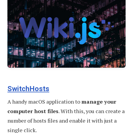
SwitchHosts
A handy macOS application to
manage your
computer host files
. With this, you can create a
number of hosts files and enable it with just a
single click.