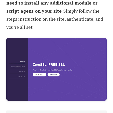
need to install any additional module or
script agent on your site
. Simply follow the
steps instruction on the site, authenticate, and
you’re all set.