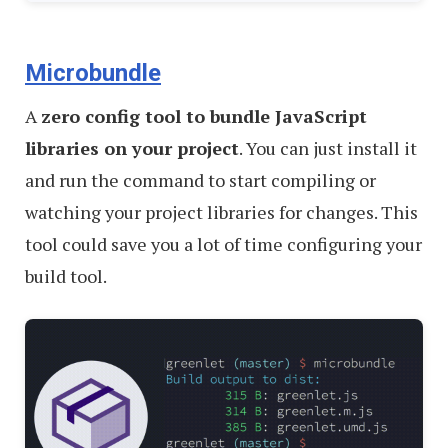
Microbundle
A
zero config tool to bundle JavaScript
libraries on your project
. You can just install it
and run the command to start compiling or
watching your project libraries for changes. This
tool could save you a lot of time configuring your
build tool.