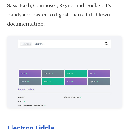
Sass, Bash, Composer, Rsync, and Docker. It’s
handy and easier to digest than a full-blown
documentation.
Electron Fiddle