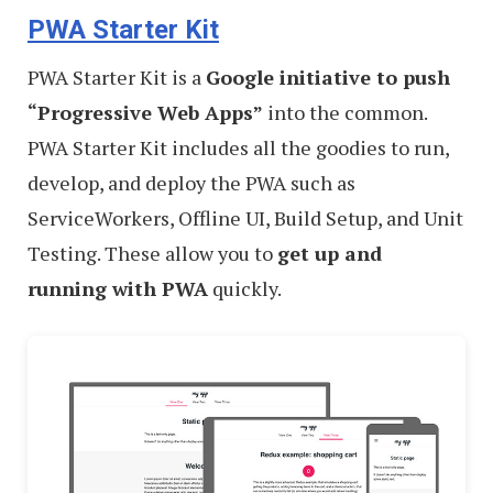
PWA Starter Kit
–
Best
PWA Starter Kit is a
Google initiative to push
of
“Progressive Web Apps”
into the common.
PWA Starter Kit includes all the goodies to run,
develop, and deploy the PWA such as
ServiceWorkers, Offline UI, Build Setup, and Unit
Testing. These allow you to
get up and
running with PWA
quickly.