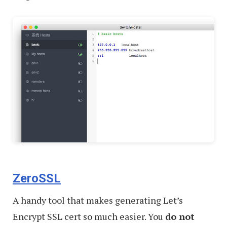
ZeroSSL
A handy tool that makes generating Let’s
Encrypt SSL cert so much easier. You
do not