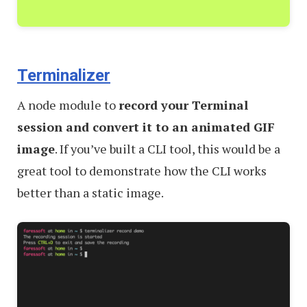
Terminalizer
A node module to
record your Terminal
session and convert it to an animated GIF
image
. If you’ve built a CLI tool, this would be a
great tool to demonstrate how the CLI works
better than a static image.