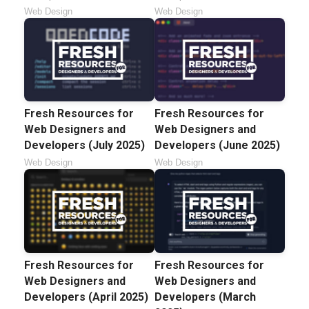
Web Design
Web Design
Fresh Resources for
Fresh Resources for
Web Designers and
Web Designers and
Developers (July 2025)
Developers (June 2025)
Web Design
Web Design
Fresh Resources for
Fresh Resources for
Web Designers and
Web Designers and
Developers (April 2025)
Developers (March