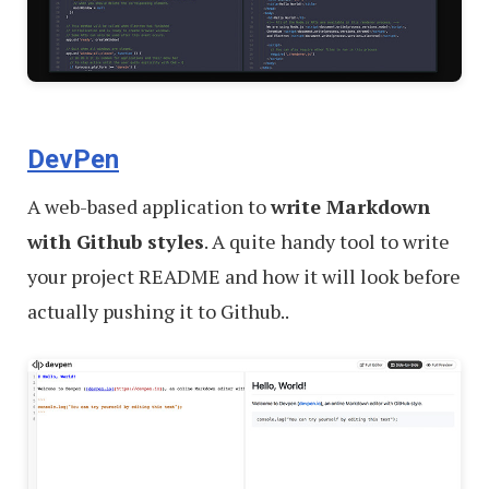
DevPen
A web-based application to
write Markdown
with Github styles
. A quite handy tool to write
your project README and how it will look before
actually pushing it to Github..