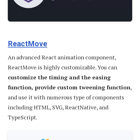
ReactMove
An advanced React animation component,
ReactMove is highly customizable. You can
customize the timing and the easing
function, provide custom tweening function
,
and use it with numerous type of components
including HTML, SVG, ReactNative, and
TypeScript.