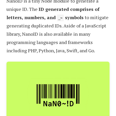
NanoID is a tiny Node module to generate a
unique ID. The
ID generated comprises of
letters, numbers, and
symbols
to mitigate
_~
generating duplicated IDs. Aside of a JavaScript
library, NanoID is also available in many
programming languages and frameworks
including PHP, Python, Java, Swift, and Go.