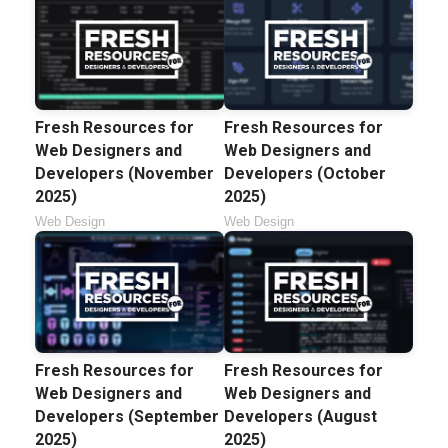
Fresh Resources for
Fresh Resources for
Web Designers and
Web Designers and
Developers (November
Developers (October
2025)
2025)
Web Design
Web Design
Fresh Resources for
Fresh Resources for
Web Designers and
Web Designers and
Developers (September
Developers (August
2025)
2025)