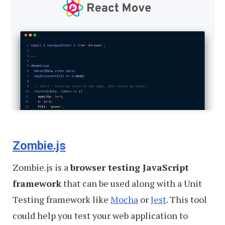
Zombie.js
Zombie.js is a
browser testing JavaScript
framework
that can be used along with a Unit
Testing framework like
Mocha
or
Jest
. This tool
could help you test your web application to