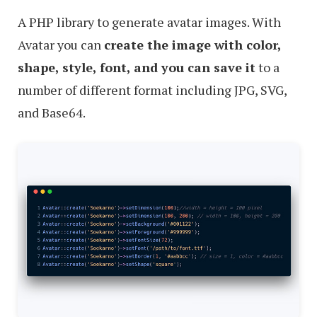
A PHP library to generate avatar images. With
Avatar you can
create the image with color,
shape, style, font, and you can save it
to a
number of different format including JPG, SVG,
and Base64.