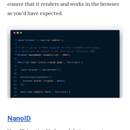
ensure that it renders and works in the browser
as you’d have expected.
NanoID