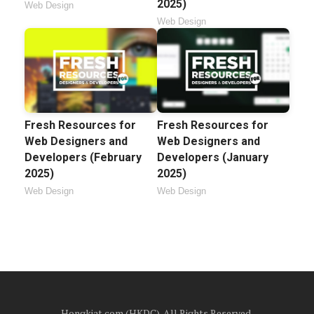
2025)
Web Design
Web Design
Fresh Resources for
Fresh Resources for
Web Designers and
Web Designers and
Developers (February
Developers (January
2025)
2025)
Web Design
Web Design
Hongkiat.com (HKDC). All Rights Reserved.