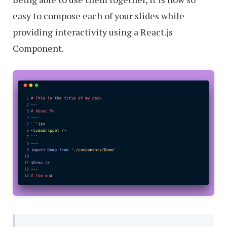
easy to compose each of your slides while
providing interactivity using a React.js
Component.