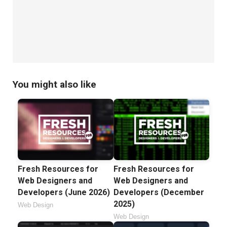
You might also like
Fresh Resources for
Fresh Resources for
Web Designers and
Web Designers and
Developers (June 2026)
Developers (December
2025)
Web Design
Web Design