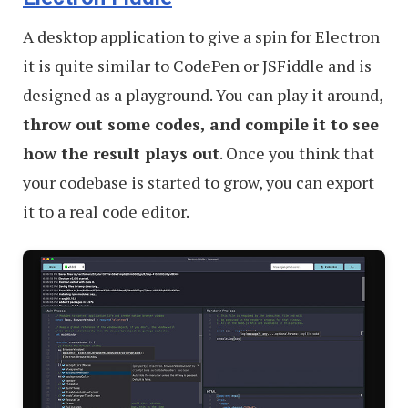
A desktop application to give a spin for Electron
it is quite similar to CodePen or JSFiddle and is
designed as a playground. You can play it around,
throw out some codes, and compile it to see
how the result plays out
. Once you think that
your codebase is started to grow, you can export
it to a real code editor.