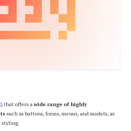
3
that offers a
wide range of highly
ts
such as buttons, forms, menus, and models, as
 styling.