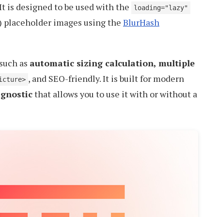
 It is designed to be used with the
loading="lazy"
y) placeholder images using the
BlurHash
 such as
automatic sizing calculation, multiple
, and SEO-friendly. It is built for modern
icture>
gnostic
that allows you to use it with or without a