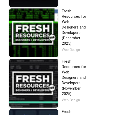
Fresh
Resources for
Web
Designers and
Developers
(December
2025)
Web Design
Fresh
Resources for
Web
Designers and
Developers
(November
2025)
Web Design
Fresh