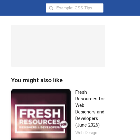
Search
Hongkiat
for:
You might also like
Fresh
Resources for
Web
Designers and
Developers
(June 2026)
Web Design