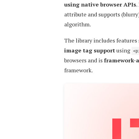
using native browser APIs
.
attribute and supports (blurr
algorithm.
The library includes features
image tag support
using
<p
browsers and is
framework-a
framework.