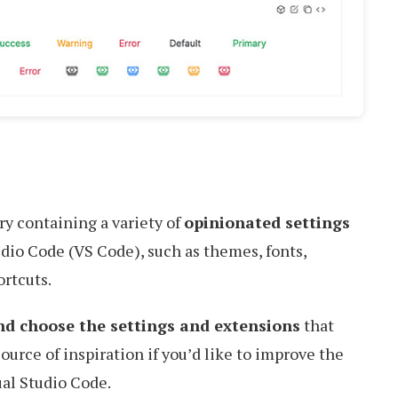
ry containing a variety of
opinionated settings
udio Code (VS Code), such as themes, fonts,
rtcuts.
nd choose the settings and extensions
that
source of inspiration if you’d like to improve the
al Studio Code.