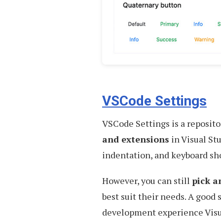
VSCode Settings
VSCode Settings is a reposito
and extensions
in Visual St
indentation, and keyboard sho
However, you can still
pick a
best suit their needs. A good 
development experience Visu