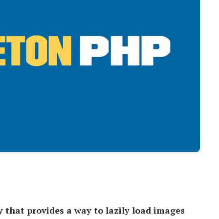
y that provides a way to lazily load images