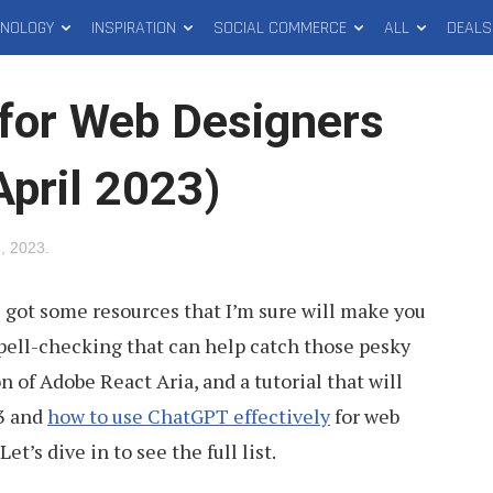
HNOLOGY
INSPIRATION
SOCIAL COMMERCE
ALL
DEALS
for Web Designers
April 2023)
5, 2023
.
e got some resources that I’m sure will make you
 spell-checking that can help catch those pesky
on of Adobe React Aria, and a tutorial that will
13 and
how to use ChatGPT effectively
for web
t’s dive in to see the full list.