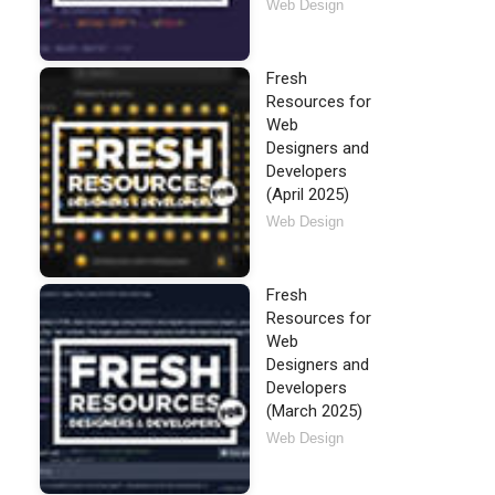
Web Design
Fresh
Resources for
Web
Designers and
Developers
(April 2025)
Web Design
Fresh
Resources for
Web
Designers and
Developers
(March 2025)
Web Design