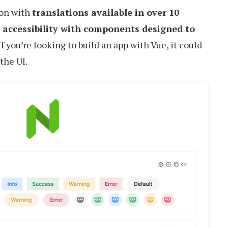
ion with
translations available in over 10
 accessibility with components designed to
 If you’re looking to build an app with Vue, it could
 the UI.