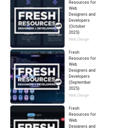
Resources for
Web
Designers and
Developers
(October
2025)
Web Design
Fresh
Resources for
Web
Designers and
Developers
(September
2025)
Web Design
Fresh
Resources for
Web
Designers and