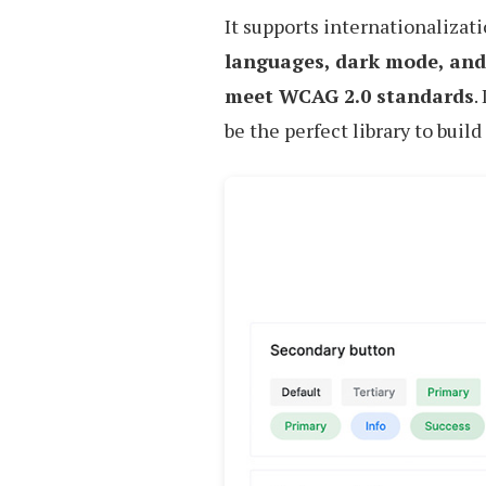
It supports internationalizat
languages, dark mode, and
meet WCAG 2.0 standards
.
be the perfect library to build