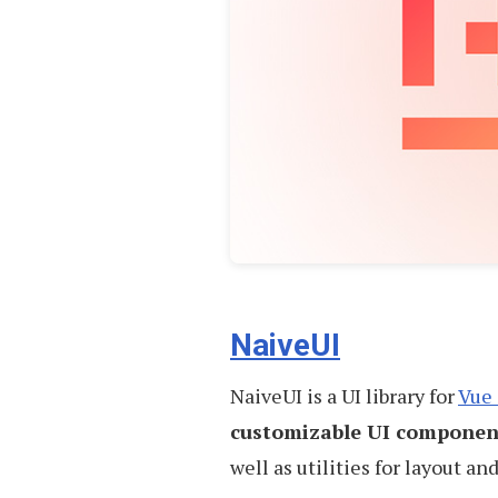
NaiveUI
NaiveUI is a UI library for
Vue 
customizable UI componen
well as utilities for layout and