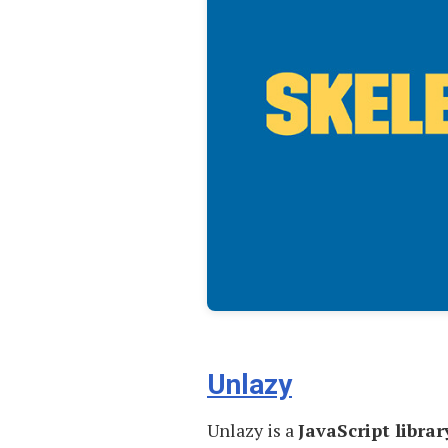
Unlazy
Unlazy is a
JavaScript librar