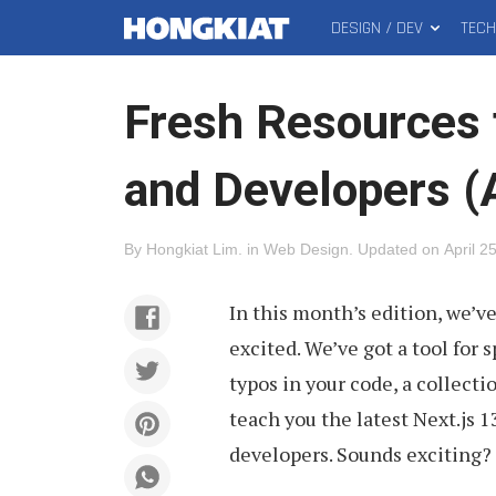
DESIGN / DEV
TEC
MAIN
Hongkiat
MENU
Fresh Resources 
and Developers (
By
Hongkiat Lim
.
in
Web Design
.
Updated on
April 2
In this month’s edition, we’v
excited. We’ve got a tool for
typos in your code, a collecti
teach you the latest Next.js 
developers. Sounds exciting? Le