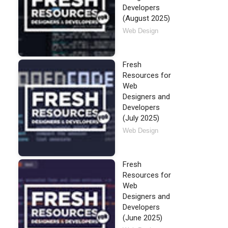
Developers
(August 2025)
Web Design
Fresh
Resources for
Web
Designers and
Developers
(July 2025)
Web Design
Fresh
Resources for
Web
Designers and
Developers
(June 2025)