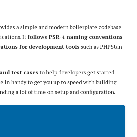
rovides a simple and modern boilerplate codebase
cations. It
follows PSR-4 naming conventions
rations for development tools
such as PHPStan
 and test cases
to help developers get started
 in handy to get you up to speed with building
ding a lot of time on setup and configuration.