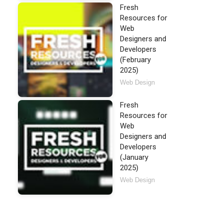
Fresh
Resources for
Web
Designers and
Developers
(February
2025)
Web Design
Fresh
Resources for
Web
Designers and
Developers
(January
2025)
Web Design