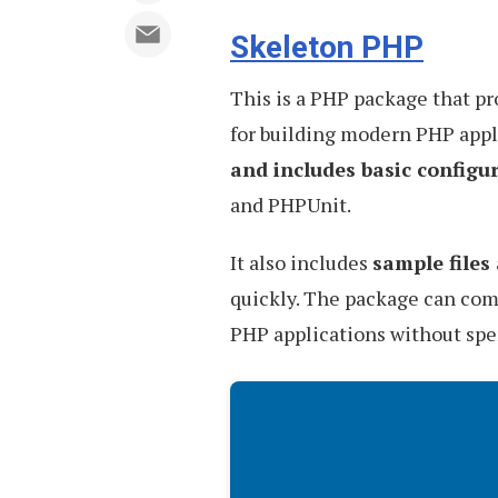
Skeleton PHP
This is a PHP package that p
for building modern PHP appli
and includes basic configu
and PHPUnit.
It also includes
sample files
quickly. The package can come
PHP applications without spen