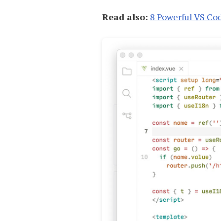
Read also:
8 Powerful VS Co