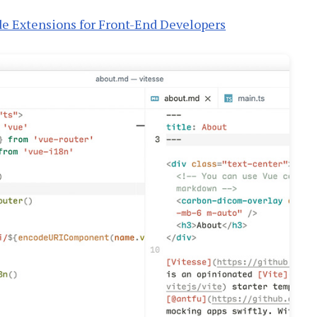
de Extensions for Front-End Developers