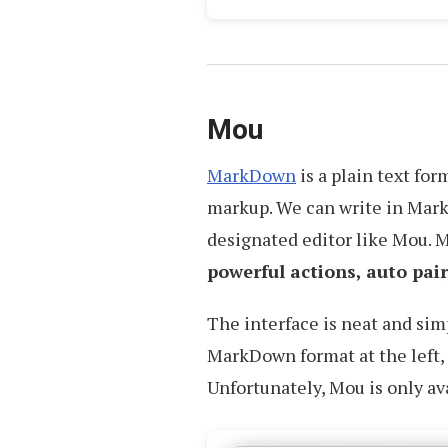
Mou
MarkDown
is a plain text fo
markup. We can write in Mark
designated editor like Mou.
powerful actions, auto pai
The interface is neat and sim
MarkDown format at the left, 
Unfortunately, Mou is only av