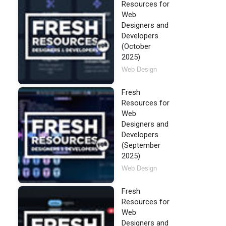
Resources for
Web
Designers and
Developers
(October
2025)
Web Design
Fresh
Resources for
Web
Designers and
Developers
(September
2025)
Web Design
Fresh
Resources for
Web
Designers and