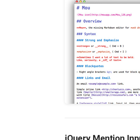
jQuery Mention Inp