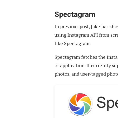
Spectagram
In previous post, Jake has sh
using Instagram API from scra
like Spectagram.
Spectagram fetches the Insta
or application. It currently s
photos, and user-tagged phot