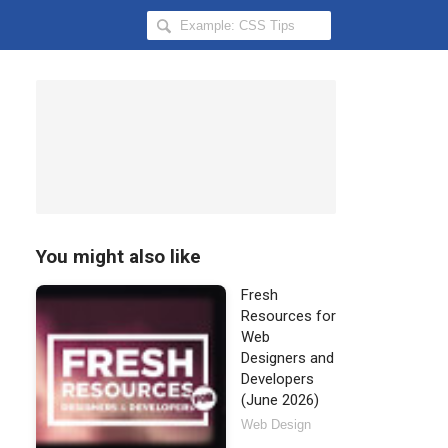
Search
Hongkiat
for:
You might also like
Fresh
Resources for
Web
Designers and
Developers
(June 2026)
Web Design