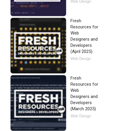
Web Design
Fresh
Resources for
Web
Designers and
Developers
(April 2025)
Web Design
Fresh
Resources for
Web
Designers and
Developers
(March 2025)
Web Design