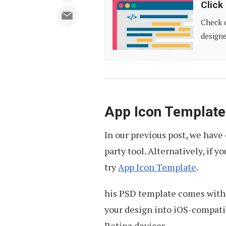
Click
Here
Check o
for
designe
More
Resources
App Icon Template
In our previous post, we hav
party tool. Alternatively, if 
try
App Icon Template
.
his PSD template comes with 
your design into iOS-compatib
Retina devices.