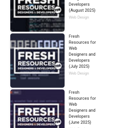
Developers
(August 2025)
Web Design
Fresh
Resources for
Web
Designers and
Developers
(July 2025)
Web Design
Fresh
Resources for
Web
Designers and
Developers
(June 2025)