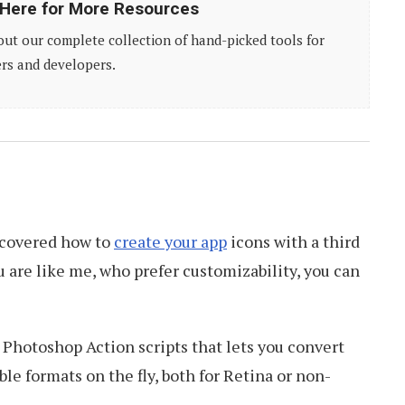
 Here for More Resources
ut our complete collection of hand-picked tools for
rs and developers.
e covered how to
create your app
icons with a third
you are like me, who prefer customizability, you can
Photoshop Action scripts that lets you convert
le formats on the fly, both for Retina or non-