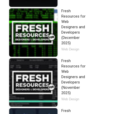
Fresh
Resources for
Web
Designers and
Developers
(December
2025)
Web Design
Fresh
Resources for
Web
Designers and
Developers
(November
2025)
Web Design
Fresh