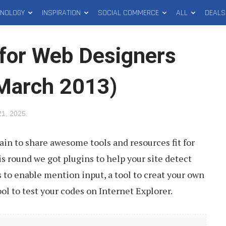
HNOLOGY
INSPIRATION
SOCIAL COMMERCE
ALL
DEALS
for Web Designers
(March 2013)
 21, 2025
.
gain to share awesome tools and resources fit for
s round we got plugins to help your site detect
s to enable mention input, a tool to creat your own
l to test your codes on Internet Explorer.