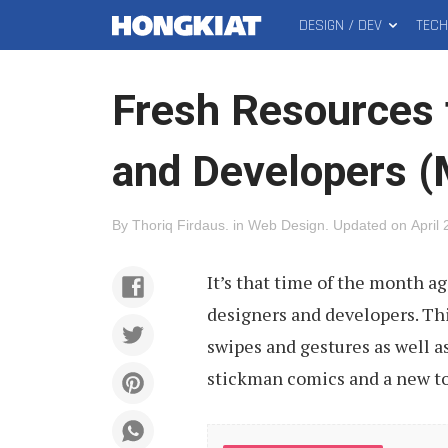
DESIGN / DEV
TEC
MAIN
Hongkiat
MENU
Fresh Resources 
and Developers 
By
Thoriq Firdaus
.
in
Web Design
.
Updated on
April
It’s that time of the month a
designers and developers. Thi
swipes and gestures as well a
stickman comics and a new too
Click