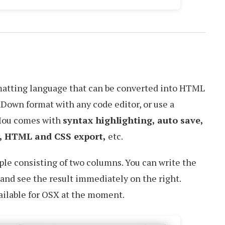
rmatting language that can be converted into HTML
Down format with any code editor, or use a
 Mou comes with
syntax highlighting, auto save,
r, HTML and CSS export,
etc.
ple consisting of two columns. You can write the
and see the result immediately on the right.
ailable for OSX at the moment.