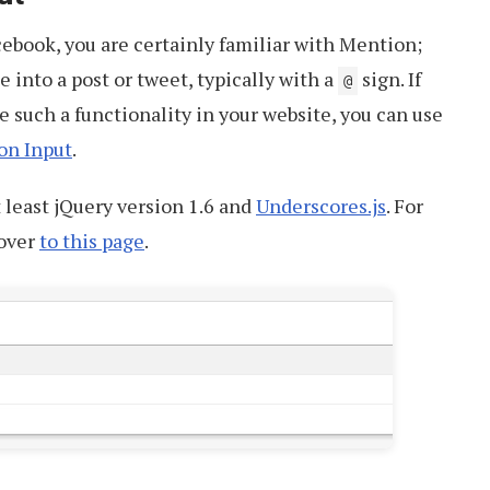
acebook, you are certainly familiar with Mention;
 into a post or tweet, typically with a
sign. If
@
e such a functionality in your website, you can use
on Input
.
t least jQuery version 1.6 and
Underscores.js
. For
 over
to this page
.