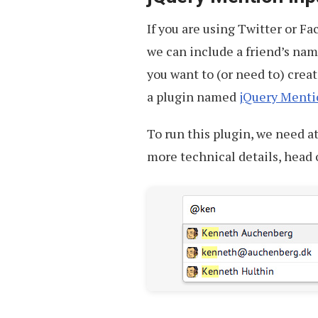
If you are using Twitter or F
we can include a friend’s name
you want to (or need to) creat
a plugin named
jQuery Menti
To run this plugin, we need a
more technical details, head