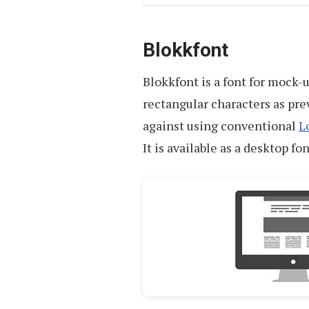
Blokkfont
Blokkfont is a font for mock-
rectangular characters as pre
against using conventional
L
It is available as a desktop fon