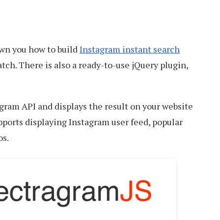
own you how to build
Instagram instant search
tch. There is also a ready-to-use jQuery plugin,
gram API and displays the result on your website
upports displaying Instagram user feed, popular
os.