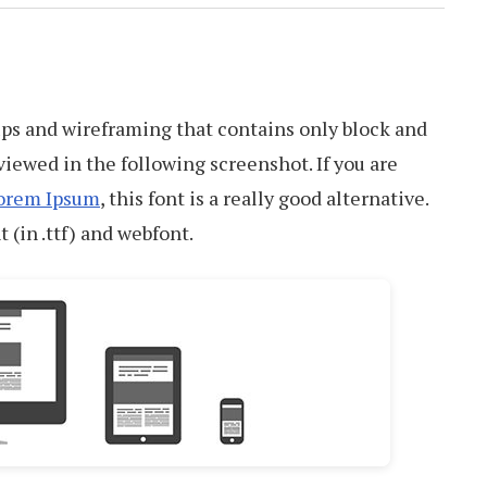
ups and wireframing that contains only block and
viewed in the following screenshot. If you are
orem Ipsum
, this font is a really good alternative.
t (in .ttf) and webfont.