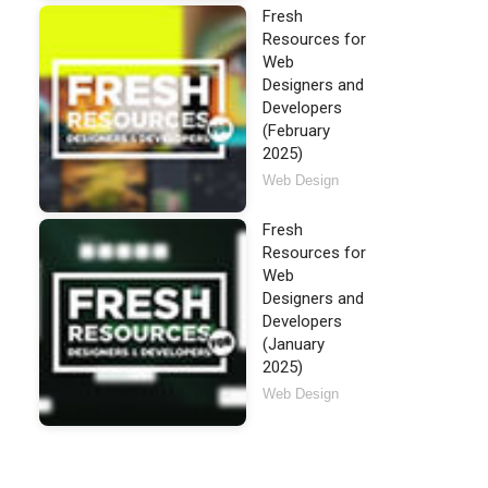
Fresh
Resources for
Web
Designers and
Developers
(February
2025)
Web Design
Fresh
Resources for
Web
Designers and
Developers
(January
2025)
Web Design